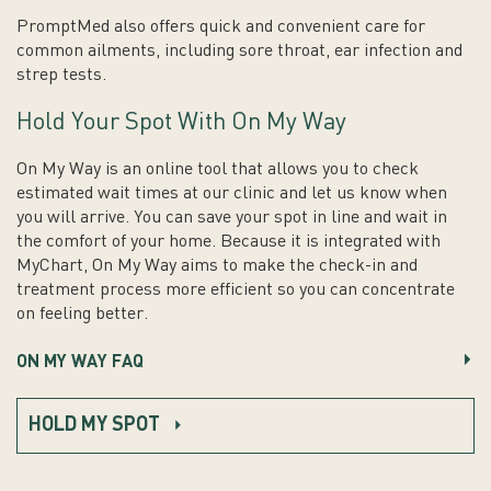
PromptMed also offers quick and convenient care for
common ailments, including sore throat, ear infection and
strep tests.
Hold Your Spot With On My Way
On My Way is an online tool that allows you to check
estimated wait times at our clinic and let us know when
you will arrive. You can save your spot in line and wait in
the comfort of your home. Because it is integrated with
MyChart, On My Way aims to make the check-in and
treatment process more efficient so you can concentrate
on feeling better.
ON MY WAY FAQ
HOLD MY SPOT