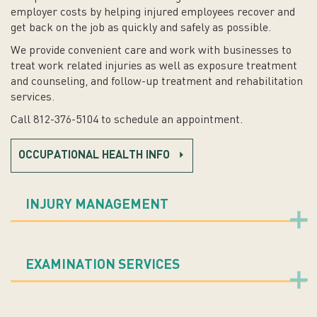
employer costs by helping injured employees recover and
get back on the job as quickly and safely as possible.
We provide convenient care and work with businesses to
treat work related injuries as well as exposure treatment
and counseling, and follow-up treatment and rehabilitation
services.
Call 812-376-5104 to schedule an appointment.
OCCUPATIONAL HEALTH INFO
INJURY MANAGEMENT
EXAMINATION SERVICES