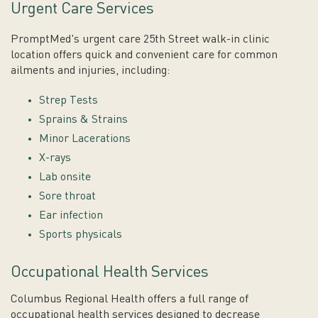
Urgent Care Services
PromptMed's urgent care 25th Street walk-in clinic
location offers quick and convenient care for common
ailments and injuries, including:
Strep Tests
Sprains & Strains
Minor Lacerations
X-rays
Lab onsite
Sore throat
Ear infection
Sports physicals
Occupational Health Services
Columbus Regional Health offers a full range of
occupational health services designed to decrease