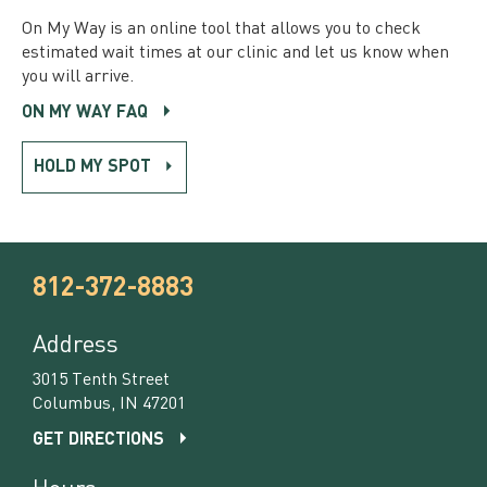
On My Way is an online tool that allows you to check
estimated wait times at our clinic and let us know when
you will arrive.
ON MY WAY FAQ
HOLD MY SPOT
812-372-8883
Address
3015 Tenth Street
Columbus, IN 47201
GET DIRECTIONS