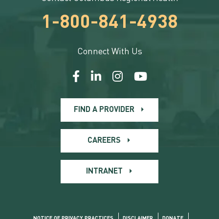
1-800-841-4938
Connect With Us
FIND A PROVIDER
CAREERS
INTRANET
NOTICE OF PRIVACY PRACTICES
DISCLAIMER
DONATE