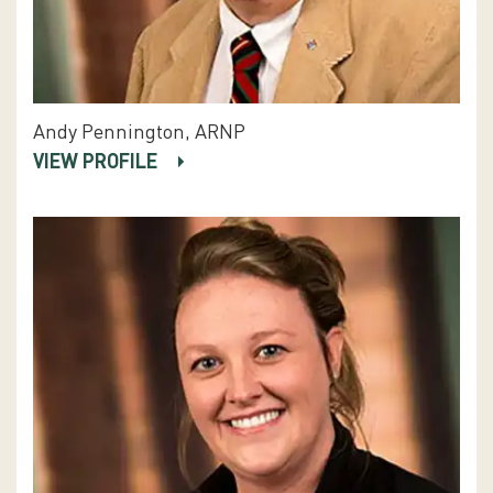
Andy Pennington, ARNP
VIEW PROFILE