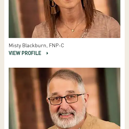
Misty Blackburn, FNP-C
VIEW PROFILE