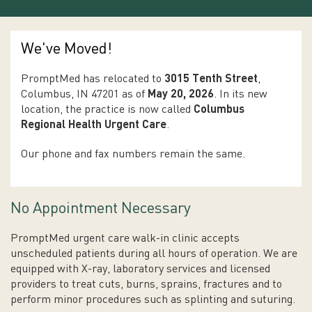
We've Moved!
PromptMed has relocated to
3015 Tenth Street
,
Columbus, IN 47201 as of
May 20, 2026
. In its new
location, the practice is now called
Columbus
Regional Health Urgent Care
.
Our phone and fax numbers remain the same.
No Appointment Necessary
PromptMed urgent care walk-in clinic accepts
unscheduled patients during all hours of operation. We are
equipped with X-ray, laboratory services and licensed
providers to treat cuts, burns, sprains, fractures and to
perform minor procedures such as splinting and suturing.