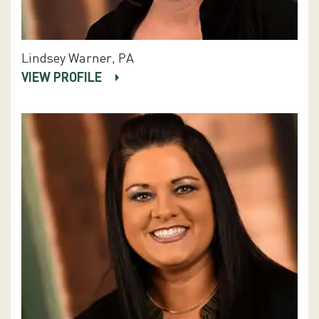
Lindsey Warner, PA
VIEW PROFILE