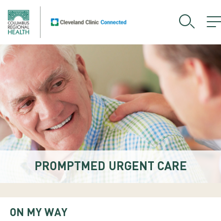
PROMPTMED URGENT CARE
ON MY WAY