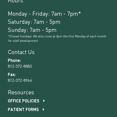
Hours
Monday - Friday: 7am - 7pm*
Saturday: 7am - 5pm
Sunday: 7am - 5pm
*Closed holidays. We also close at 5pm the first Monday of each month
for staff development.
Contact Us
Phone:
812-372-8883
Fax:
812-372-8964
Resources
OFFICE POLICIES
PATIENT FORMS