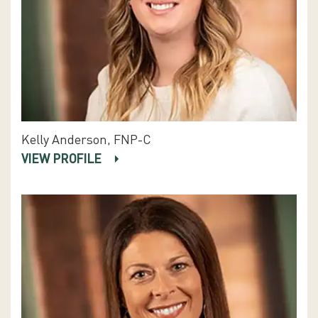
Kelly Anderson, FNP-C
VIEW PROFILE