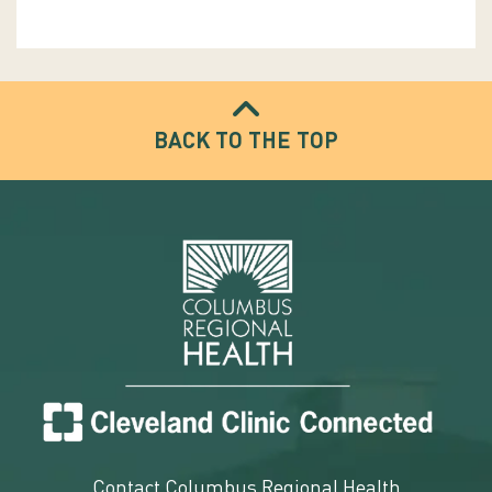
BACK TO THE TOP
Contact Columbus Regional Health