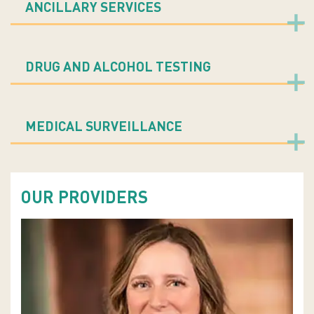
ANCILLARY SERVICES
DRUG AND ALCOHOL TESTING
MEDICAL SURVEILLANCE
OUR PROVIDERS