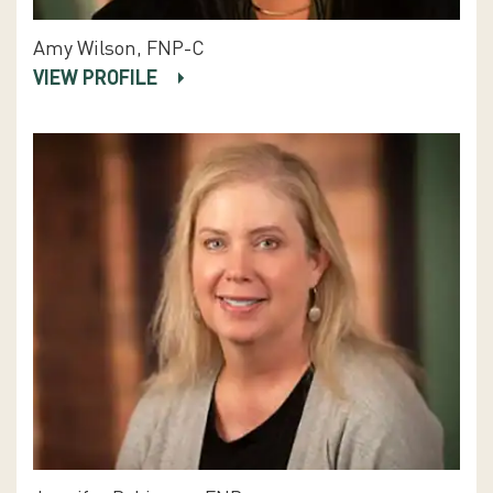
Amy Wilson, FNP-C
VIEW PROFILE