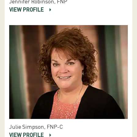
Jennifer Robinson, FNP
VIEW PROFILE
Julie Simpson, FNP-C
VIEW PROFILE