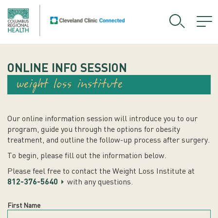
ONLINE INFO SESSION
weight loss institute
Our online information session will introduce you to our
program, guide you through the options for obesity
treatment, and outline the follow-up process after surgery.
To begin, please fill out the information below.
Please feel free to contact the Weight Loss Institute at
812-376-5640
with any questions.
First Name