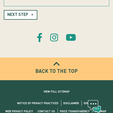
NEXT STEP
BACK TO THE TOP
VIEW FULL SITEMAP
NOTICE OF PRIVACY PRACTICES
DISCLAIMER
DONATE
WEB PRIVACY POLICY
CONTACT US
PRICE TRANSPARENCY
SITEMAP