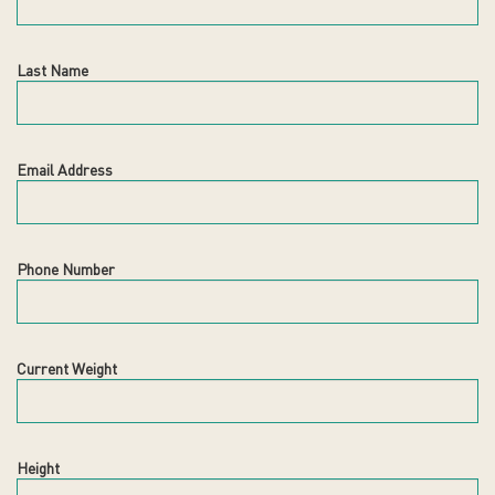
Last Name
Email Address
Phone Number
Current Weight
Height