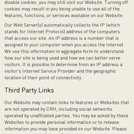
disable cookies, you may still visit our Website. Turning off
cookies may result in you being unable to use all of the
features, functions, or services available on our Website.
Our Web Server(s) automatically collects the IP (which
stands for Internet Protocol) address of the computers
that access our site. An IP address is a number that is
assigned to your computer when you access the Internet.
We use this information in aggregate form to understand
how our site is being used and how we can better serve
visitors. It is possible to determine from an IP address a
visitor's Internet Service Provider and the geographic
location of their point of connectivity.
Third Party Links
Our Website may contain links to features or Websites that
are not operated by CRH, including social networks
operated by unaffiliated parties. You may be asked by these
Websites to provide personal information or to release
information you may have provided on our Website. Please