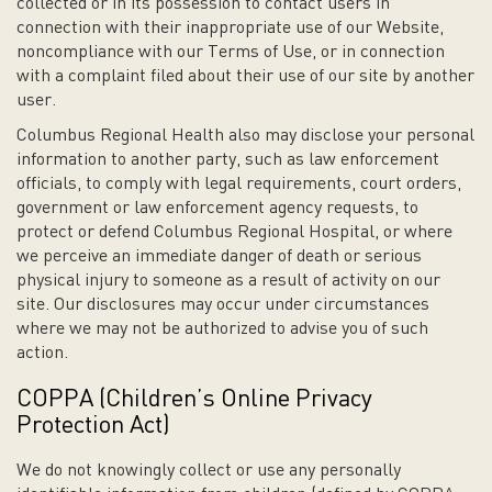
collected or in its possession to contact users in
connection with their inappropriate use of our Website,
noncompliance with our Terms of Use, or in connection
with a complaint filed about their use of our site by another
user.
Columbus Regional Health also may disclose your personal
information to another party, such as law enforcement
officials, to comply with legal requirements, court orders,
government or law enforcement agency requests, to
protect or defend Columbus Regional Hospital, or where
we perceive an immediate danger of death or serious
physical injury to someone as a result of activity on our
site. Our disclosures may occur under circumstances
where we may not be authorized to advise you of such
action.
COPPA (Children’s Online Privacy
Protection Act)
We do not knowingly collect or use any personally