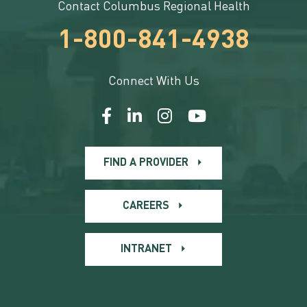
Contact Columbus Regional Health
1-800-841-4938
Connect With Us
FIND A PROVIDER
CAREERS
INTRANET