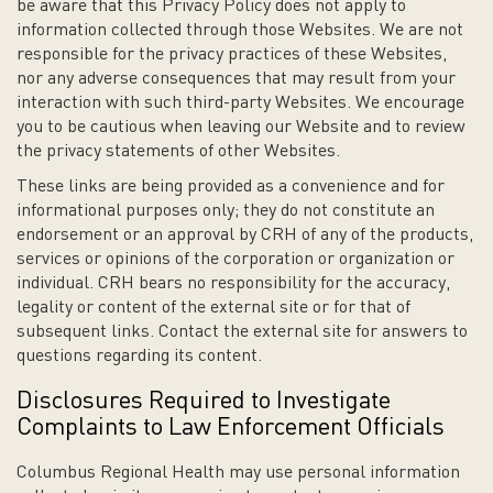
be aware that this Privacy Policy does not apply to
information collected through those Websites. We are not
responsible for the privacy practices of these Websites,
nor any adverse consequences that may result from your
interaction with such third-party Websites. We encourage
you to be cautious when leaving our Website and to review
the privacy statements of other Websites.
These links are being provided as a convenience and for
informational purposes only; they do not constitute an
endorsement or an approval by CRH of any of the products,
services or opinions of the corporation or organization or
individual. CRH bears no responsibility for the accuracy,
legality or content of the external site or for that of
subsequent links. Contact the external site for answers to
questions regarding its content.
Disclosures Required to Investigate
Complaints to Law Enforcement Officials
Columbus Regional Health may use personal information