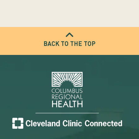
BACK TO THE TOP