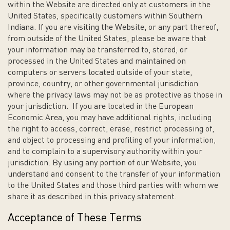
within the Website are directed only at customers in the
United States, specifically customers within Southern
Indiana. If you are visiting the Website, or any part thereof,
from outside of the United States, please be aware that
your information may be transferred to, stored, or
processed in the United States and maintained on
computers or servers located outside of your state,
province, country, or other governmental jurisdiction
where the privacy laws may not be as protective as those in
your jurisdiction. If you are located in the European
Economic Area, you may have additional rights, including
the right to access, correct, erase, restrict processing of,
and object to processing and profiling of your information,
and to complain to a supervisory authority within your
jurisdiction. By using any portion of our Website, you
understand and consent to the transfer of your information
to the United States and those third parties with whom we
share it as described in this privacy statement.
Acceptance of These Terms