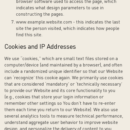
browser software used to access the page, which
indicates what design parameters to use in
constructing the pages.
www.example.website.com - this indicates the last
site the person visited, which indicates how people
find this site.
Cookies and IP Addresses
We use “cookies,” which are small text files stored on a
computer/device (and maintained by a browser), and often
include a randomized unique identifier so that our Website
can ‘recognize’ this cookie again. We primarily use cookies
that are considered ‘mandatory’ or ‘technically necessary’
to provide our Website and its core functionality to you
(e.g., cookies that store your login information or
remember other settings so You don’t have to re-enter
them each time you return to our Website). We also use
several analytics tools to measure technical performance,
understand aggregate user behavior to improve website
design, and personalize the delivery of content to you.