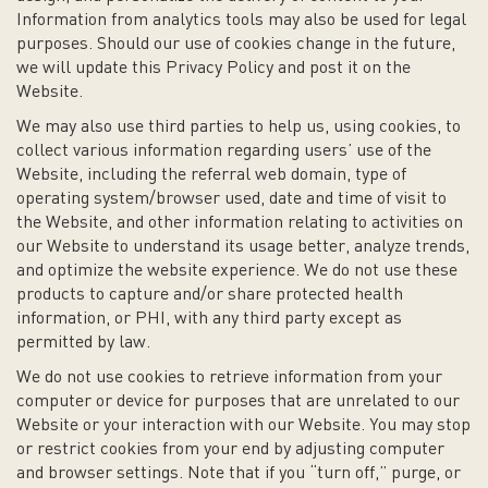
Information from analytics tools may also be used for legal
purposes. Should our use of cookies change in the future,
we will update this Privacy Policy and post it on the
Website.
We may also use third parties to help us, using cookies, to
collect various information regarding users’ use of the
Website, including the referral web domain, type of
operating system/browser used, date and time of visit to
the Website, and other information relating to activities on
our Website to understand its usage better, analyze trends,
and optimize the website experience. We do not use these
products to capture and/or share protected health
information, or PHI, with any third party except as
permitted by law.
We do not use cookies to retrieve information from your
computer or device for purposes that are unrelated to our
Website or your interaction with our Website. You may stop
or restrict cookies from your end by adjusting computer
and browser settings. Note that if you “turn off,” purge, or