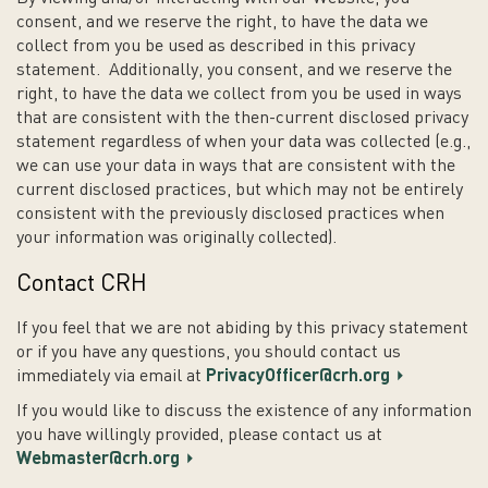
consent, and we reserve the right, to have the data we
collect from you be used as described in this privacy
statement. Additionally, you consent, and we reserve the
right, to have the data we collect from you be used in ways
that are consistent with the then-current disclosed privacy
statement regardless of when your data was collected (e.g.,
we can use your data in ways that are consistent with the
current disclosed practices, but which may not be entirely
consistent with the previously disclosed practices when
your information was originally collected).
Contact CRH
If you feel that we are not abiding by this privacy statement
or if you have any questions, you should contact us
immediately via email at
PrivacyOfficer@crh.org
If you would like to discuss the existence of any information
you have willingly provided, please contact us at
Webmaster@crh.org