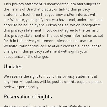
This privacy statement is incorporated into and subject to
the Terms of Use that display or link to this privacy
statement. Each time that you view and/or interact with
our Website, you signify that you have read, understood, and
agree to be bound by the Terms of Use, which incorporate
this privacy statement. If you do not agree to the terms of
this privacy statement or the use of your information as set
forth in this privacy statement, please do not use our
Website. Your continued use of our Website subsequent to
changes in this privacy statement will signify your
acceptance of the changes.
Updates
We reserve the right to modify this privacy statement at
any time. All updates will be posted on this page, so please
review it periodically.
Reservation of Rights
By viewing and/or interacting with our Website, you