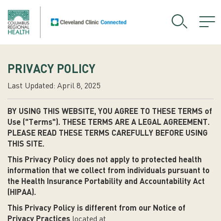
PRIVACY POLICY
Last Updated: April 8, 2025
BY USING THIS WEBSITE, YOU AGREE TO THESE TERMS of
Use ("Terms"). THESE TERMS ARE A LEGAL AGREEMENT.
PLEASE READ THESE TERMS CAREFULLY BEFORE USING
THIS SITE.
This Privacy Policy does not apply to protected health
information that we collect from individuals pursuant to
the Health Insurance Portability and Accountability Act
(HIPAA).
This Privacy Policy is different from our Notice of
Privacy Practices
located at