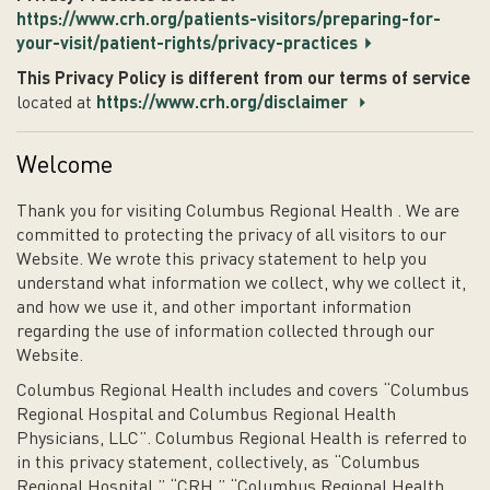
https://www.crh.org/patients-visitors/preparing-for-
your-visit/patient-rights/privacy-practices
This Privacy Policy is different from our terms of service
located at
https://www.crh.org/disclaimer
Welcome
Thank you for visiting Columbus Regional Health . We are
committed to protecting the privacy of all visitors to our
Website. We wrote this privacy statement to help you
understand what information we collect, why we collect it,
and how we use it, and other important information
regarding the use of information collected through our
Website.
Columbus Regional Health includes and covers “Columbus
Regional Hospital and Columbus Regional Health
Physicians, LLC”. Columbus Regional Health is referred to
in this privacy statement, collectively, as “Columbus
Regional Hospital,” “CRH,” “Columbus Regional Health