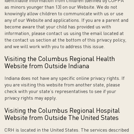
identifiable information from children (defined by COPPA
as minors younger than 13) on our Website. We do not
knowingly allow children to communicate with us or use
any of our Website and applications. If you are a parent and
become aware that your child has provided us with
information, please contact us using the email located at
the contact us section at the bottom of this privacy policy,
and we will work with you to address this issue.
Visiting the Columbus Regional Health
Website from Outside Indiana
Indiana does not have any specific online privacy rights. If
you are visiting this website from another state, please
check with your state’s representatives to see if your
privacy rights may apply.
Visiting the Columbus Regional Hospital
Website from Outside The United States
CRH is located in the United States. The services described