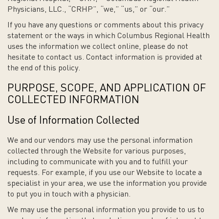
Physicians, LLC., “CRHP”, “we,” “us,” or “our.”
If you have any questions or comments about this privacy
statement or the ways in which Columbus Regional Health
uses the information we collect online, please do not
hesitate to contact us. Contact information is provided at
the end of this policy.
PURPOSE, SCOPE, AND APPLICATION OF
COLLECTED INFORMATION
Use of Information Collected
We and our vendors may use the personal information
collected through the Website for various purposes,
including to communicate with you and to fulfill your
requests. For example, if you use our Website to locate a
specialist in your area, we use the information you provide
to put you in touch with a physician.
We may use the personal information you provide to us to