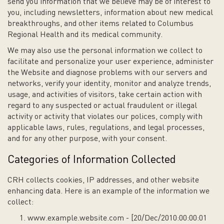
send you information that we believe may be of interest to
you, including newsletters, information about new medical
breakthroughs, and other items related to Columbus
Regional Health and its medical community.
We may also use the personal information we collect to
facilitate and personalize your user experience, administer
the Website and diagnose problems with our servers and
networks, verify your identity, monitor and analyze trends,
usage, and activities of visitors, take certain action with
regard to any suspected or actual fraudulent or illegal
activity or activity that violates our polices, comply with
applicable laws, rules, regulations, and legal processes,
and for any other purpose, with your consent.
Categories of Information Collected
CRH collects cookies, IP addresses, and other website
enhancing data. Here is an example of the information we
collect:
www.example.website.com - [20/Dec/2010:00:00:01