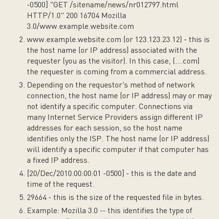
-0500] "GET /sitename/news/nr012797.html
HTTP/1.0" 200 16704 Mozilla
3.0/www.example.website.com
www.example.website.com (or 123.123.23.12) - this is
the host name (or IP address) associated with the
requester (you as the visitor). In this case, (....com)
the requester is coming from a commercial address.
Depending on the requestor's method of network
connection, the host name (or IP address) may or may
not identify a specific computer. Connections via
many Internet Service Providers assign different IP
addresses for each session, so the host name
identifies only the ISP. The host name (or IP address)
will identify a specific computer if that computer has
a fixed IP address.
[20/Dec/2010:00:00:01 -0500] - this is the date and
time of the request.
29664 - this is the size of the requested file in bytes.
Example: Mozilla 3.0 -- this identifies the type of