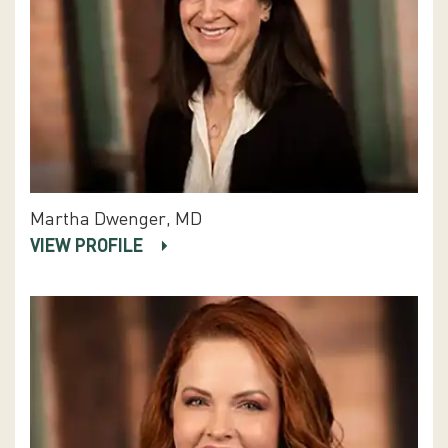
Martha Dwenger, MD
VIEW PROFILE