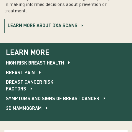
in making informed decisions about prevention or
treatment.
LEARN MORE ABOUT DXA SCANS
LEARN MORE
HIGH RISK BREAST HEALTH
BREAST PAIN
BREAST CANCER RISK
FACTORS
SYMPTOMS AND SIGNS OF BREAST CANCER
3D MAMMOGRAM