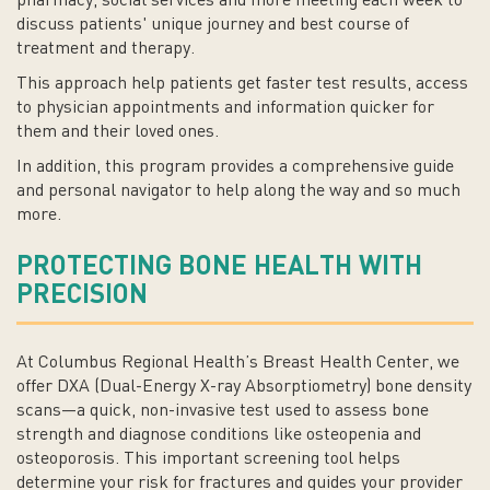
pharmacy, social services and more meeting each week to
discuss patients' unique journey and best course of
treatment and therapy.
This approach help patients get faster test results, access
to physician appointments and information quicker for
them and their loved ones.
In addition, this program provides a comprehensive guide
and personal navigator to help along the way and so much
more.
PROTECTING BONE HEALTH WITH
PRECISION
At Columbus Regional Health’s Breast Health Center, we
offer DXA (Dual-Energy X-ray Absorptiometry) bone density
scans—a quick, non-invasive test used to assess bone
strength and diagnose conditions like osteopenia and
osteoporosis. This important screening tool helps
determine your risk for fractures and guides your provider