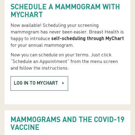
SCHEDULE A MAMMOGRAM WITH
MYCHART
Now available! Scheduling your screening
mammogram has never been easier. Breast Health is
happy to introduce
self-scheduling through MyChart
for your annual mammogram.
Now you can schedule on your terms. Just click
“Schedule an Appointment” from the menu screen
and follow the instructions.
LOG IN TO MYCHART
MAMMOGRAMS AND THE COVID-19
VACCINE