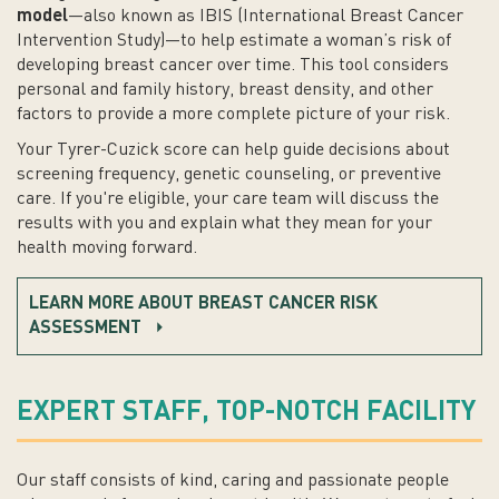
model
—also known as IBIS (International Breast Cancer
Intervention Study)—to help estimate a woman’s risk of
developing breast cancer over time. This tool considers
personal and family history, breast density, and other
factors to provide a more complete picture of your risk.
Your Tyrer-Cuzick score can help guide decisions about
screening frequency, genetic counseling, or preventive
care. If you're eligible, your care team will discuss the
results with you and explain what they mean for your
health moving forward.
LEARN MORE ABOUT BREAST CANCER RISK
ASSESSMENT
EXPERT STAFF, TOP-NOTCH FACILITY
Our staff consists of kind, caring and passionate people