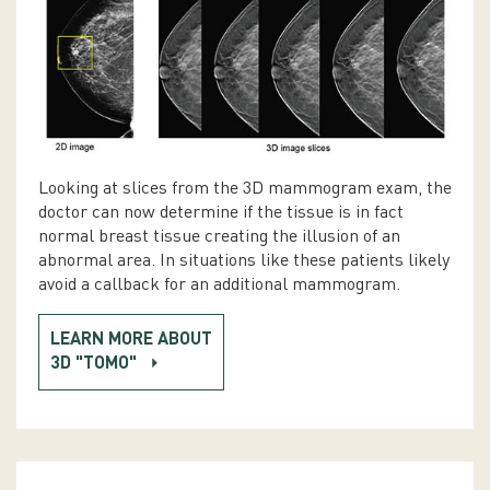
Looking at slices from the 3D mammogram exam, the
doctor can now determine if the tissue is in fact
normal breast tissue creating the illusion of an
abnormal area. In situations like these patients likely
avoid a callback for an additional mammogram.
LEARN MORE ABOUT
3D "TOMO"