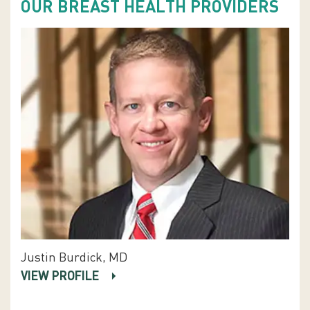
OUR BREAST HEALTH PROVIDERS
Justin Burdick, MD
VIEW PROFILE