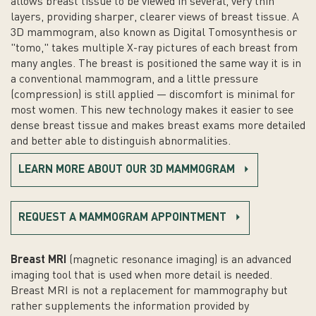
allows breast tissue to be viewed in several, very thin
layers, providing sharper, clearer views of breast tissue. A
3D mammogram, also known as Digital Tomosynthesis or
"tomo," takes multiple X-ray pictures of each breast from
many angles. The breast is positioned the same way it is in
a conventional mammogram, and a little pressure
(compression) is still applied — discomfort is minimal for
most women. This new technology makes it easier to see
dense breast tissue and makes breast exams more detailed
and better able to distinguish abnormalities.
LEARN MORE ABOUT OUR 3D MAMMOGRAM
REQUEST A MAMMOGRAM APPOINTMENT
Breast MRI
(magnetic resonance imaging) is an advanced
imaging tool that is used when more detail is needed.
Breast MRI is not a replacement for mammography but
rather supplements the information provided by