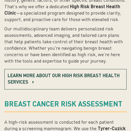
history, genetic factors, or other specific breast conditions.
That’s why we offer a dedicated
High Risk Breast Health
Clinic
—a specialized program designed to provide clarity,
support, and proactive care for those with elevated risk.
Our multidisciplinary team delivers personalized risk
assessments, advanced imaging, and tailored care plans
that help patients take control of their breast health with
confidence. Whether you're navigating benign breast
concerns or have been identified as high risk, we’re here
with the tools and expertise to guide your journey.
LEARN MORE ABOUT OUR HIGH RISK BREAST HEALTH
SERVICES
BREAST CANCER RISK ASSESSMENT
A high-risk assessment is conducted for each patient
during a screening mammogram. We use the
Tyrer-Cuzick