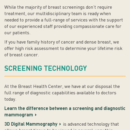
While the majority of breast screenings don’t require
treatment, our multidisciplinary team is ready when
needed to provide a full-range of services with the support
of our experienced staff providing compassionate care for
our patients.
If you have family history of cancer and dense breast, we
offer high risk assessment to determine your lifetime risk
of breast cancer.
SCREENING TECHNOLOGY
At the Breast Health Center, we have at our disposal the
full range of diagnostic capabilities available to doctors
today.
Learn the difference between a screening and diagnostic
mammogram
3D Digital Mammography
is advanced technology that