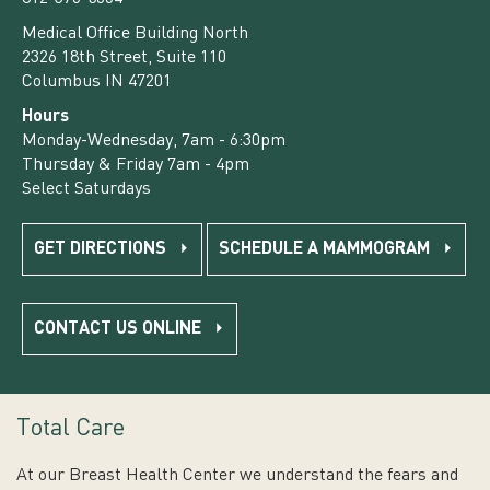
Medical Office Building North
2326 18th Street, Suite 110
Columbus IN 47201
Hours
Monday-Wednesday, 7am - 6:30pm
Thursday & Friday 7am - 4pm
Select Saturdays
GET DIRECTIONS
SCHEDULE A MAMMOGRAM
CONTACT US ONLINE
Total Care
At our Breast Health Center we understand the fears and