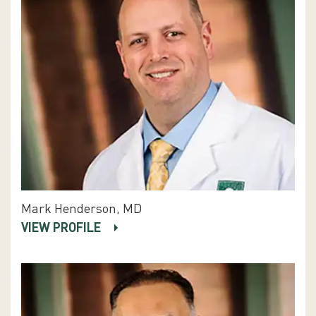
Mark Henderson, MD
VIEW PROFILE