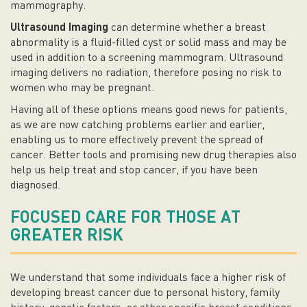
mammography.
Ultrasound Imaging
can determine whether a breast
abnormality is a fluid-filled cyst or solid mass and may be
used in addition to a screening mammogram. Ultrasound
imaging delivers no radiation, therefore posing no risk to
women who may be pregnant.
Having all of these options means good news for patients,
as we are now catching problems earlier and earlier,
enabling us to more effectively prevent the spread of
cancer. Better tools and promising new drug therapies also
help us help treat and stop cancer, if you have been
diagnosed.
FOCUSED CARE FOR THOSE AT
GREATER RISK
We understand that some individuals face a higher risk of
developing breast cancer due to personal history, family