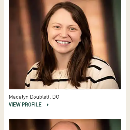
Madalyn Doublett, DO
VIEW PROFILE