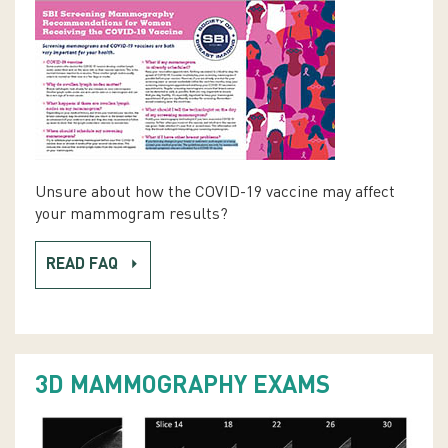
Unsure about how the COVID-19 vaccine may affect
your mammogram results?
READ FAQ
3D MAMMOGRAPHY EXAMS