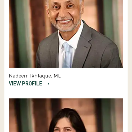
Nadeem Ikhlaque, MD
VIEW PROFILE