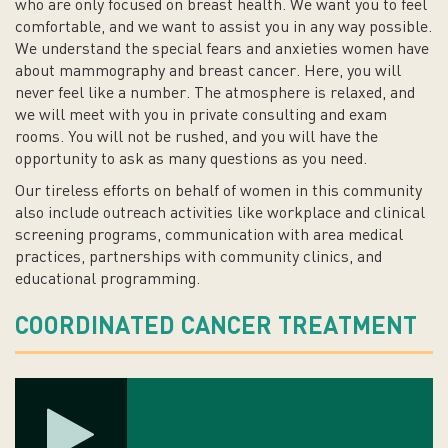
who are only focused on breast health. We want you to feel
comfortable, and we want to assist you in any way possible.
We understand the special fears and anxieties women have
about mammography and breast cancer. Here, you will
never feel like a number. The atmosphere is relaxed, and
we will meet with you in private consulting and exam
rooms. You will not be rushed, and you will have the
opportunity to ask as many questions as you need.
Our tireless efforts on behalf of women in this community
also include outreach activities like workplace and clinical
screening programs, communication with area medical
practices, partnerships with community clinics, and
educational programming.
COORDINATED CANCER TREATMENT