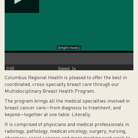
0:00
Speed: 1x
Columbus Regional Health is pleased to offer the best in
coordinated, cross-specialty breast care through our
Multidisciplinary Breast Health Program.
The program brings all the medical specialties involved in
breast cancer care—from diagnosis to treatment, and
beyond—together at one table. Literally.
It is comprised of physicians and medical professionals in
radiology, pathology, medical oncology, surgery, nursing,