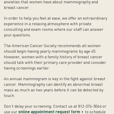
anxieties that women have about mammography and
breast cancer.
In order to help you feel at ease, we offer an extraordinary
experience in a relaxing atmosphere with private
consulting and exam rooms where our staff can answer
your questions.
The American Cancer Society recommends all women
should begin having yearly mammograms by age 45.
However, women with a family history of breast cancer
should talk with their primary care provider and consider
having screenings earlier.
An annual mammogram is key in the fight against breast
cancer. Mammography can identify an abnormal breast
mass as much as two years before it can be detected by
touch.
Don’t delay your screening. Contact us at 812-376-5064 or
use our
online appointment request form
to schedule