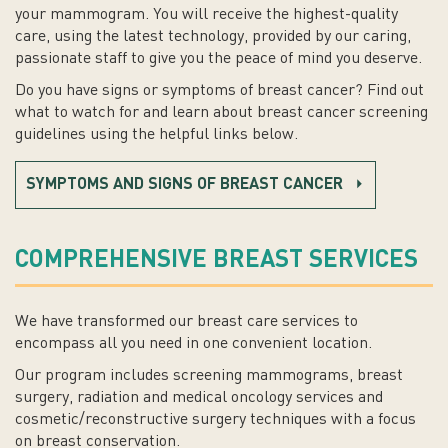
your mammogram. You will receive the highest-quality
care, using the latest technology, provided by our caring,
passionate staff to give you the peace of mind you deserve.
Do you have signs or symptoms of breast cancer? Find out
what to watch for and learn about breast cancer screening
guidelines using the helpful links below.
SYMPTOMS AND SIGNS OF BREAST CANCER
COMPREHENSIVE BREAST SERVICES
We have transformed our breast care services to
encompass all you need in one convenient location.
Our program includes screening mammograms, breast
surgery, radiation and medical oncology services and
cosmetic/reconstructive surgery techniques with a focus
on breast conservation.