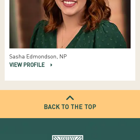
Sasha Edmondson, NP
VIEW PROFILE
BACK TO THE TOP