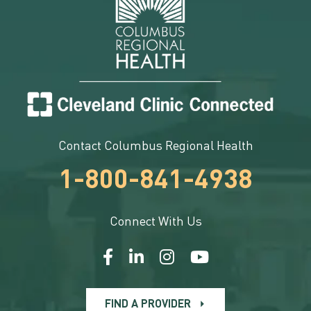
Contact Columbus Regional Health
1-800-841-4938
Connect With Us
FIND A PROVIDER