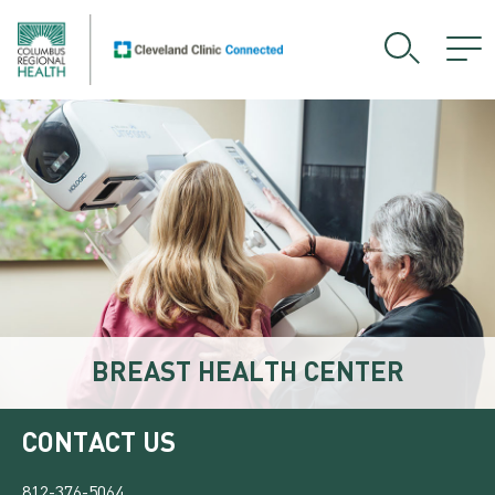
BREAST HEALTH CENTER
CONTACT US
812-376-5064