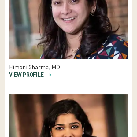
Himani Sharma, MD
VIEW PROFILE