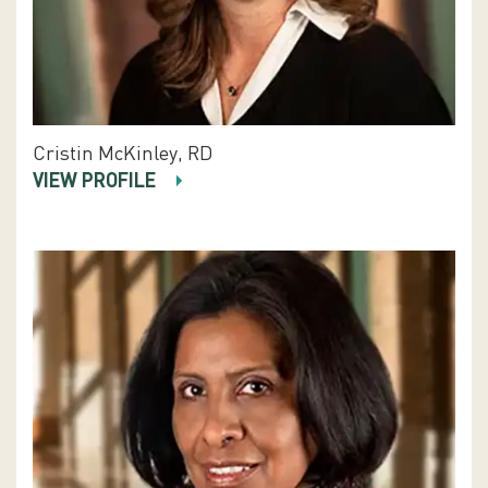
Cristin McKinley, RD
VIEW PROFILE