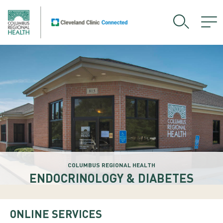
COLUMBUS REGIONAL HEALTH
ENDOCRINOLOGY & DIABETES
ONLINE SERVICES