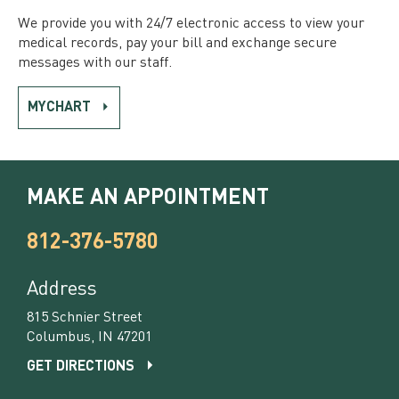
We provide you with 24/7 electronic access to view your
medical records, pay your bill and exchange secure
messages with our staff.
MYCHART
MAKE AN APPOINTMENT
812-376-5780
Address
815 Schnier Street
Columbus, IN 47201
GET DIRECTIONS