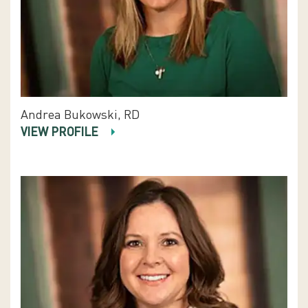
Andrea Bukowski, RD
VIEW PROFILE