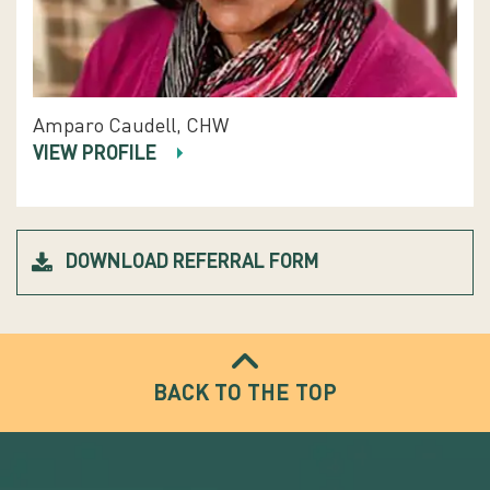
Amparo Caudell, CHW
VIEW PROFILE
DOWNLOAD REFERRAL FORM
BACK TO THE TOP