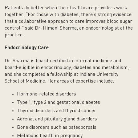
Patients do better when their healthcare providers work
together. “For those with diabetes, there’s strong evidence
that a collaborative approach to care improves blood sugar
control,” said Dr. Himani Sharma, an endocrinologist at the
practice.
Endocrinology Care
Dr. Sharma is board-certified in internal medicine and
board-eligible in endocrinology, diabetes and metabolism,
and she completed a fellowship at Indiana University
School of Medicine. Her areas of expertise include:
Hormone-related disorders
Type 1, type 2 and gestational diabetes
Thyroid disorders and thyroid cancer
Adrenal and pituitary gland disorders
Bone disorders such as osteoporosis
Metabolic health in pregnancy