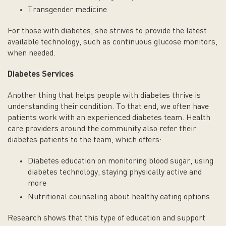
Transgender medicine
For those with diabetes, she strives to provide the latest
available technology, such as continuous glucose monitors,
when needed.
Diabetes Services
Another thing that helps people with diabetes thrive is
understanding their condition. To that end, we often have
patients work with an experienced diabetes team. Health
care providers around the community also refer their
diabetes patients to the team, which offers:
Diabetes education on monitoring blood sugar, using
diabetes technology, staying physically active and
more
Nutritional counseling about healthy eating options
Research shows that this type of education and support