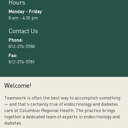
Hours
Monday - Friday
8 am - 4:30 pm
Contact Us
Phone:
812-376-5780
Fax:
812-376-5781
Welcome!
Teamwork is often the best way to accomplish something
— and that’s certainly true of endocrinology and diabetes
care at Columbus Regional Health. The practice brings
together a dedicated team of experts in endocrinology and
diabetes.