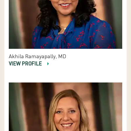
Akhila Ramayapally, MD
VIEW PROFILE