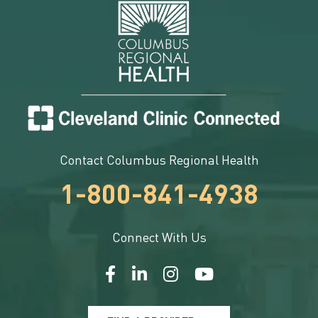
Contact Columbus Regional Health
1-800-841-4938
Connect With Us