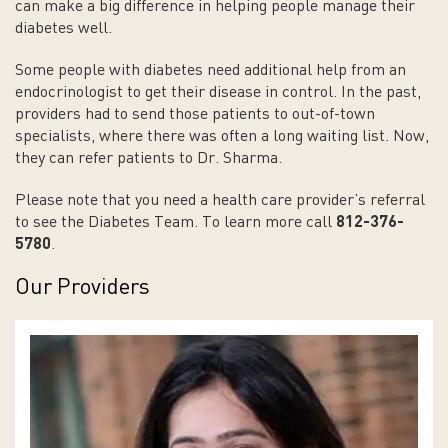
can make a big difference in helping people manage their
diabetes well.
Some people with diabetes need additional help from an
endocrinologist to get their disease in control. In the past,
providers had to send those patients to out-of-town
specialists, where there was often a long waiting list. Now,
they can refer patients to Dr. Sharma.
Please note that you need a health care provider’s referral
to see the Diabetes Team. To learn more call
812-376-
5780
.
Our Providers