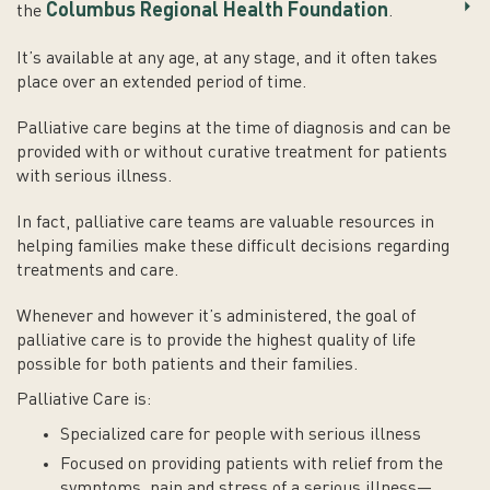
Columbus Regional Health Foundation
the
.
It’s available at any age, at any stage, and it often takes
place over an extended period of time.
Palliative care begins at the time of diagnosis and can be
provided with or without curative treatment for patients
with serious illness.
In fact, palliative care teams are valuable resources in
helping families make these difficult decisions regarding
treatments and care.
Whenever and however it’s administered, the goal of
palliative care is to provide the highest quality of life
possible for both patients and their families.
Palliative Care is:
Specialized care for people with serious illness
Focused on providing patients with relief from the
symptoms, pain and stress of a serious illness—