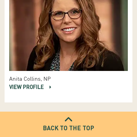
Anita Collins, NP
VIEW PROFILE
BACK TO THE TOP