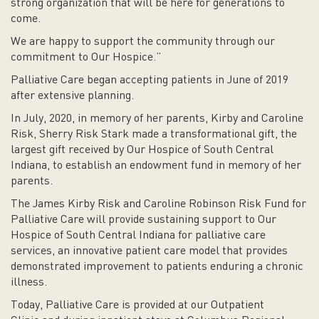
strong organization that will be here for generations to
come.
We are happy to support the community through our
commitment to Our Hospice.”
Palliative Care began accepting patients in June of 2019
after extensive planning.
In July, 2020, in memory of her parents, Kirby and Caroline
Risk, Sherry Risk Stark made a transformational gift, the
largest gift received by Our Hospice of South Central
Indiana, to establish an endowment fund in memory of her
parents.
The James Kirby Risk and Caroline Robinson Risk Fund for
Palliative Care will provide sustaining support to Our
Hospice of South Central Indiana for palliative care
services, an innovative patient care model that provides
demonstrated improvement to patients enduring a chronic
illness.
Today, Palliative Care is provided at our Outpatient