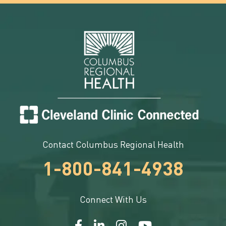
Contact Columbus Regional Health
1-800-841-4938
Connect With Us