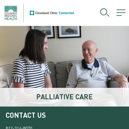
PALLIATIVE CARE
CONTACT US
812-314-8070