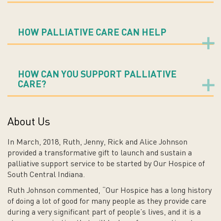
HOW PALLIATIVE CARE CAN HELP
HOW CAN YOU SUPPORT PALLIATIVE
CARE?
About Us
In March, 2018, Ruth, Jenny, Rick and Alice Johnson
provided a transformative gift to launch and sustain a
palliative support service to be started by Our Hospice of
South Central Indiana.
Ruth Johnson commented, “Our Hospice has a long history
of doing a lot of good for many people as they provide care
during a very significant part of people’s lives, and it is a