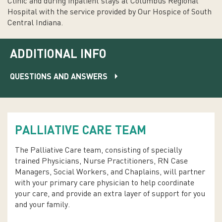
Clinic and during inpatient stays at Columbus Regional
Hospital with the service provided by Our Hospice of South
Central Indiana.
ADDITIONAL INFO
QUESTIONS AND ANSWERS
PALLIATIVE CARE TEAM
The Palliative Care team, consisting of specially
trained Physicians, Nurse Practitioners, RN Case
Managers, Social Workers, and Chaplains, will partner
with your primary care physician to help coordinate
your care, and provide an extra layer of support for you
and your family.