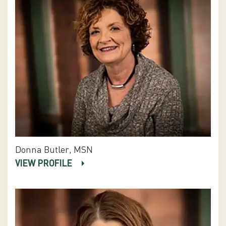
Donna Butler, MSN
VIEW PROFILE