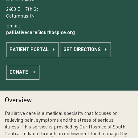
2400 E. 17th St.
Columbus IN
Email:
palliativecare@ourhospice.org
PATIENT PORTAL
GET DIRECTIONS
DONATE
Overview
Palliative care is a medical specialty that focuses on
relieving pain, symptoms and the stress of serious
illness. This service is provided by Our Hospice of South
Central Indiana through an endowment fund managed by