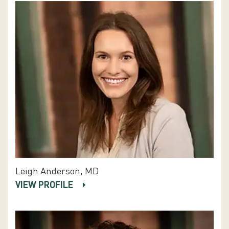
Leigh Anderson, MD
VIEW PROFILE