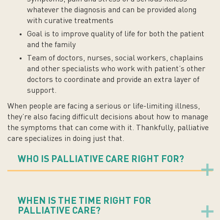
whatever the diagnosis and can be provided along
with curative treatments
Goal is to improve quality of life for both the patient
and the family
Team of doctors, nurses, social workers, chaplains
and other specialists who work with patient’s other
doctors to coordinate and provide an extra layer of
support.
When people are facing a serious or life-limiting illness,
they’re also facing difficult decisions about how to manage
the symptoms that can come with it. Thankfully, palliative
care specializes in doing just that.
WHO IS PALLIATIVE CARE RIGHT FOR?
WHEN IS THE TIME RIGHT FOR
PALLIATIVE CARE?