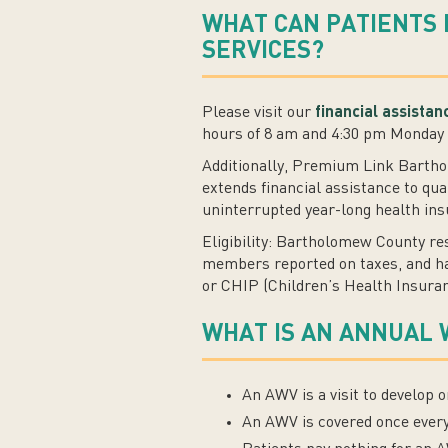
WHAT CAN PATIENTS 
SERVICES?
Please visit our
financial assista
hours of 8 am and 4:30 pm Monday 
Additionally, Premium Link Barth
extends financial assistance to qua
uninterrupted year-long health in
Eligibility: Bartholomew County re
members reported on taxes, and hav
or CHIP (Children’s Health Insuran
WHAT IS AN ANNUAL 
An AWV is a visit to develop 
An AWV is covered once ever