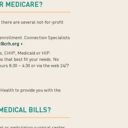
R MEDICARE?
here are several not-for-profit
n enrollment. Connection Specialists
t@crh.org
.
s, CHIP, Medicaid or HIP.
s that best fit your needs. No
rs 8:30 – 4:30 or via the web 24/7
Health to provide you with the
MEDICAL BILLS?
al or ambulatory surgical center,