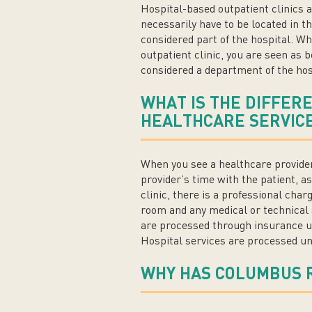
Hospital-based outpatient clinics a
necessarily have to be located in t
considered part of the hospital. Wh
outpatient clinic, you are seen as 
considered a department of the hos
WHAT IS THE DIFFER
HEALTHCARE SERVICE
When you see a healthcare provider 
provider’s time with the patient, 
clinic, there is a professional charg
room and any medical or technical 
are processed through insurance un
Hospital services are processed un
WHY HAS COLUMBUS 