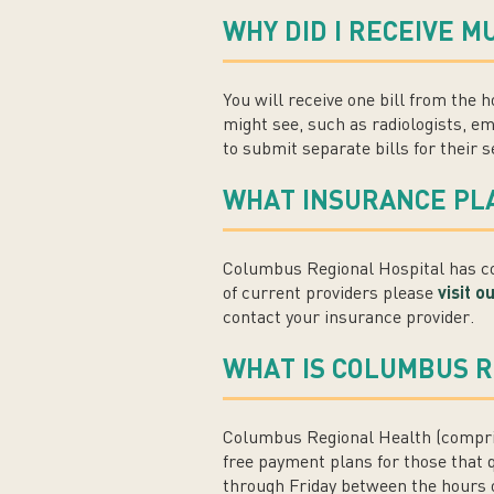
WHY DID I RECEIVE M
You will receive one bill from the h
might see, such as radiologists, em
to submit separate bills for their s
WHAT INSURANCE PL
Columbus Regional Hospital has con
of current providers please
visit 
contact your insurance provider.
WHAT IS COLUMBUS R
Columbus Regional Health (compris
free payment plans for those that 
through Friday between the hours of