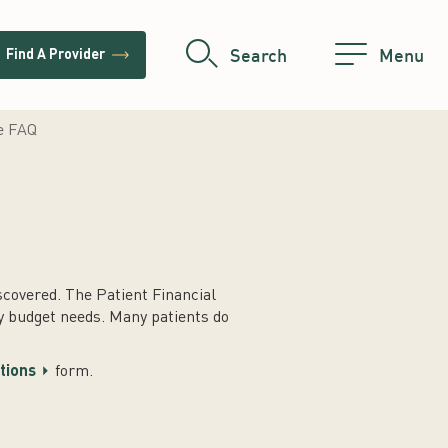
trending_flat
Search
Menu
Find A Provider
ce FAQ
covered. The Patient Financial
y budget needs. Many patients do
stions
form.