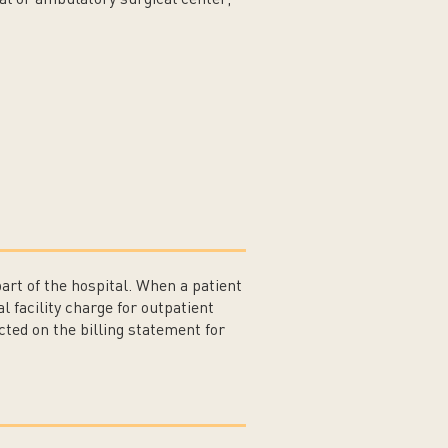
part of the hospital. When a patient
l facility charge for outpatient
cted on the billing statement for