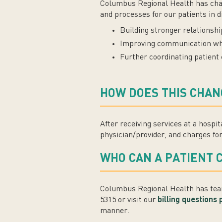
Columbus Regional Health has change
and processes for our patients in d
Building stronger relationsh
Improving communication while
Further coordinating patient
HOW DOES THIS CHAN
After receiving services at a hospi
physician/provider, and charges for 
WHO CAN A PATIENT 
Columbus Regional Health has team
5315 or visit our
billing questions
manner.