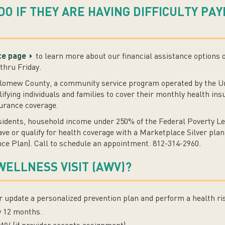
DO IF THEY ARE HAVING DIFFICULTY PA
nce page
to learn more about our financial assistance options 
thru Friday.
olomew County, a community service program operated by the 
lifying individuals and families to cover their monthly health 
surance coverage.
sidents, household income under 250% of the Federal Poverty Le
e or qualify for health coverage with a Marketplace Silver plan
ce Plan). Call to schedule an appointment. 812-314-2960.
WELLNESS VISIT (AWV)?
or update a personalized prevention plan and perform a health r
y 12 months.