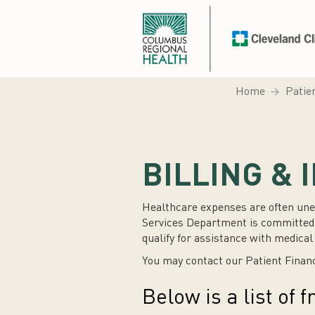
Home
Patie
BILLING &
Healthcare expenses are often une
Services Department is committed t
qualify for assistance with medica
You may contact our Patient Finan
Below is a list of