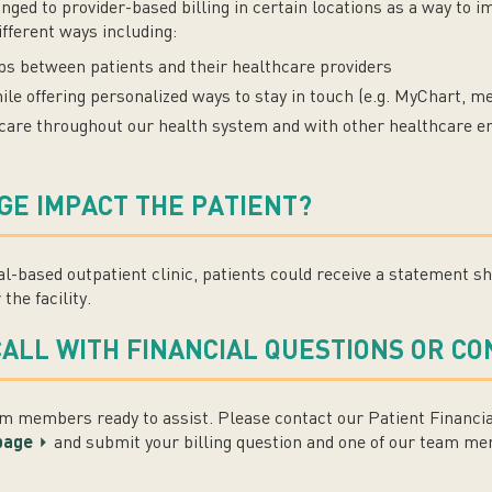
d to provider-based billing in certain locations as a way to imp
ifferent ways including:
ips between patients and their healthcare providers
 offering personalized ways to stay in touch (e.g. MyChart, mes
 care throughout our health system and with other healthcare en
GE IMPACT THE PATIENT?
tal-based outpatient clinic, patients could receive a statement s
the facility.
CALL WITH FINANCIAL QUESTIONS OR C
 members ready to assist. Please contact our Patient Financia
 page
and submit your billing question and one of our team mem