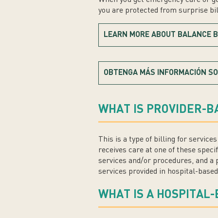
you are protected from surprise bill
LEARN MORE ABOUT BALANCE B
OBTENGA MÁS INFORMACIÓN SO
WHAT IS PROVIDER-B
This is a type of billing for servic
receives care at one of these specif
services and/or procedures, and a p
services provided in hospital-based
WHAT IS A HOSPITAL-