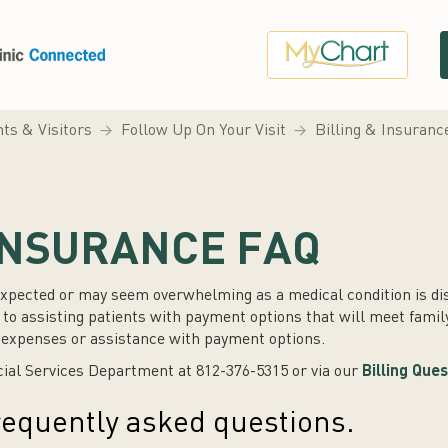
nts & Visitors
Follow Up On Your Visit
Billing & Insuran
 INSURANCE FAQ
xpected or may seem overwhelming as a medical condition is dis
o assisting patients with payment options that will meet famil
l expenses or assistance with payment options.
cial Services Department at 812-376-5315 or via our
Billing Que
 frequently asked questions.