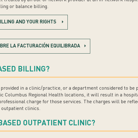
ing or balance billing.
ILLING AND YOUR RIGHTS
BRE LA FACTURACIÓN EQUILIBRADA
ASED BILLING?
es provided in a clinic/practice, or a department considered to be 
ic Columbus Regional Health locations, it will result in a hospita
rofessional charge for those services. The charges will be refle
 outpatient clinics.
BASED OUTPATIENT CLINIC?