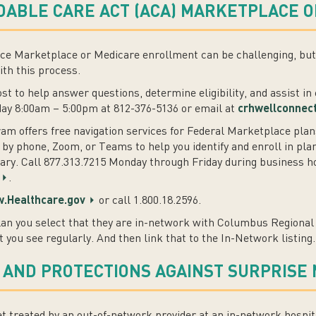
ABLE CARE ACT (ACA) MARKETPLACE O
e Marketplace or Medicare enrollment can be challenging, but t
ith this process.
cost to help answer questions, determine eligibility, and assist i
day 8:00am – 5:00pm at 812-376-5136 or email at
crhwellconnec
m offers free navigation services for Federal Marketplace plan
 by phone, Zoom, or Teams to help you identify and enroll in plan
y. Call 877.313.7215 Monday through Friday during business hou
.
.Healthcare.gov
or call 1.800.18.2596.
an you select that they are in-network with Columbus Regional 
t you see regularly. And then link that to the In-Network listing.
 AND PROTECTIONS AGAINST SURPRISE 
 treated by an out-of-network provider at an in-network hospit