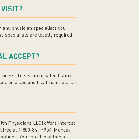
VISIT?
om any physician specialists you
e specialists are legally required
AL ACCEPT?
viders. To see an updated listing
age on a specific treatment, please
h Physicians LLC) offers interest
ll free at 1-800-841-4954, Monday
options. You can also obtain a