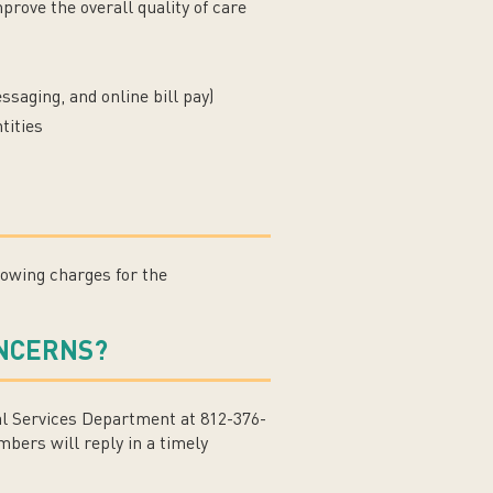
rove the overall quality of care
saging, and online bill pay)
tities
howing charges for the
ONCERNS?
l Services Department at 812-376-
bers will reply in a timely