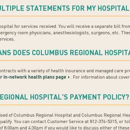
ULTIPLE STATEMENTS FOR MY HOSPITAL 
ospital for services received. You will receive a separate bill fr
ergency room physicians, anesthesiologists, surgeons, etc. Thes
ervices.
ANS DOES COLUMBUS REGIONAL HOSPIT
tracts with a variety of health insurance and managed care pro
our in-network health plans page
. For information about cover
EGIONAL HOSPITAL'S PAYMENT POLICY?
ed of Columbus Regional Hospital and Columbus Regional Healt
qualify. You can contact Customer Service at 812-376-5315, or to
 8:00am and 4:30pm if you would like to discuss either of these 