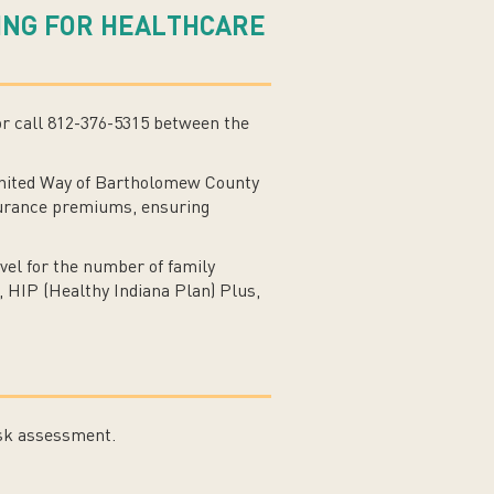
YING FOR HEALTHCARE
or call 812-376-5315 between the
United Way of Bartholomew County
insurance premiums, ensuring
vel for the number of family
, HIP (Healthy Indiana Plan) Plus,
isk assessment.