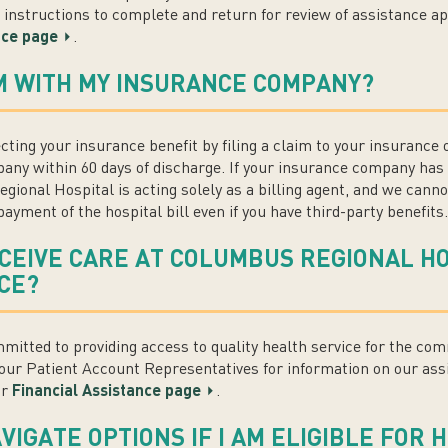
h instructions to complete and return for review of assistance a
nce page
.
IM WITH MY INSURANCE COMPANY?
ecting your insurance benefit by filing a claim to your insurance
ny within 60 days of discharge. If your insurance company has 
gional Hospital is acting solely as a billing agent, and we cann
ayment of the hospital bill even if you have third-party benefits.
ECEIVE CARE AT COLUMBUS REGIONAL HOS
CE?
itted to providing access to quality health service for the co
our Patient Account Representatives for information on our ass
ur
Financial Assistance page
.
IGATE OPTIONS IF I AM ELIGIBLE FOR