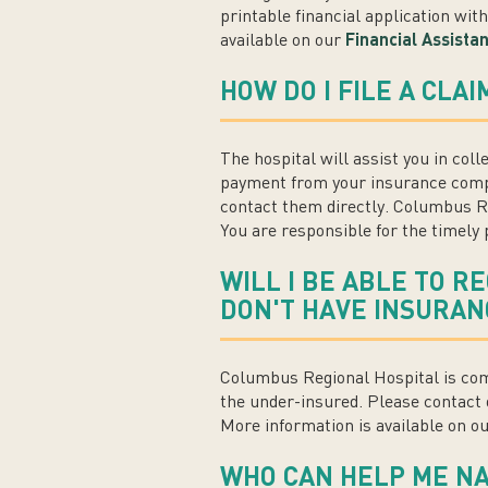
printable financial application wit
available on our
Financial Assista
HOW DO I FILE A CLA
The hospital will assist you in coll
payment from your insurance compa
contact them directly. Columbus Re
You are responsible for the timely p
WILL I BE ABLE TO R
DON'T HAVE INSURAN
Columbus Regional Hospital is comm
the under-insured. Please contact 
More information is available on o
WHO CAN HELP ME NAV