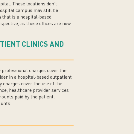
pital. These locations don’t
 hospital campus may still be
n that is a hospital-based
rspective, as these offices are now
TIENT CLINICS AND
he professional charges cover the
der in a hospital-based outpatient
ity charges cover the use of the
nce, healthcare provider services
ounts paid by the patient.
ounts.