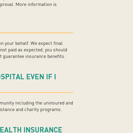
pproval. More information is
 on your behalf. We expect final
not paid as expected, you should
ot guarantee insurance benefits.
PITAL EVEN IF I
mmunity including the uninsured and
istance and charity programs.
 HEALTH INSURANCE