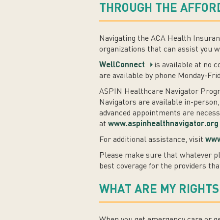
THROUGH THE AFFORD
Navigating the ACA Health Insuranc
organizations that can assist you w
WellConnect
is available at no 
are available by phone Monday-Fri
ASPIN Healthcare Navigator Progra
Navigators are available in-person,
advanced appointments are necessar
at
www.aspinhealthnavigator.org
For additional assistance, visit
www
Please make sure that whatever pl
best coverage for the providers tha
WHAT ARE MY RIGHTS
When you get emergency care or get