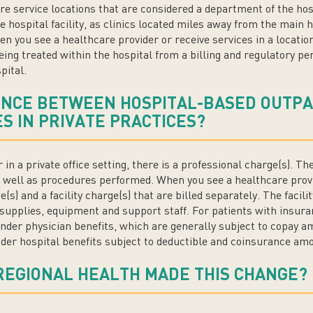
re service locations that are considered a department of the hos
he hospital facility, as clinics located miles away from the main
en you see a healthcare provider or receive services in a locatio
being treated within the hospital from a billing and regulatory pe
pital.
ENCE BETWEEN HOSPITAL-BASED OUTPA
S IN PRIVATE PRACTICES?
in a private office setting, there is a professional charge(s). T
as well as procedures performed. When you see a healthcare provi
e(s) and a facility charge(s) that are billed separately. The facil
supplies, equipment and support staff. For patients with insura
der physician benefits, which are generally subject to copay am
der hospital benefits subject to deductible and coinsurance am
REGIONAL HEALTH MADE THIS CHANGE?