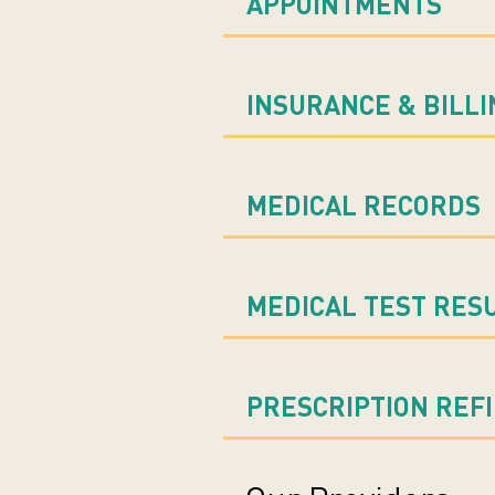
APPOINTMENTS
INSURANCE & BILLI
MEDICAL RECORDS
MEDICAL TEST RES
PRESCRIPTION REF