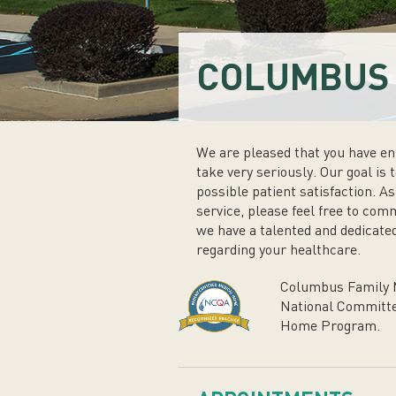
COLUMBUS 
We are pleased that you have ent
take very seriously. Our goal is 
possible patient satisfaction. A
service, please feel free to com
we have a talented and dedicated
regarding your healthcare.
Columbus Family M
National Committe
Home Program.