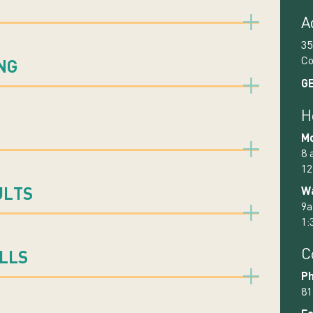
A
35
Co
NG
GE
H
Mo
8 
12
Wa
ULTS
9a
1:
C
ILLS
Ph
81