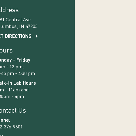
ddress
81 Central Ave
lumbus, IN 47203
T DIRECTIONS
ours
nday - Friday
am - 12 pm;
:45 pm - 4:30 pm
lk-in Lab Hours
m - 11am and
30pm - 4pm
ontact Us
one:
2-376-9601