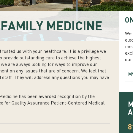
ON
FAMILY MEDICINE
We 
ele
med
rusted us with your healthcare. It is a privilege we
exc
to provide outstanding care to achieve the highest
our 
s we are always looking for ways to improve our
ment on any issues that are of concern. We feel that
M
 staff. They will address any questions you may have
edicine has been awarded recognition by the
e for Quality Assurance Patient-Centered Medical
M
A
8