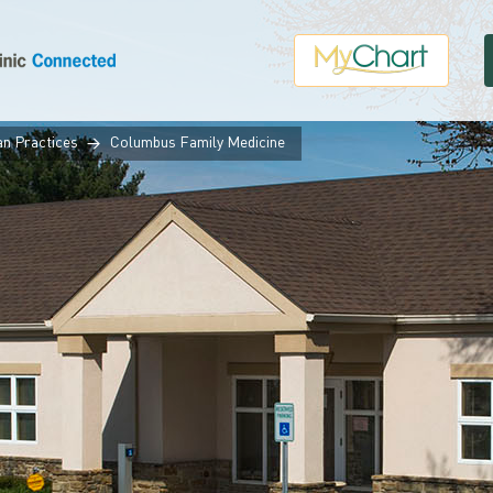
an Practices
Columbus Family Medicine