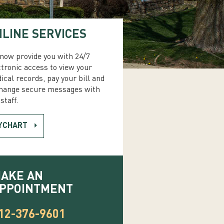
LINE SERVICES
now provide you with 24/7
ctronic access to view your
ical records, pay your bill and
hange secure messages with
staff.
YCHART
AKE AN
PPOINTMENT
12-376-9601