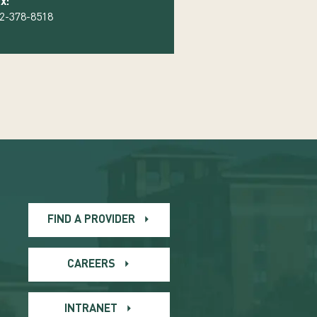
x:
2-378-8518
FIND A PROVIDER
CAREERS
INTRANET