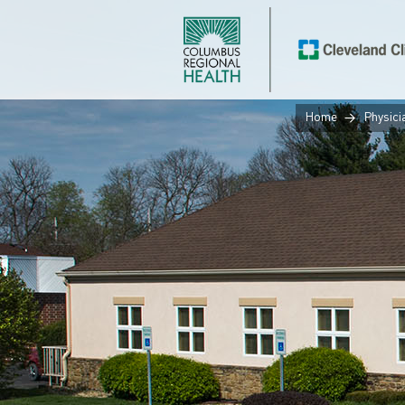
Home
Physici