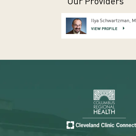
Our Providers
Ilya Schwartzman, 
VIEW PROFILE