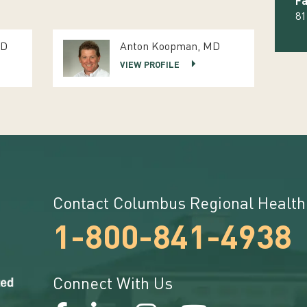
Fa
81
MD
Anton Koopman, MD
VIEW PROFILE
Contact Columbus Regional Health
1-800-841-4938
Connect With Us