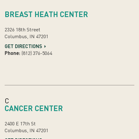
BREAST HEATH CENTER
2326 18th Street
Columbus, IN 47201
GET DIRECTIONS
Phone:
(812) 376-5064
C
CANCER CENTER
2400 E 17th St
Columbus, IN 47201