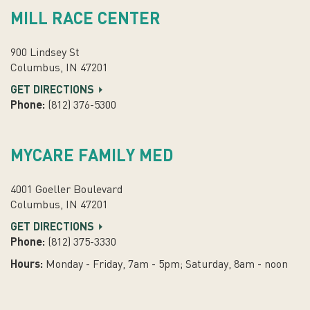
MILL RACE CENTER
900 Lindsey St
Columbus, IN 47201
GET DIRECTIONS
Phone:
(812) 376-5300
MYCARE FAMILY MED
4001 Goeller Boulevard
Columbus, IN 47201
GET DIRECTIONS
Phone:
(812) 375-3330
Hours:
Monday - Friday, 7am - 5pm; Saturday, 8am - noon