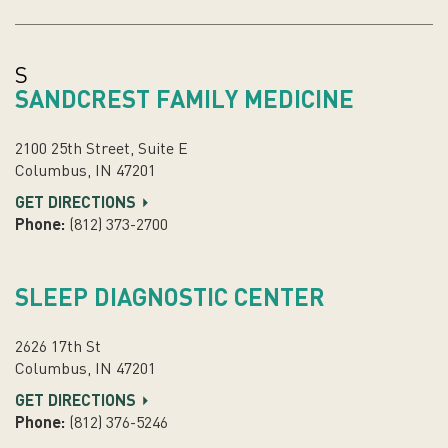
S
SANDCREST FAMILY MEDICINE
2100 25th Street, Suite E
Columbus, IN 47201
GET DIRECTIONS
Phone:
(812) 373-2700
SLEEP DIAGNOSTIC CENTER
2626 17th St
Columbus, IN 47201
GET DIRECTIONS
Phone:
(812) 376-5246