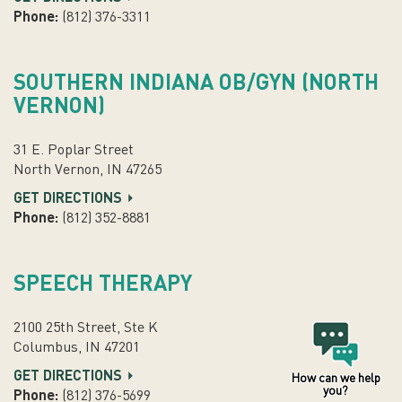
Phone:
(812) 376-3311
SOUTHERN INDIANA OB/GYN (NORTH
VERNON)
31 E. Poplar Street
North Vernon, IN 47265
GET DIRECTIONS
Phone:
(812) 352-8881
SPEECH THERAPY
2100 25th Street, Ste K
Columbus, IN 47201
GET DIRECTIONS
How can we help
you?
Phone:
(812) 376-5699