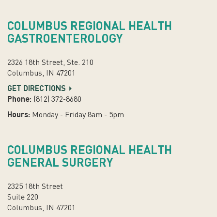
COLUMBUS REGIONAL HEALTH
GASTROENTEROLOGY
2326 18th Street, Ste. 210
Columbus, IN 47201
GET DIRECTIONS
Phone:
(812) 372-8680
Hours:
Monday - Friday 8am - 5pm
COLUMBUS REGIONAL HEALTH
GENERAL SURGERY
2325 18th Street
Suite 220
Columbus, IN 47201