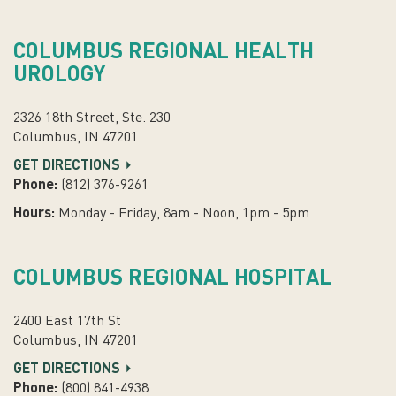
COLUMBUS REGIONAL HEALTH
UROLOGY
2326 18th Street, Ste. 230
Columbus, IN 47201
GET DIRECTIONS
Phone:
(812) 376-9261
Hours:
Monday - Friday, 8am - Noon, 1pm - 5pm
COLUMBUS REGIONAL HOSPITAL
2400 East 17th St
Columbus, IN 47201
GET DIRECTIONS
Phone:
(800) 841-4938