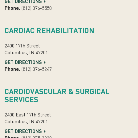
GET DIRECTIONS
Phone:
(812) 376-5550
CARDIAC REHABILITATION
2400 17th Street
Columbus, IN 47201
GET DIRECTIONS
Phone:
(812) 376-5247
CARDIOVASCULAR & SURGICAL
SERVICES
2400 East 17th Street
Columbus, IN 47201
GET DIRECTIONS