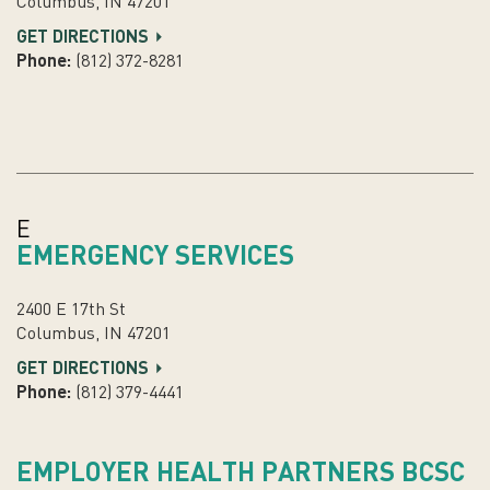
Columbus, IN 47201
GET DIRECTIONS
Phone:
(812) 372-8281
E
EMERGENCY SERVICES
2400 E 17th St
Columbus, IN 47201
GET DIRECTIONS
Phone:
(812) 379-4441
EMPLOYER HEALTH PARTNERS BCSC