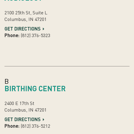
2100 25th St, Suite L
Columbus, IN 47201
GET DIRECTIONS
Phone:
(812) 376-5323
B
BIRTHING CENTER
2400 E 17th St
Columbus, IN 47201
GET DIRECTIONS
Phone:
(812) 376-5212