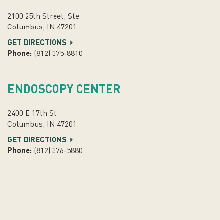
2100 25th Street, Ste I
Columbus, IN 47201
GET DIRECTIONS
Phone:
(812) 375-8810
ENDOSCOPY CENTER
2400 E 17th St
Columbus, IN 47201
GET DIRECTIONS
Phone:
(812) 376-5880