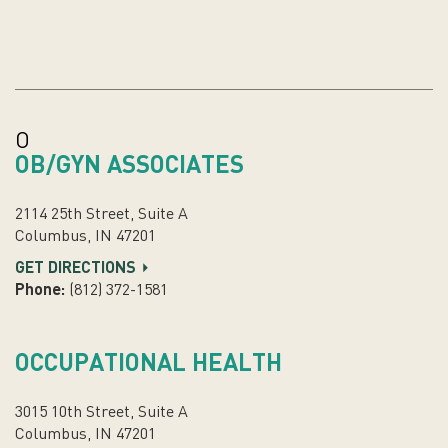
O
OB/GYN ASSOCIATES
2114 25th Street, Suite A
Columbus, IN 47201
GET DIRECTIONS
Phone:
(812) 372-1581
OCCUPATIONAL HEALTH
3015 10th Street, Suite A
Columbus, IN 47201