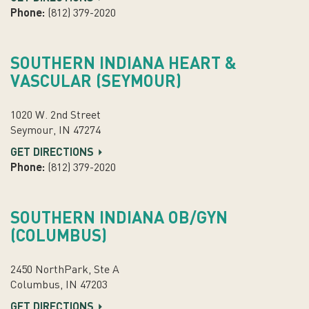
Phone:
(812) 379-2020
SOUTHERN INDIANA HEART &
VASCULAR (SEYMOUR)
1020 W. 2nd Street
Seymour, IN 47274
GET DIRECTIONS
Phone:
(812) 379-2020
SOUTHERN INDIANA OB/GYN
(COLUMBUS)
2450 NorthPark, Ste A
Columbus, IN 47203
GET DIRECTIONS