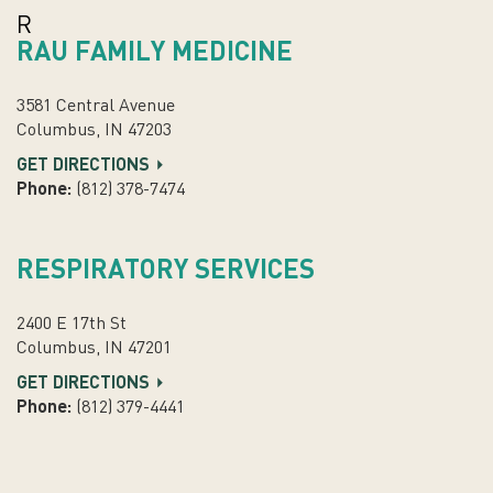
R
RAU FAMILY MEDICINE
3581 Central Avenue
Columbus, IN 47203
GET DIRECTIONS
Phone:
(812) 378-7474
RESPIRATORY SERVICES
2400 E 17th St
Columbus, IN 47201
GET DIRECTIONS
Phone:
(812) 379-4441