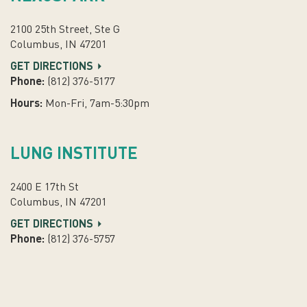
2100 25th Street, Ste G
Columbus, IN 47201
GET DIRECTIONS
Phone:
(812) 376-5177
Hours:
Mon-Fri, 7am-5:30pm
LUNG INSTITUTE
2400 E 17th St
Columbus, IN 47201
GET DIRECTIONS
Phone:
(812) 376-5757