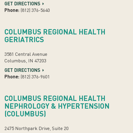
GET DIRECTIONS
Phone:
(812) 376-5640
COLUMBUS REGIONAL HEALTH
GERIATRICS
3581 Central Avenue
Columbus, IN 47203
GET DIRECTIONS
Phone:
(812) 376-9601
COLUMBUS REGIONAL HEALTH
NEPHROLOGY & HYPERTENSION
(COLUMBUS)
2475 Northpark Drive, Suite 20