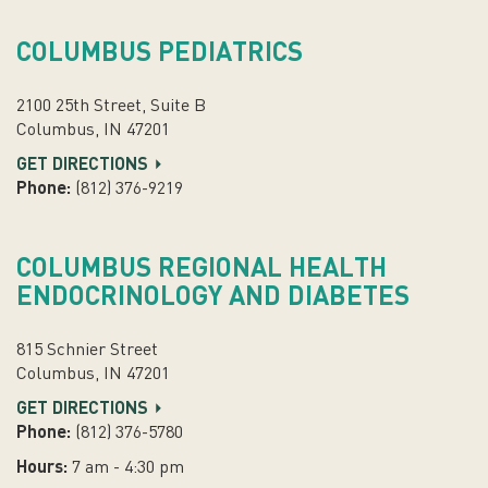
COLUMBUS PEDIATRICS
2100 25th Street, Suite B
Columbus, IN 47201
GET DIRECTIONS
Phone:
(812) 376-9219
COLUMBUS REGIONAL HEALTH
ENDOCRINOLOGY AND DIABETES
815 Schnier Street
Columbus, IN 47201
GET DIRECTIONS
Phone:
(812) 376-5780
Hours:
7 am - 4:30 pm