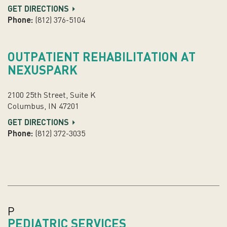
GET DIRECTIONS
Phone:
(812) 376-5104
OUTPATIENT REHABILITATION AT
NEXUSPARK
2100 25th Street, Suite K
Columbus, IN 47201
GET DIRECTIONS
Phone:
(812) 372-3035
P
PEDIATRIC SERVICES