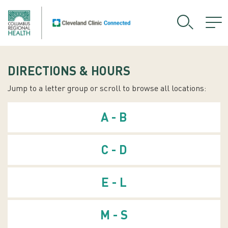
DIRECTIONS & HOURS
Jump to a letter group or scroll to browse all locations:
A - B
C - D
E - L
M - S