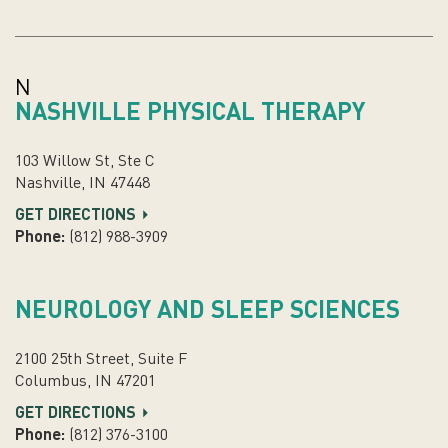
N
NASHVILLE PHYSICAL THERAPY
103 Willow St, Ste C
Nashville, IN 47448
GET DIRECTIONS
Phone:
(812) 988-3909
NEUROLOGY AND SLEEP SCIENCES
2100 25th Street, Suite F
Columbus, IN 47201
GET DIRECTIONS
Phone:
(812) 376-3100