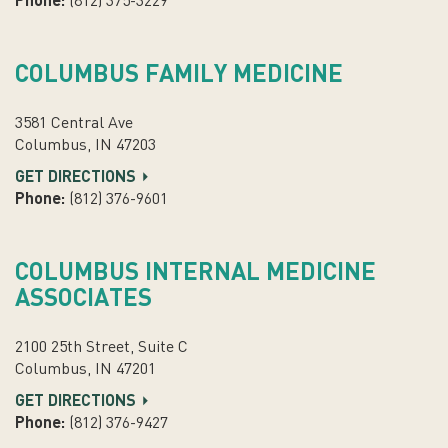
Phone:
(812) 375-3229
COLUMBUS FAMILY MEDICINE
3581 Central Ave
Columbus, IN 47203
GET DIRECTIONS
Phone:
(812) 376-9601
COLUMBUS INTERNAL MEDICINE
ASSOCIATES
2100 25th Street, Suite C
Columbus, IN 47201
GET DIRECTIONS
Phone:
(812) 376-9427