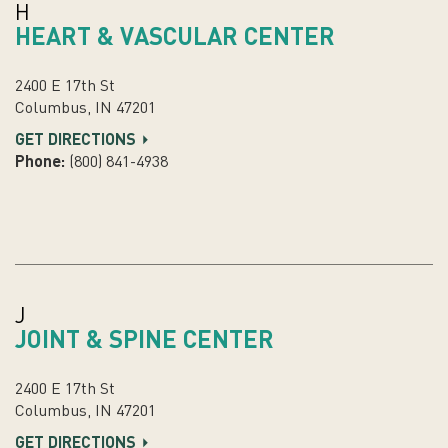
H
HEART & VASCULAR CENTER
2400 E 17th St
Columbus, IN 47201
GET DIRECTIONS
Phone:
(800) 841-4938
J
JOINT & SPINE CENTER
2400 E 17th St
Columbus, IN 47201
GET DIRECTIONS