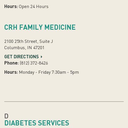
Hours:
Open 24 Hours
CRH FAMILY MEDICINE
2100 25th Street, Suite J
Columbus, IN 47201
GET DIRECTIONS
Phone:
(812) 372-8426
Hours:
Monday - Friday 7:30am - 5pm
D
DIABETES SERVICES