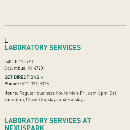
L
LABORATORY SERVICES
2400 E 17th St
Columbus, IN 47201
GET DIRECTIONS
Phone:
(812) 376-5328
Hours:
Regular business hours Mon-Fri, 6am-6pm, Sat
7am-3pm, Closed Sundays and Holidays.
LABORATORY SERVICES AT
NEXUSPARK