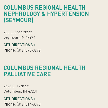
COLUMBUS REGIONAL HEALTH
NEPHROLOGY & HYPERTENSION
(SEYMOUR)
200 E. 3rd Street
Seymour, IN 47274
GET DIRECTIONS
Phone:
(812) 375-0272
COLUMBUS REGIONAL HEALTH
PALLIATIVE CARE
2626 E. 17th St.
Columbus, IN 47201
GET DIRECTIONS
Phone:
(812) 314-8070