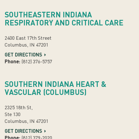
SOUTHEASTERN INDIANA
RESPIRATORY AND CRITICAL CARE
2400 East 17th Street
Columbus, IN 47201
GET DIRECTIONS
Phone:
(812) 376-5757
SOUTHERN INDIANA HEART &
VASCULAR (COLUMBUS)
2325 18th St,
Ste 130
Columbus, IN 47201
GET DIRECTIONS
Phone:
(812) 379-2020