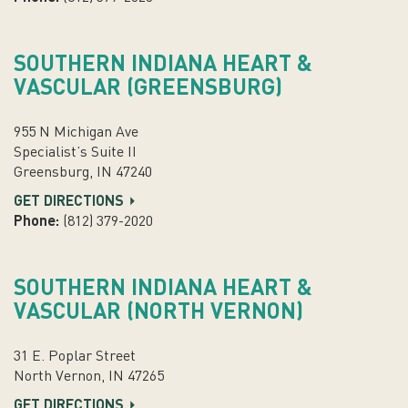
SOUTHERN INDIANA HEART &
VASCULAR (GREENSBURG)
955 N Michigan Ave
Specialist’s Suite II
Greensburg, IN 47240
GET DIRECTIONS
Phone:
(812) 379-2020
SOUTHERN INDIANA HEART &
VASCULAR (NORTH VERNON)
31 E. Poplar Street
North Vernon, IN 47265
GET DIRECTIONS