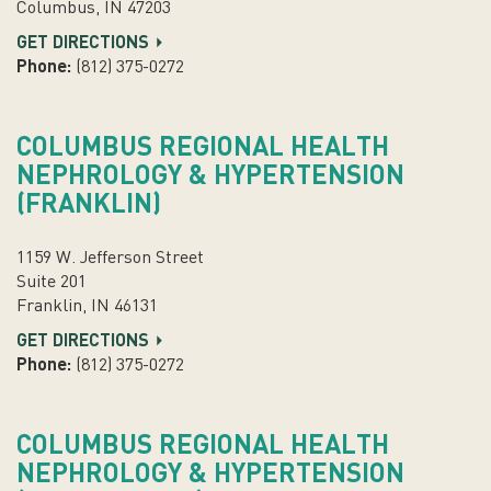
Columbus, IN 47203
GET DIRECTIONS
Phone:
(812) 375-0272
COLUMBUS REGIONAL HEALTH
NEPHROLOGY & HYPERTENSION
(FRANKLIN)
1159 W. Jefferson Street
Suite 201
Franklin, IN 46131
GET DIRECTIONS
Phone:
(812) 375-0272
COLUMBUS REGIONAL HEALTH
NEPHROLOGY & HYPERTENSION