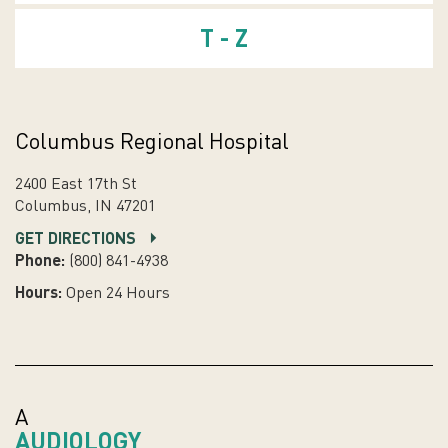
T - Z
Columbus Regional Hospital
2400 East 17th St
Columbus, IN 47201
GET DIRECTIONS
Phone:
(800) 841-4938
Hours:
Open 24 Hours
A
AUDIOLOGY