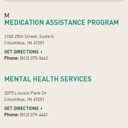
M
MEDICATION ASSISTANCE PROGRAM
2100 25th Street, Suite G
Columbus, IN 47201
GET DIRECTIONS
Phone:
(812) 375-3662
MENTAL HEALTH SERVICES
2075 Lincoln Park Dr
Columbus, IN 47201
GET DIRECTIONS
Phone:
(812) 379-4441