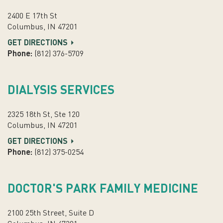
2400 E 17th St
Columbus, IN 47201
GET DIRECTIONS
Phone:
(812) 376-5709
DIALYSIS SERVICES
2325 18th St, Ste 120
Columbus, IN 47201
GET DIRECTIONS
Phone:
(812) 375-0254
DOCTOR'S PARK FAMILY MEDICINE
2100 25th Street, Suite D