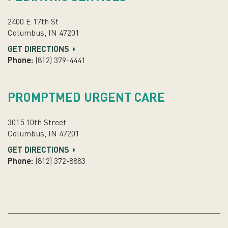
2400 E 17th St
Columbus, IN 47201
GET DIRECTIONS
Phone:
(812) 379-4441
PROMPTMED URGENT CARE
3015 10th Street
Columbus, IN 47201
GET DIRECTIONS
Phone:
(812) 372-8883