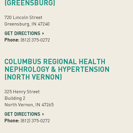
(GREENSBURG)
720 Lincoln Street
Greensburg, IN 47240
GET DIRECTIONS
Phone:
(812) 375-0272
COLUMBUS REGIONAL HEALTH
NEPHROLOGY & HYPERTENSION
(NORTH VERNON)
325 Henry Street
Building 2
North Vernon, IN 47265
GET DIRECTIONS
Phone:
(812) 375-0272