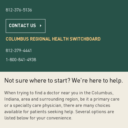
812-376-5136
CONTACT US
COLUMBUS REGIONAL HEALTH SWITCHBOARD
812-379-4441
1-800-841-4938
Not sure where to start? We're here to help.
When trying to find a doctor near you in the Columbus,
Indiana, area and surrounding region, be it a primary care
or a specialty care physician, there are many choices
available for patients seeking help. Several options are
listed below for your convenience.