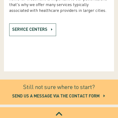
that's why we offer many services typically
associated with healthcare providers in larger cities.
SERVICE CENTERS
Still not sure where to start?
SEND US A MESSAGE VIA THE CONTACT FORM