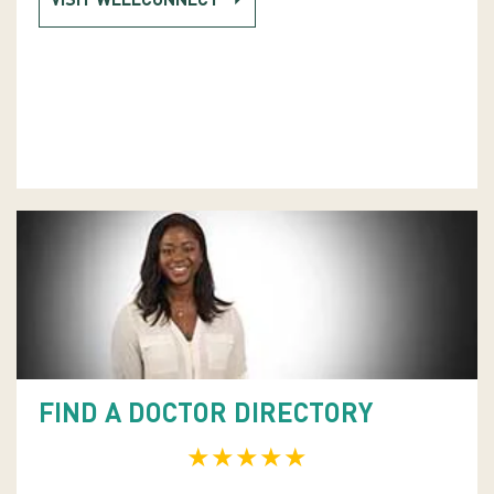
VISIT WELLCONNECT
FIND A DOCTOR DIRECTORY
★★★★★