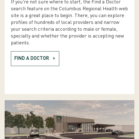
If you're not sure where to start, the Find a Doctor
search feature on the Columbus Regional Health web
site is a great place to begin. There, you can explore
profiles of hundreds of local providers and narrow
your search criteria according to male or female,
specialty and whether the provider is accepting new
patients.
FIND A DOCTOR