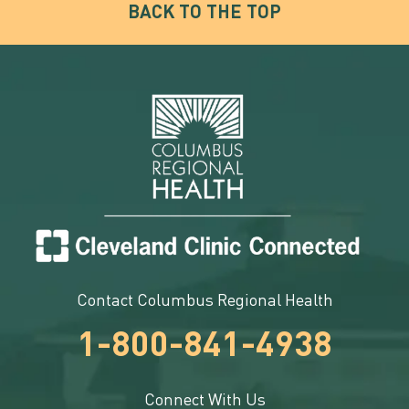
BACK TO THE TOP
Contact Columbus Regional Health
1-800-841-4938
Connect With Us