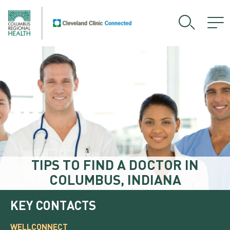
TIPS TO FIND A DOCTOR IN
COLUMBUS, INDIANA
KEY CONTACTS
WELLCONNECT