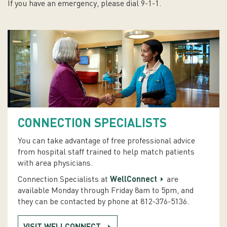
If you have an emergency, please dial 9-1-1.
CONNECTION SPECIALISTS
You can take advantage of free professional advice
from hospital staff trained to help match patients
with area physicians.
Connection Specialists at
WellConnect
are
available Monday through Friday 8am to 5pm, and
they can be contacted by phone at 812-376-5136.