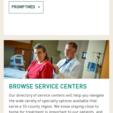
PROMPTMED
BROWSE SERVICE CENTERS
Our directory of service centers will help you navigate
the wide variety of specialty options available that
serve a 10-county region. We know staying close to
home for treatment is important to our patients, and