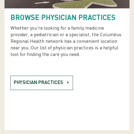
BROWSE PHYSICIAN PRACTICES
Whether you're looking for a family medicine
provider, a pediatrician or a specialist, the Columbus
Regional Health network has a convenient location
near you. Our list of physician practices is a helpful
tool for finding the care you need.
PHYSICIAN PRACTICES