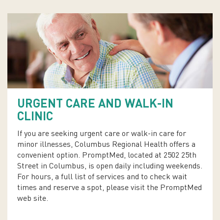
URGENT CARE AND WALK-IN
CLINIC
If you are seeking urgent care or walk-in care for
minor illnesses, Columbus Regional Health offers a
convenient option. PromptMed, located at 2502 25th
Street in Columbus, is open daily including weekends.
For hours, a full list of services and to check wait
times and reserve a spot, please visit the PromptMed
web site.