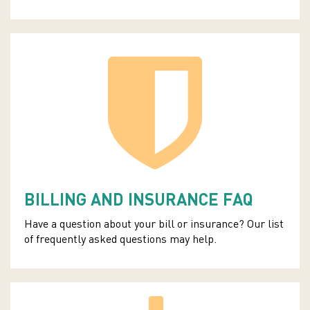
BILLING AND INSURANCE FAQ
Have a question about your bill or insurance? Our list
of frequently asked questions may help.