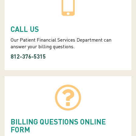
CALL US
Our Patient Financial Services Department can
answer your billing questions.
812-376-5315
BILLING QUESTIONS ONLINE
FORM