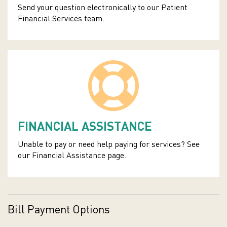
Send your question electronically to our Patient
Financial Services team.
FINANCIAL ASSISTANCE
Unable to pay or need help paying for services? See
our Financial Assistance page.
Bill Payment Options