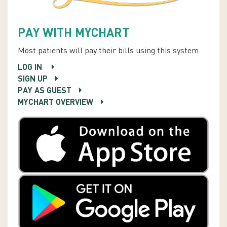
PAY WITH MYCHART
Most patients will pay their bills using this system.
LOG IN
SIGN UP
PAY AS GUEST
MYCHART OVERVIEW