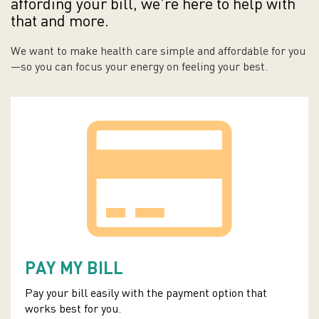
affording your bill, we're here to help with
that and more.
We want to make health care simple and affordable for you
—so you can focus your energy on feeling your best.
PAY MY BILL
Pay your bill easily with the payment option that
works best for you.