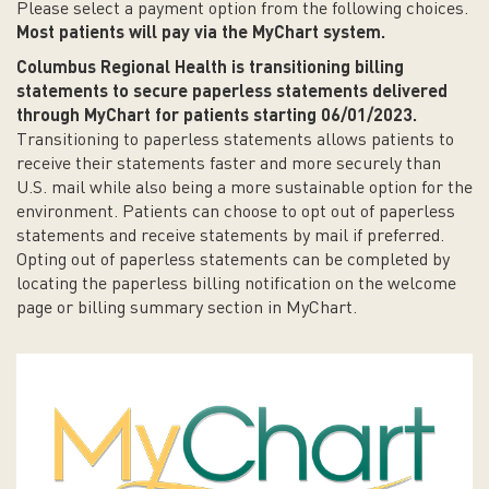
Please select a payment option from the following choices.
Most patients will pay via the MyChart system.
Columbus Regional Health is transitioning billing
statements to secure paperless statements delivered
through MyChart for patients starting 06/01/2023.
Transitioning to paperless statements allows patients to
receive their statements faster and more securely than
U.S. mail while also being a more sustainable option for the
environment. Patients can choose to opt out of paperless
statements and receive statements by mail if preferred.
Opting out of paperless statements can be completed by
locating the paperless billing notification on the welcome
page or billing summary section in MyChart.