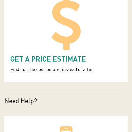
GET A PRICE ESTIMATE
Find out the cost before, instead of after.
Need Help?