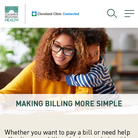
MAKING BILLING MORE SIMPLE
Whether you want to pay a bill or need help