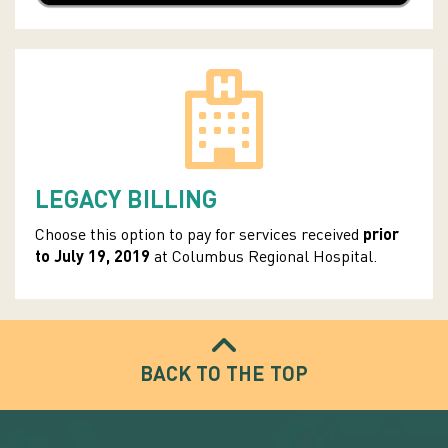
LEGACY BILLING
Choose this option to pay for services received
prior
to J
uly 19, 2019
at Columbus Regional Hospital.
BACK TO THE TOP