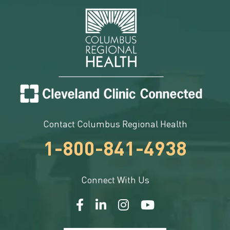
Contact Columbus Regional Health
1-800-841-4938
Connect With Us