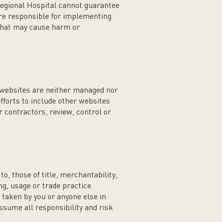
egional Hospital cannot guarantee
 are responsible for implementing
that may cause harm or
r websites are neither managed nor
forts to include other websites
 contractors, review, control or
o, those of title, merchantability,
ng, usage or trade practice.
 taken by you or anyone else in
ssume all responsibility and risk