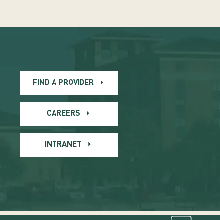
FIND A PROVIDER
CAREERS
INTRANET