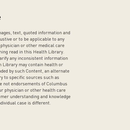
e
mages, text, quoted information and
ustive or to be applicable to any
 physician or other medical care
hing read in this Health Library.
rify any inconsistent information
h Library may contain health or
ended by such Content, an alternate
ry to specific sources such as
 are not endorsements of Columbus
ur physician or other health care
nsumer understanding and knowledge
ividual case is different.