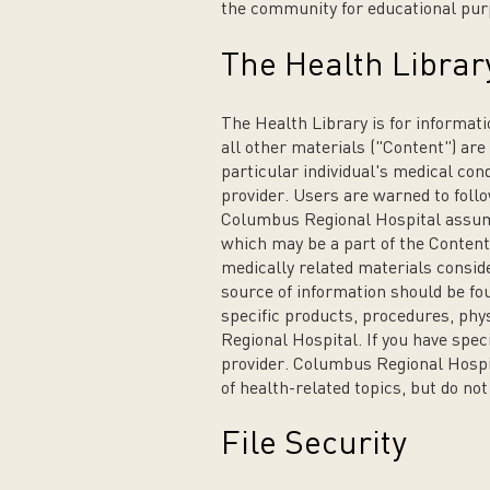
the community for educational pur
The Health Librar
The Health Library is for informati
all other materials ("Content") are
particular individual's medical con
provider. Users are warned to follo
Columbus Regional Hospital assumes
which may be a part of the Content.
medically related materials conside
source of information should be fou
specific products, procedures, phy
Regional Hospital. If you have spec
provider. Columbus Regional Hospi
of health-related topics, but do no
File Security