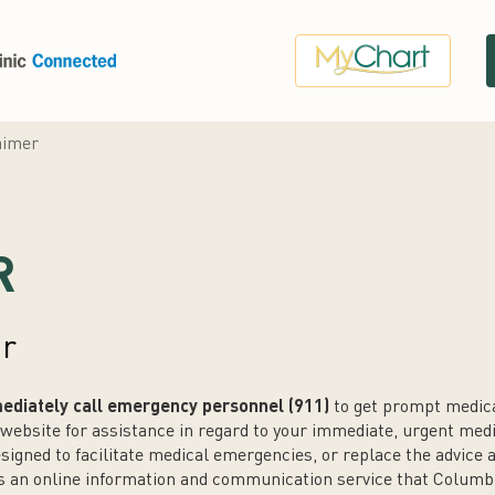
aimer
R
er
diately call emergency personnel (911)
to get prompt medical
website for assistance in regard to your immediate, urgent medi
esigned to facilitate medical emergencies, or replace the advice
is an online information and communication service that Columb