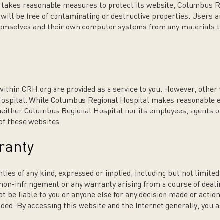
takes reasonable measures to protect its website, Columbus R
g will be free of contaminating or destructive properties. Users
themselves and their own computer systems from any materials 
within CRH.org are provided as a service to you. However, othe
ospital. While Columbus Regional Hospital makes reasonable ef
 neither Columbus Regional Hospital nor its employees, agents or
 of these websites.
ranty
ies of any kind, expressed or implied, including but not limited t
 non-infringement or any warranty arising from a course of deali
 be liable to you or anyone else for any decision made or action
ded. By accessing this website and the Internet generally, you a