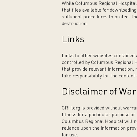
While Columbus Regional Hospital 
that files available for downloadin
sufficient procedures to protect 
destruction.
Links
Links to other websites contained 
controlled by Columbus Regional H
that provide relevant information,
take responsibility for the content
Disclaimer of War
CRH.org is provided without warrant
fitness for a particular purpose or
Columbus Regional Hospital will not
reliance upon the information provi
for use.