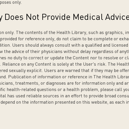
poses only.
y Does Not Provide Medical Advic
on only. The contents of the Health Library, such as graphics, i
 provided for reference only, do not claim to be complete or exha
dition. Users should always consult with a qualified and licensed
w the advice of their physicians without delay regardless of anyt
 no duty to correct or update the Content nor to resolve or cla
 Reliance on any Content is solely at the User's risk. The Healt
red sexually explicit. Users are warned that if they may be off
nd. Publication of information or reference in The Health Libra
sicians, treatments, or diagnoses are for information only and
ific health-related questions or a health problem, please call yo
tal has used reliable sources in an effort to provide broad co
t depend on the information presented on this website, as each ind