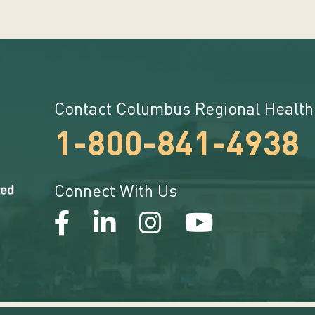
Contact Columbus Regional Health
1-800-841-4938
Connect With Us