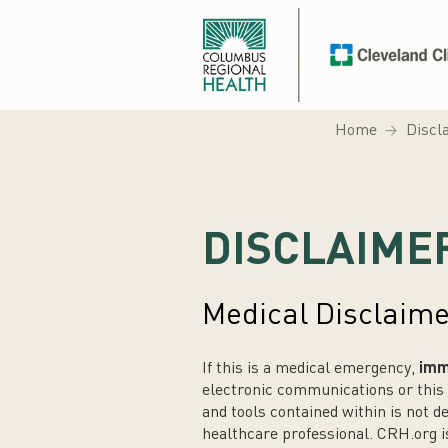
Home
Discl
DISCLAIME
Medical Disclaim
If this is a medical emergency,
imme
electronic communications or this 
and tools contained within is not d
healthcare professional. CRH.org 