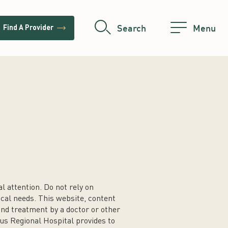
trending_flat
Search
Menu
Find A Provider
 attention. Do not rely on
cal needs. This website, content
 and treatment by a doctor or other
us Regional Hospital provides to