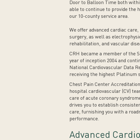
Door to Balloon Time both withi
able to continue to provide the h
our 10-county service area.
We offer advanced cardiac care, 
surgery, as well as electrophysi
rehabilitation, and vascular dise
CRH became a member of the Soc
year of inception 2004 and conti
National Cardiovascular Data Re
receiving the highest Platinum s
Chest Pain Center Accreditation
hospital cardiovascular (CV) tea
care of acute coronary syndrome
drives you to establish consiste
care, furnishing you with a road
performance.
Advanced Cardio