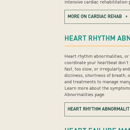
intensive cardiac rehabilitation
MORE ON CARDIAC REHAB
HEART RHYTHM ABN
Heart rhythm abnormalities, or 
coordinate your heartbeat don’t 
fast, too slow, or irregularly a
dizziness, shortness of breath, 
and treatments to manage many ty
Learn more about the symptoms
Abnormalities page.
HEART RHYTHM ABNORMALIT