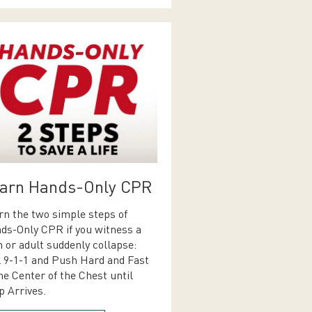
arn Hands-Only CPR
rn the two simple steps of
ds-Only CPR if you witness a
n or adult suddenly collapse:
l 9-1-1 and Push Hard and Fast
he Center of the Chest until
p Arrives.