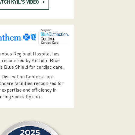
TCH KYIL'S VIDEO
mbus Regional Hospital has
 recognized by Anthem Blue
s Blue Shield for cardiac care.
 Distinction Centers+ are
thcare facilities recognized for
r expertise and efficiency in
vering specialty care.