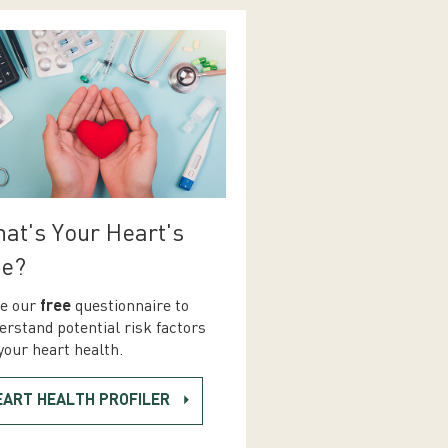
at's Your Heart's
e?
e our
free
questionnaire to
erstand potential risk factors
your heart health.
EART HEALTH PROFILER