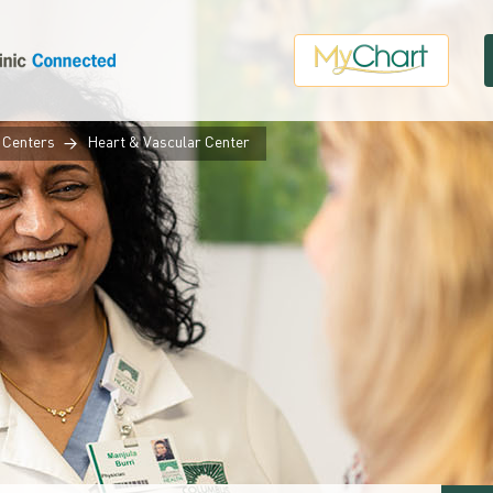
 Centers
Heart & Vascular Center