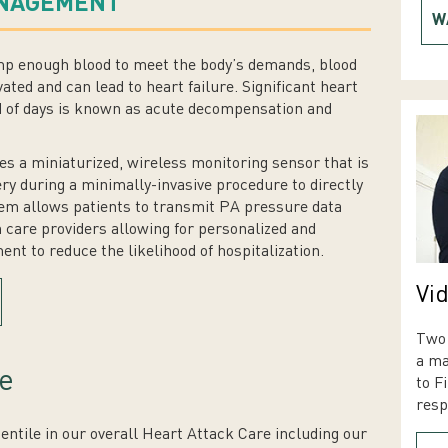
ANAGEMENT
W
mp enough blood to meet the body’s demands, blood
ated and can lead to heart failure. Significant heart
od of days is known as acute decompensation and
a miniaturized, wireless monitoring sensor that is
ry during a minimally-invasive procedure to directly
m allows patients to transmit PA pressure data
 care providers allowing for personalized and
nt to reduce the likelihood of hospitalization.
Vid
Two 
a ma
e
to F
resp
tile in our overall Heart Attack Care including our