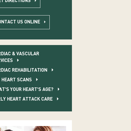
ET DIRECTIONS
ONTACT US ONLINE
DIAC & VASCULAR
VICES
DIAC REHABILITATION
 HEART SCANS
T'S YOUR HEART'S AGE?
LY HEART ATTACK CARE