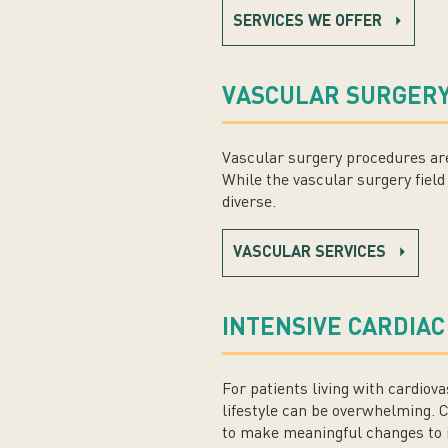
SERVICES WE OFFER
VASCULAR SURGERY
Vascular surgery procedures are
While the vascular surgery field 
diverse.
VASCULAR SERVICES
INTENSIVE CARDIAC
For patients living with cardiov
lifestyle can be overwhelming. 
to make meaningful changes to i