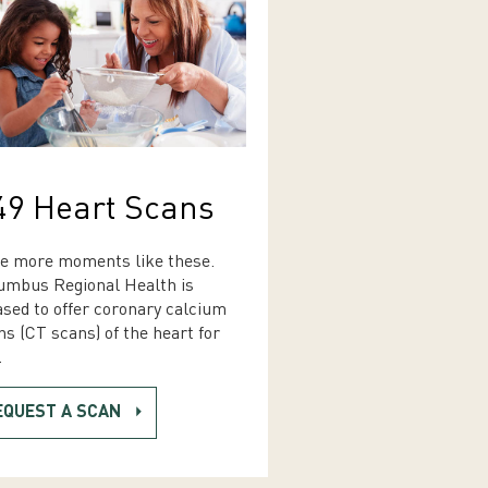
49 Heart Scans
e more moments like these.
umbus Regional Health is
ased to offer coronary calcium
ns (CT scans) of the heart for
.
EQUEST A SCAN