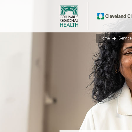
Home
Service