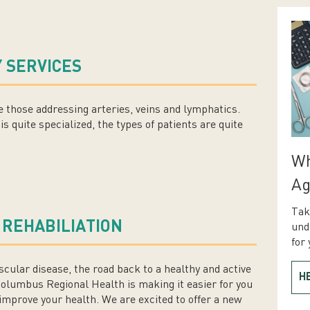
 SERVICES
 those addressing arteries, veins and lymphatics.
is quite specialized, the types of patients are quite
Wh
Ag
Tak
 REHABILIATION
und
for 
ascular disease, the road back to a healthy and active
H
Columbus Regional Health is making it easier for you
mprove your health. We are excited to offer a new