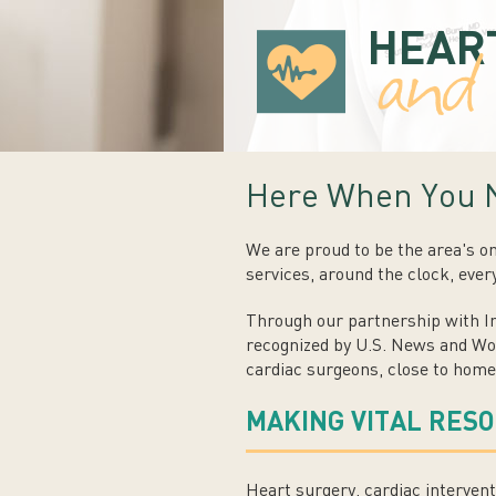
HEAR
an
Here When You 
We are proud to be the area's o
services, around the clock, ever
Through our partnership with In
recognized by U.S. News and Wor
cardiac surgeons, close to home
MAKING VITAL RES
Heart surgery, cardiac intervent