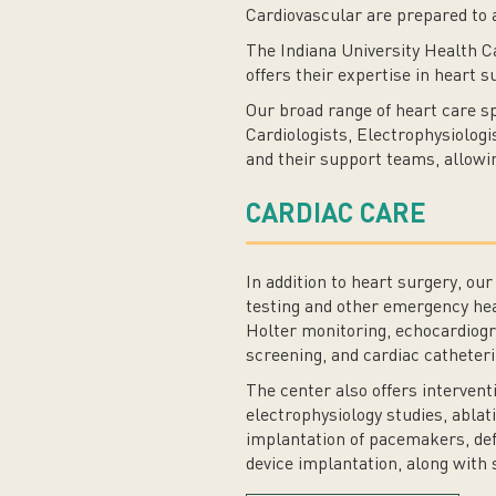
Cardiovascular are prepared to a
The Indiana University Health C
offers their expertise in heart 
Our broad range of heart care sp
Cardiologists, Electrophysiolog
and their support teams, allowin
CARDIAC CARE
In addition to heart surgery, ou
testing and other emergency he
Holter monitoring, echocardiogr
screening, and cardiac catheteri
The center also offers interven
electrophysiology studies, ablati
implantation of pacemakers, def
device implantation, along with