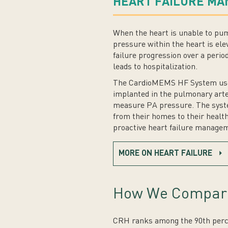
HEART FAILURE M
When the heart is unable to pu
pressure within the heart is elev
failure progression over a peri
leads to hospitalization.
The CardioMEMS HF System uses 
implanted in the pulmonary arte
measure PA pressure. The syste
from their homes to their health
proactive heart failure manageme
MORE ON HEART FAILURE
How We Compar
CRH ranks among the 90th percen