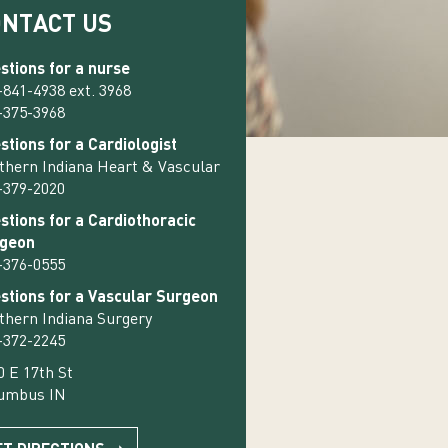
ONTACT US
stions for a nurse
-841-4938 ext. 3968
-375-3968
stions for a Cardiologist
thern Indiana Heart & Vascular
-379-2020
stions for a Cardiothoracic
geon
-376-0555
stions for a Vascular Surgeon
thern Indiana Surgery
-372-2245
0 E 17th St
umbus IN