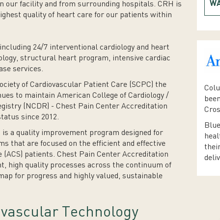
WA
n our facility and from surrounding hospitals. CRH is
ighest quality of heart care for our patients within
including 24/7 interventional cardiology and heart
ology, structural heart program, intensive cardiac
ase services.
iety of Cardiovascular Patient Care (SCPC) the
Colu
nues to maintain American College of Cardiology /
been
gistry (NCDR) - Chest Pain Center Accreditation
Cros
tatus since 2012.
Blue
 is a quality improvement program designed for
heal
ms that are focused on the efficient and effective
thei
 (ACS) patients. Chest Pain Center Accreditation
deli
nt, high quality processes across the continuum of
map for progress and highly valued, sustainable
vascular Technology