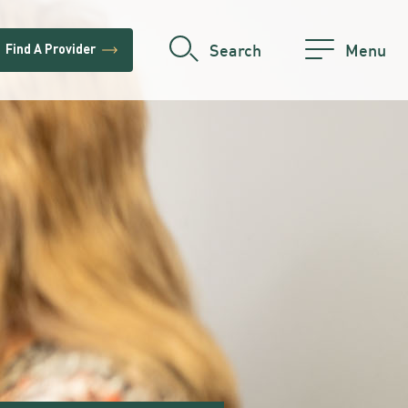
trending_flat
Search
Menu
Find A Provider