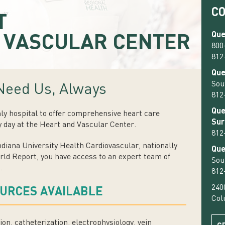
C
T
d
Que
VASCULAR CENTER
800
812
Que
Sou
Need Us, Always
812
Que
nly hospital to offer comprehensive heart care
Sur
y day at the Heart and Vascular Center.
812
diana University Health Cardiovascular, nationally
Que
ld Report, you have access to an expert team of
Sou
.
812
240
OURCES AVAILABLE
Col
ion, catheterization, electrophysiology, vein