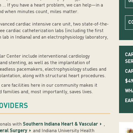
G
n ... If you have a heart problem, we can help—in a
And when minutes count, miles matter.
C
dvanced cardiac intensive care unit, two state-of-the-
e cardiac catheterization labs (including the first
on lab in Indiana) and an electrophysiology laboratory,
CAR
ar Center include interventional cardiology
SER
nd stenting, as well as the implantation of
leadless pacemakers, electrophysiology studies and
CAR
mplantation, along with structural heart procedures.
$49
 care facilities here in our community makes it
WHA
d families and, most importantly, saves lives.
EAR
ROVIDERS
ionals with
Southern Indiana Heart & Vascular
,
eral Surgery
and Indiana University Health