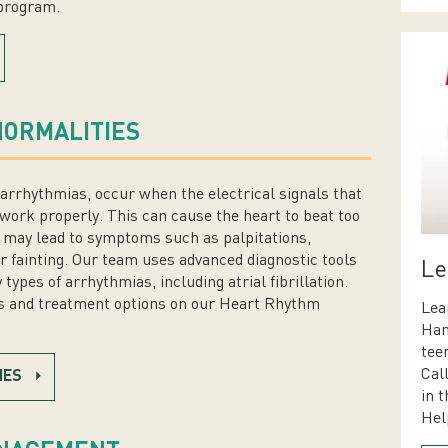
 program.
ORMALITIES
arrhythmias, occur when the electrical signals that
work properly. This can cause the heart to beat too
nd may lead to symptoms such as palpitations,
or fainting. Our team uses advanced diagnostic tools
Le
pes of arrhythmias, including atrial fibrillation.
 and treatment options on our Heart Rhythm
Lea
Han
tee
Cal
IES
in t
Hel