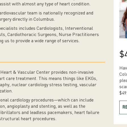
ssist with almost any type of heart condition.
ardiovascular team is nationally recognized and
surgery directly in Columbus.
ecialists includes Cardiologists, Interventional
ists, Cardiothoracic Surgeons, Nurse Practitioners
g us to provide a wide range of services.
$
Hav
r Heart & Vascular Center provides non-invasive
Col
art care treatment. This means things like EKGs,
ple
aphy, nuclear cardiology stress testing, vascular
sca
zation.
$49
tional cardiology procedures—which can include
on, angioplasty and stenting, as well as the
R
ibrillators and leadless pacemakers, heart failure
 structural heart procedures.