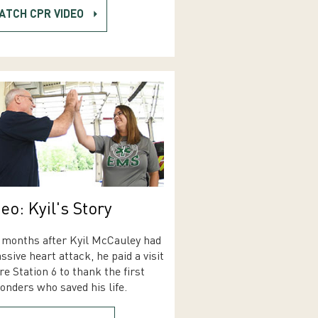
ATCH CPR VIDEO
eo: Kyil's Story
months after Kyil McCauley had
ssive heart attack, he paid a visit
ire Station 6 to thank the first
onders who saved his life.