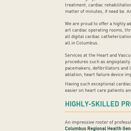
treatment, cardiac rehabilitatio
matter of minutes, if need be. 
We are proud to offer a highly a
art cardiac operating rooms, thre
all digital cardiac catheterizati
all in Columbus.
Services at the Heart and Vascul
procedures such as angioplasty a
pacemakers, defibrillators and 
ablation, heart failure device i
Having such exceptional cardiac
easier on heart care patients an
HIGHLY-SKILLED P
An impressive roster of profess
Columbus Regional Health Gen