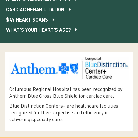
CARDIAC REHABILITATION
$49 HEART SCANS
WHAT'S YOUR HEART'S AGE?
Columbus Regional Hospital has been recognized by
Anthem Blue Cross Blue Shield for cardiac care.
Blue Distinction Centers+ are healthcare facilities
recognized for their expertise and efficiency in
delivering specialty care.