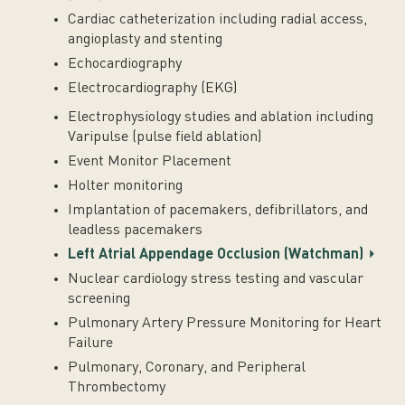
Cardiac catheterization including radial access,
angioplasty and stenting
Echocardiography
Electrocardiography (EKG)
Electrophysiology studies and ablation including
Varipulse (pulse field ablation)
Event Monitor Placement
Holter monitoring
Implantation of pacemakers, defibrillators, and
leadless pacemakers
Left Atrial Appendage Occlusion (Watchman)
Nuclear cardiology stress testing and vascular
screening
Pulmonary Artery Pressure Monitoring for Heart
Failure
Pulmonary, Coronary, and Peripheral
Thrombectomy