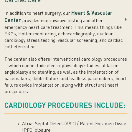
Cardiac Care
Heart & Vascular
In addition to heart surgery, our
Center
provides non-invasive testing and other
emergency heart care treatment. This means things like
EKGs, Holter monitoring, echocardiography, nuclear
cardiology stress testing, vascular screening, and cardiac
catheterization.
The center also offers interventional cardiology procedures
—which can include electrophysiology studies, ablation,
angioplasty and stenting, as well as the implantation of
pacemakers, defibrillators and leadless pacemakers, heart
failure device implantation, along with structural heart
procedures.
CARDIOLOGY PROCEDURES INCLUDE:
Atrial Septal Defect (ASD) / Patent Foramen Ovale
(PFO) closure