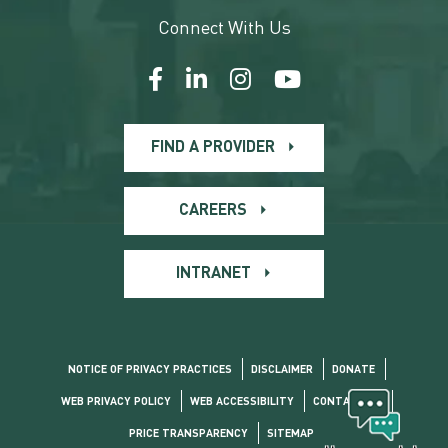
Connect With Us
FIND A PROVIDER
CAREERS
INTRANET
NOTICE OF PRIVACY PRACTICES
DISCLAIMER
DONATE
WEB PRIVACY POLICY
WEB ACCESSIBILITY
CONTACT US
PRICE TRANSPARENCY
SITEMAP