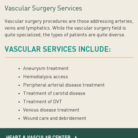
Vascular Surgery Services
Vascular surgery procedures are those addressing arteries,
veins and lymphatics. While the vascular surgery field is
quite specialized, the types of patients are quite diverse.
VASCULAR SERVICES INCLUDE:
Aneurysm treatment
Hemodialysis access
Peripheral arterial disease treatment
Treatment of carotid disease
Treatment of DVT
Venous disease treatment
Wound care and debridement
HEART & VASCULAR CENTER