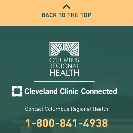
BACK TO THE TOP
Contact Columbus Regional Health
1-800-841-4938