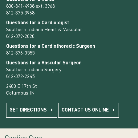
800-841-4938 ext. 3968
812-375-3968
Questions for a Cardiologist
Southern Indiana Heart & Vascular
812-379-2020
Questions for a Cardiothoracic Surgeon
812-376-0555
Questions for a Vascular Surgeon
Southern Indiana Surgery
812-372-2245
2400 E 17th St
Columbus IN
GET DIRECTIONS
CONTACT US ONLINE