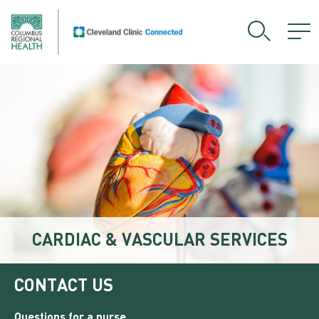
CARDIAC & VASCULAR SERVICES
CONTACT US
Questions for a nurse