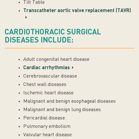
Tilt Table
Transcatheter aortic valve replacement (TAVR)
CARDIOTHORACIC SURGICAL
DISEASES INCLUDE:
Adult congenital heart disease
Cardiac arrhythmias
Cerebrovascular disease
Chest wall diseases
Ischemic heart disease
Malignant and benign esophageal diseases
Malignant and benign lung diseases
Pericardial disease
Pulmonary embolism
Valvular heart disease