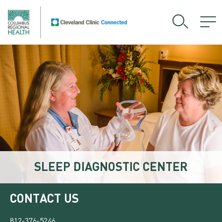
SLEEP DIAGNOSTIC CENTER
CONTACT US
812-376-5246