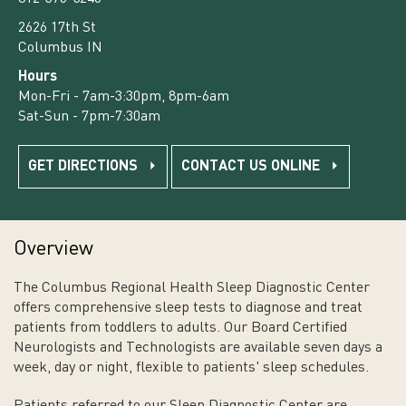
2626 17th St
Columbus IN
Hours
Mon-Fri - 7am-3:30pm, 8pm-6am
Sat-Sun - 7pm-7:30am
GET DIRECTIONS
CONTACT US ONLINE
Overview
The Columbus Regional Health Sleep Diagnostic Center
offers comprehensive sleep tests to diagnose and treat
patients from toddlers to adults. Our Board Certified
Neurologists and Technologists are available seven days a
week, day or night, flexible to patients' sleep schedules.