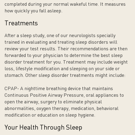
completed during your normal wakeful time. It measures
how quickly you fall asleep.
Treatments
After a sleep study, one of our neurologists specially
trained in evaluating and treating sleep disorders will
review your test results. Their recommendations are then
forwarded to your physician to determine the best sleep
disorder treatment for you. Treatment may include weight
loss, lifestyle modification and sleeping on your side or
stomach. Other sleep disorder treatments might include:
CPAP- A nighttime breathing device that maintains
Continuous Positive Airway Pressure, oral appliances to
open the airway, surgery to eliminate physical
abnormalities, oxygen therapy, medication, behavioral
modification or education on sleep hygiene.
Your Health Through Sleep