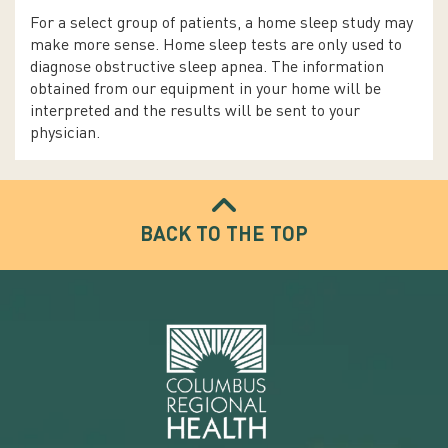
For a select group of patients, a home sleep study may
make more sense. Home sleep tests are only used to
diagnose obstructive sleep apnea. The information
obtained from our equipment in your home will be
interpreted and the results will be sent to your
physician.
BACK TO THE TOP