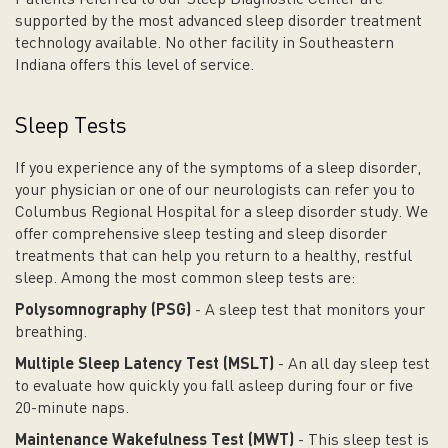
Patients referred to our Sleep Diagnostic Center are
supported by the most advanced sleep disorder treatment
technology available. No other facility in Southeastern
Indiana offers this level of service.
Sleep Tests
If you experience any of the symptoms of a sleep disorder,
your physician or one of our neurologists can refer you to
Columbus Regional Hospital for a sleep disorder study. We
offer comprehensive sleep testing and sleep disorder
treatments that can help you return to a healthy, restful
sleep. Among the most common sleep tests are:
Polysomnography (PSG)
- A sleep test that monitors your
breathing.
Multiple Sleep Latency Test (MSLT)
- An all day sleep test
to evaluate how quickly you fall asleep during four or five
20-minute naps.
Maintenance Wakefulness Test (MWT)
- This sleep test is