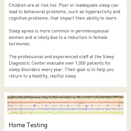
Children are at risk too. Poor or inadequate sleep can
lead to behavioral problems, such as hyperactivity and
cognitive problems, that impact their ability to learn.
Sleep apnea is more common in perimenopausal
women and is likely due to a reduction in female
hormones.
The professional and experienced staff at the Sleep
Diagnostic Center evaluate over 1,000 patients for
sleep disorders every year. Their goal is to help you
return to a healthy, restful sleep.
Home Testing