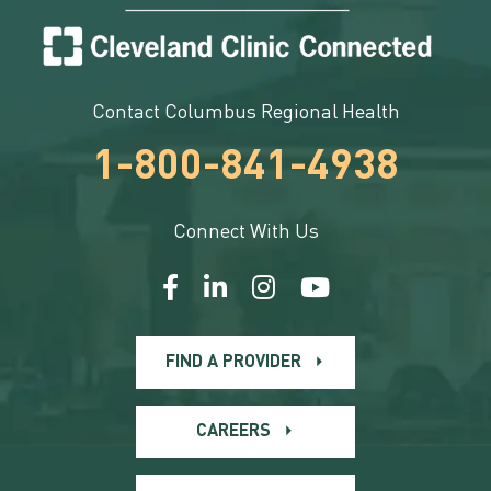
Contact Columbus Regional Health
1-800-841-4938
Connect With Us
FIND A PROVIDER
CAREERS