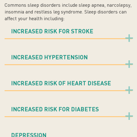
Commons sleep disorders include sleep apnea, narcolepsy,
insomnia and restless leg syndrome. Sleep disorders can
affect your health including:
INCREASED RISK FOR STROKE
INCREASED HYPERTENSION
INCREASED RISK OF HEART DISEASE
INCREASED RISK FOR DIABETES
DEPRESSION