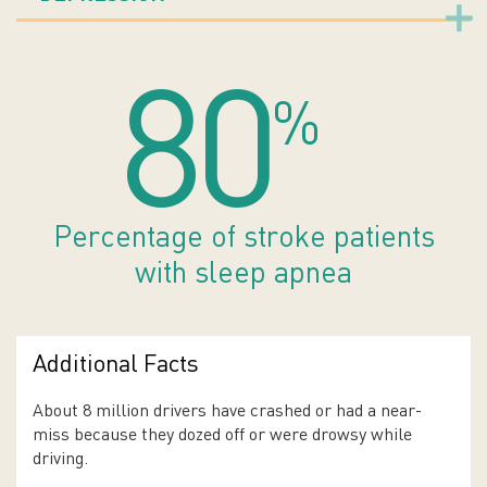
80
%
Percentage of stroke patients
with sleep apnea
Additional Facts
About 8 million drivers have crashed or had a near-
miss because they dozed off or were drowsy while
driving.