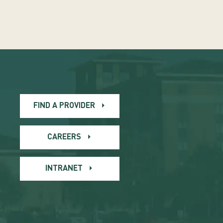
FIND A PROVIDER
CAREERS
INTRANET