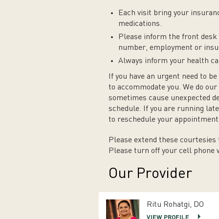
Each visit bring your insuranc
medications.
Please inform the front desk 
number, employment or insu
Always inform your health car
If you have an urgent need to be 
to accommodate you. We do our 
sometimes cause unexpected dela
schedule. If you are running la
to reschedule your appointment 
Please extend these courtesies t
Please turn off your cell phone
Our Provider
Ritu Rohatgi, DO
VIEW PROFILE