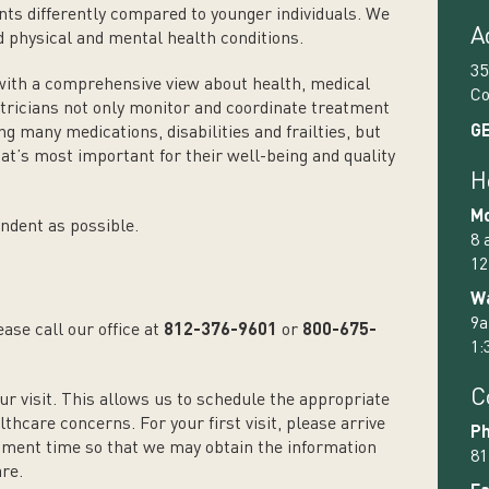
s differently compared to younger individuals. We
A
d physical and mental health conditions.
35
with a comprehensive view about health, medical
Co
riatricians not only monitor and coordinate treatment
GE
ng many medications, disabilities and frailties, but
at’s most important for their well-being and quality
H
Mo
ndent as possible.
8 
12
Wa
9a
ase call our office at
812-376-9601
or
800-675-
1:
C
ur visit. This allows us to schedule the appropriate
thcare concerns. For your first visit, please arrive
Ph
tment time so that we may obtain the information
81
are.