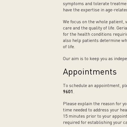
symptoms and tolerate treatment
have the expertise in age-relate
We focus on the whole patient, 
care and the quality of life. Ge
for the health conditions requiri
also help patients determine wh
of life.
Our aim is to keep you as indepe
Appointments
To schedule an appointment, ple
9601
.
Please explain the reason for yo
time needed to address your heal
15 minutes prior to your appoin
required for establishing your c