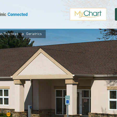
an Practices
Geriatrics