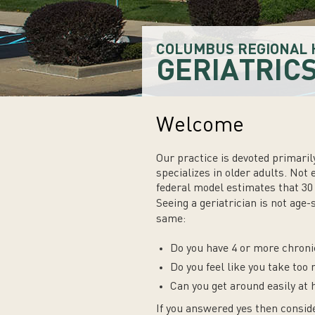
COLUMBUS REGIONAL 
GERIATRIC
Welcome
Our practice is devoted primarily
specializes in older adults. Not 
federal model estimates that 30 
Seeing a geriatrician is not age-
same:
Do you have 4 or more chroni
Do you feel like you take to
Can you get around easily at
If you answered yes then conside