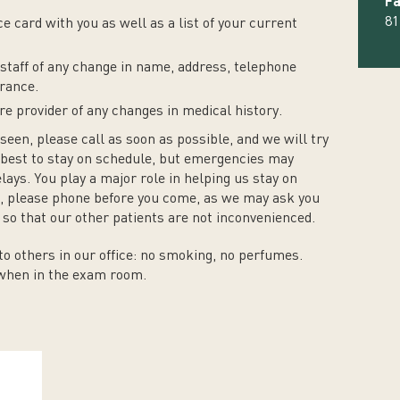
Fa
81
e card with you as well as a list of your current
staff of any change in name, address, telephone
rance.
e provider of any changes in medical history.
seen, please call as soon as possible, and we will try
best to stay on schedule, but emergencies may
ys. You play a major role in helping us stay on
te, please phone before you come, as we may ask you
so that our other patients are not inconvenienced.
o others in our office: no smoking, no perfumes.
 when in the exam room.