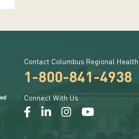
Contact Columbus Regional Health
1-800-841-4938
Connect With Us