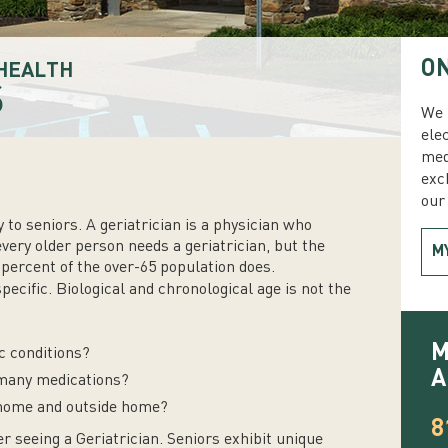
ON
HEALTH
S
We 
ele
med
exc
our 
 to seniors. A geriatrician is a physician who
every older person needs a geriatrician, but the
M
percent of the over-65 population does.
specific. Biological and chronological age is not the
M
c conditions?
A
o many medications?
 home and outside home?
8
r seeing a Geriatrician. Seniors exhibit unique