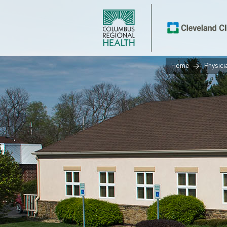
Home
Physici