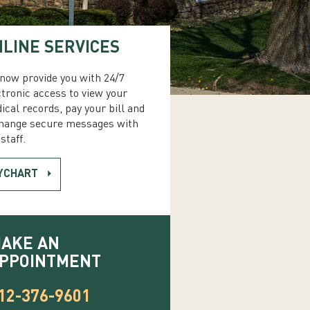
LINE SERVICES
now provide you with 24/7
ctronic access to view your
ical records, pay your bill and
hange secure messages with
staff.
YCHART
AKE AN
PPOINTMENT
12-376-9601