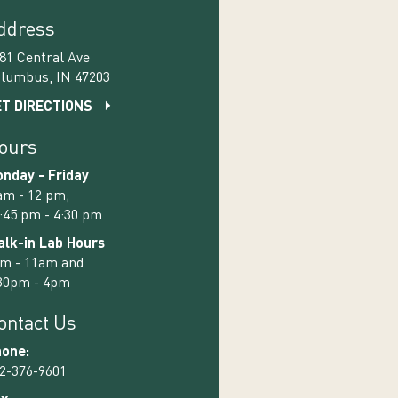
ddress
81 Central Ave
lumbus, IN 47203
T DIRECTIONS
ours
nday - Friday
am - 12 pm;
:45 pm - 4:30 pm
lk-in Lab Hours
m - 11am and
30pm - 4pm
ontact Us
one:
2-376-9601