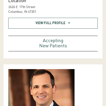
Location
2626 E. 17th Street
Columbus, IN 47201
VIEW FULL PROFILE
Accepting
New Patients