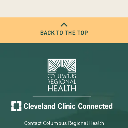
BACK TO THE TOP
Contact Columbus Regional Health