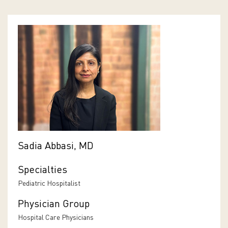
Sadia Abbasi, MD
Specialties
Pediatric Hospitalist
Physician Group
Hospital Care Physicians