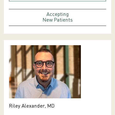
Accepting
New Patients
Riley Alexander, MD