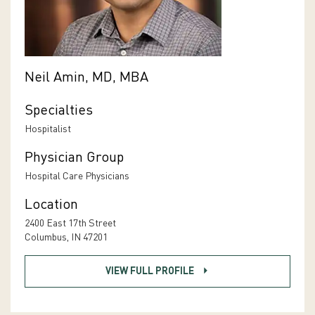
Neil Amin, MD, MBA
Specialties
Hospitalist
Physician Group
Hospital Care Physicians
Location
2400 East 17th Street
Columbus, IN 47201
VIEW FULL PROFILE