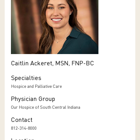
Caitlin Ackeret, MSN, FNP-BC
Specialties
Hospice and Palliative Care
Physician Group
Our Hospice of South Central Indiana
Contact
812-314-8000