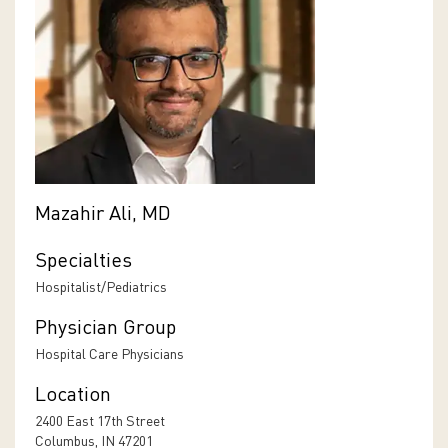
Mazahir Ali, MD
Specialties
Hospitalist/Pediatrics
Physician Group
Hospital Care Physicians
Location
2400 East 17th Street
Columbus, IN 47201