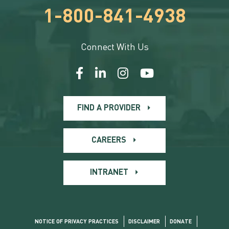
1-800-841-4938
Connect With Us
FIND A PROVIDER
CAREERS
INTRANET
NOTICE OF PRIVACY PRACTICES
DISCLAIMER
DONATE