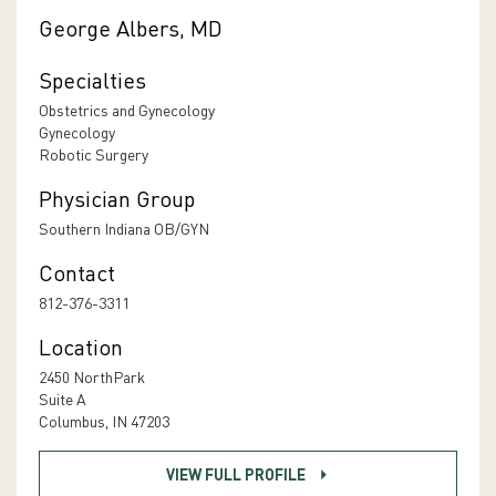
George Albers, MD
Specialties
Obstetrics and Gynecology
Gynecology
Robotic Surgery
Physician Group
Southern Indiana OB/GYN
Contact
812-376-3311
Location
2450 NorthPark
Suite A
Columbus, IN 47203
VIEW FULL PROFILE