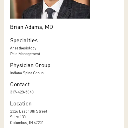
Brian Adams, MD
Specialties
Anesthesiology
Pain Management
Physician Group
Indiana Spine Group
Contact
317-428-5043
Location
2326 East 18th Street
Suite 130
Columbus, IN 47201