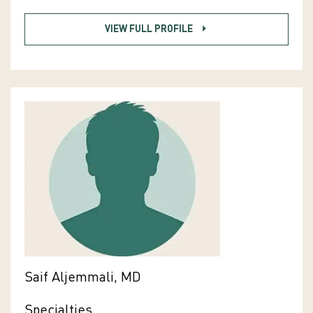
VIEW FULL PROFILE
Saif Aljemmali, MD
Specialties