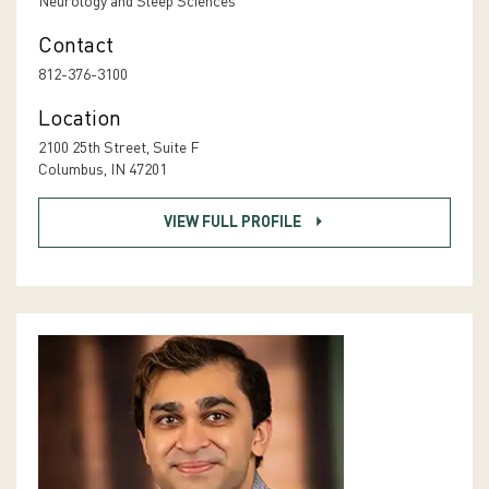
Neurology and Sleep Sciences
Contact
812-376-3100
Location
2100 25th Street, Suite F
Columbus, IN 47201
VIEW FULL PROFILE