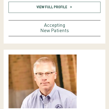
VIEW FULL PROFILE
Accepting
New Patients