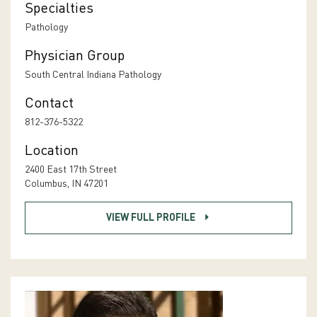
Specialties
Pathology
Physician Group
South Central Indiana Pathology
Contact
812-376-5322
Location
2400 East 17th Street
Columbus, IN 47201
VIEW FULL PROFILE