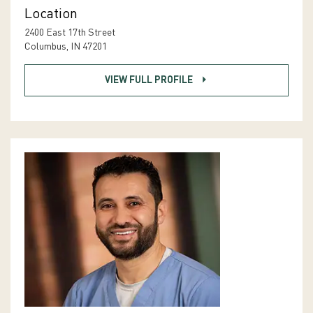
Location
2400 East 17th Street
Columbus, IN 47201
VIEW FULL PROFILE