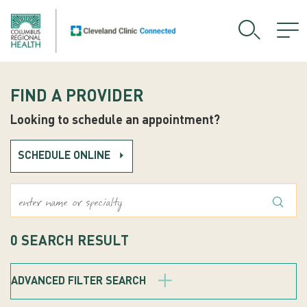
FIND A PROVIDER
Looking to schedule an appointment?
SCHEDULE ONLINE
What's Your Symptoms?
0
SEARCH RESULT
ADVANCED FILTER SEARCH