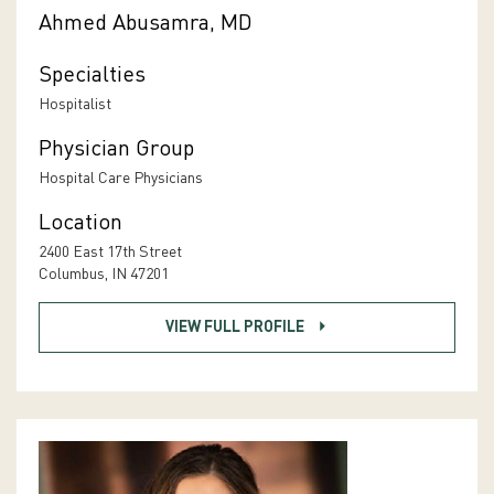
Ahmed Abusamra, MD
Specialties
Hospitalist
Physician Group
Hospital Care Physicians
Location
2400 East 17th Street
Columbus, IN 47201
VIEW FULL PROFILE