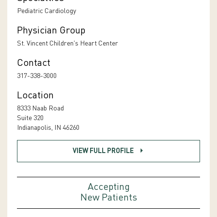
Pediatric Cardiology
Physician Group
St. Vincent Children's Heart Center
Contact
317-338-3000
Location
8333 Naab Road
Suite 320
Indianapolis, IN 46260
VIEW FULL PROFILE
Accepting
New Patients