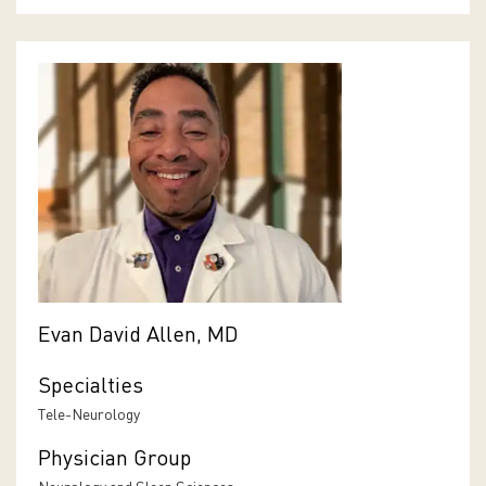
Evan David Allen, MD
Specialties
Tele-Neurology
Physician Group