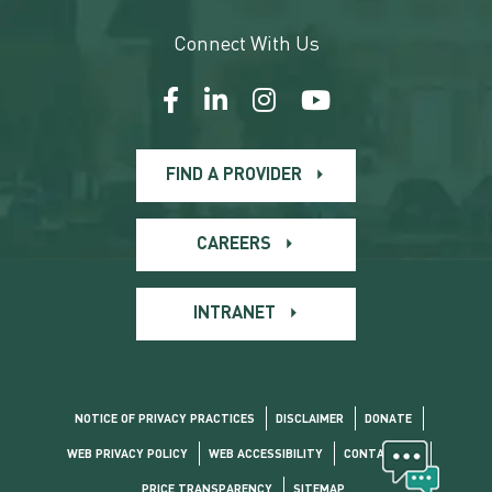
Connect With Us
FIND A PROVIDER
CAREERS
INTRANET
NOTICE OF PRIVACY PRACTICES
DISCLAIMER
DONATE
WEB PRIVACY POLICY
WEB ACCESSIBILITY
CONTACT US
PRICE TRANSPARENCY
SITEMAP