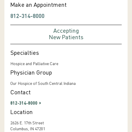
Make an Appointment
812-314-8000
Accepting
New Patients
Specialties
Hospice and Palliative Care
Physician Group
Our Hospice of South Central Indiana
Contact
812-314-8000
Location
2626 E. 17th Street
Columbus, IN 47201