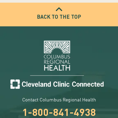
BACK TO THE TOP
Contact Columbus Regional Health
1-800-841-4938