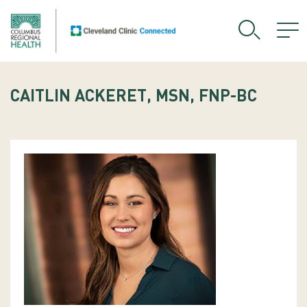
CAITLIN ACKERET, MSN, FNP-BC