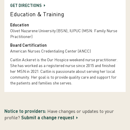
GET DIRECTIONS
Education & Training
Education
Olivet Nazarene University (BSN); IUPUC (MSN: Family Nurse
Practitioner)
Board Certification
American Nurses Credentialing Center (ANCC)
Caitlin Ackeret is the Our Hospice weekend nurse practitioner.
She has worked as a registered nurse since 2015 and finished
her MSN in 2021. Caitlin is passionate about serving her local
community. Her goal is to provide quality care and support for
the patients and families she serves.
Notice to providers:
Have changes or updates to your
profile?
Submit a change request