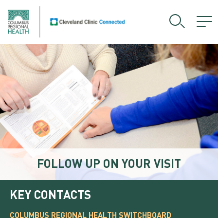
FOLLOW UP ON YOUR VISIT
KEY CONTACTS
COLUMBUS REGIONAL HEALTH SWITCHBOARD