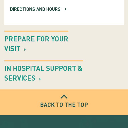
DIRECTIONS AND HOURS
PREPARE FOR YOUR
VISIT
IN HOSPITAL SUPPORT &
SERVICES
BACK TO THE TOP