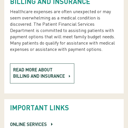
BILLING AND INSURANCE
Healthcare expenses are often unexpected or may
seem overwhelming as a medical condition is
discovered. The Patient Financial Services
Department is committed to assisting patients with
payment options that will meet family budget needs.
Many patients do qualify for assistance with medical
expenses or assistance with payment options.
READ MORE ABOUT
BILLING AND INSURANCE
IMPORTANT LINKS
ONLINE SERVICES