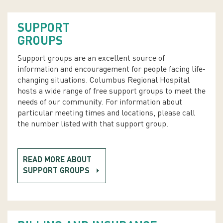
SUPPORT
GROUPS
Support groups are an excellent source of
information and encouragement for people facing life-
changing situations. Columbus Regional Hospital
hosts a wide range of free support groups to meet the
needs of our community. For information about
particular meeting times and locations, please call
the number listed with that support group.
READ MORE ABOUT
SUPPORT GROUPS