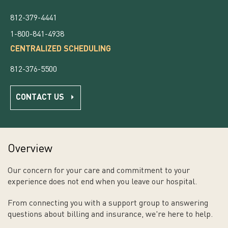
812-379-4441
1-800-841-4938
CENTRALIZED SCHEDULING
812-376-5500
CONTACT US
Overview
Our concern for your care and commitment to your
experience does not end when you leave our hospital.
From connecting you with a support group to answering
questions about billing and insurance, we're here to help.