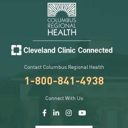
Contact Columbus Regional Health
1-800-841-4938
Connect With Us