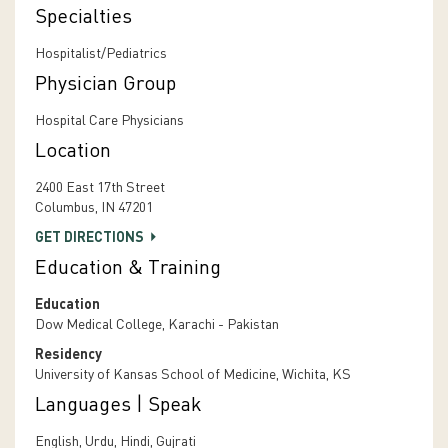
Specialties
Hospitalist/Pediatrics
Physician Group
Hospital Care Physicians
Location
2400 East 17th Street
Columbus, IN 47201
GET DIRECTIONS
Education & Training
Education
Dow Medical College, Karachi - Pakistan
Residency
University of Kansas School of Medicine, Wichita, KS
Languages | Speak
English, Urdu, Hindi, Gujrati