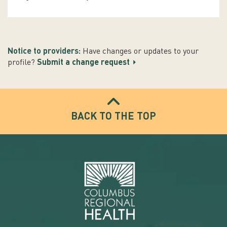
Notice to providers:
Have changes or updates to your
profile?
Submit a change request
BACK TO THE TOP