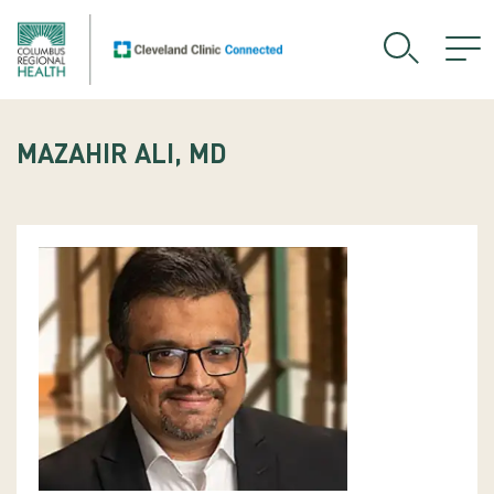
MAZAHIR ALI, MD