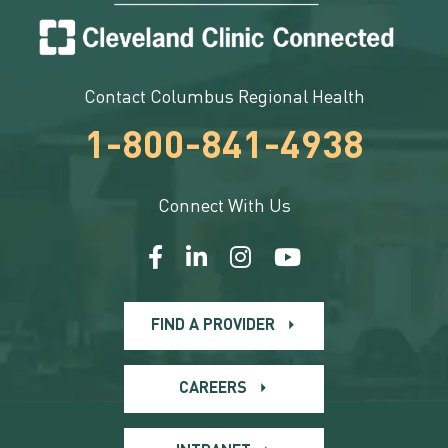
Contact Columbus Regional Health
1-800-841-4938
Connect With Us
FIND A PROVIDER
CAREERS