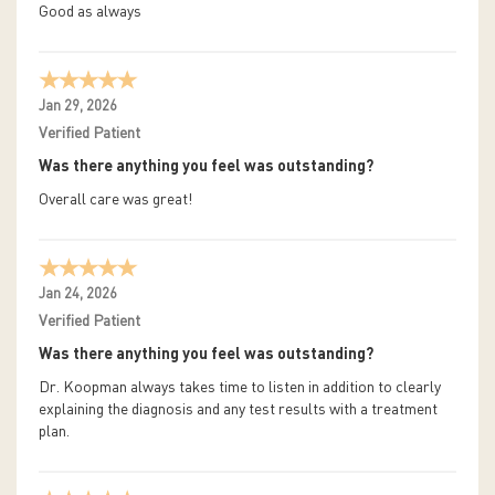
Good as always
Jan 29, 2026
Verified Patient
Was there anything you feel was outstanding?
Overall care was great!
Jan 24, 2026
Verified Patient
Was there anything you feel was outstanding?
Dr. Koopman always takes time to listen in addition to clearly
explaining the diagnosis and any test results with a treatment
plan.