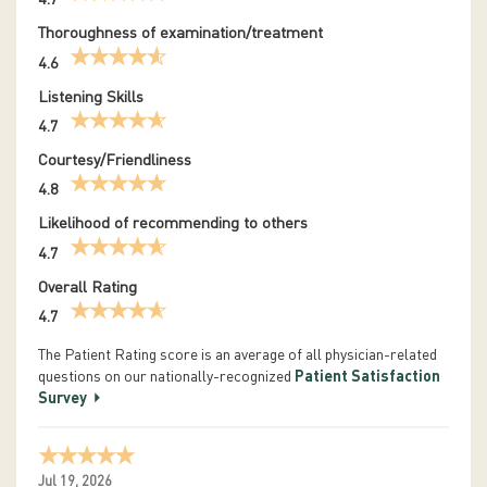
4.7
Thoroughness of examination/treatment
4.6
Listening Skills
4.7
Courtesy/Friendliness
4.8
Likelihood of recommending to others
4.7
Overall Rating
4.7
The Patient Rating score is an average of all physician-related
questions on our nationally-recognized
Patient Satisfaction
Survey
Jul 19, 2026