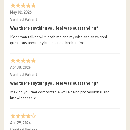
May 02, 2026
Verified Patient
Was there anything you feel was outstanding?
Koopman talked with both me and my wife and answered
questions about my knees and a broken foot.
Apr 30, 2026
Verified Patient
Was there anything you feel was outstanding?
Making you feel comfortable while being professional and
knowledgeable
Apr 29, 2026