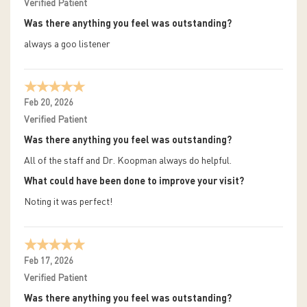
Verified Patient
Was there anything you feel was outstanding?
always a goo listener
Feb 20, 2026
Verified Patient
Was there anything you feel was outstanding?
All of the staff and Dr. Koopman always do helpful.
What could have been done to improve your visit?
Noting it was perfect!
Feb 17, 2026
Verified Patient
Was there anything you feel was outstanding?