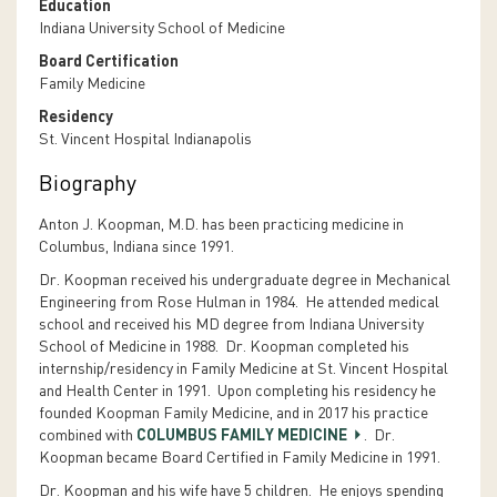
Education
Indiana University School of Medicine
Board Certification
Family Medicine
Residency
St. Vincent Hospital Indianapolis
Biography
Anton J. Koopman, M.D. has been practicing medicine in
Columbus, Indiana since 1991.
Dr. Koopman received his undergraduate degree in Mechanical
Engineering from Rose Hulman in 1984. He attended medical
school and received his MD degree from Indiana University
School of Medicine in 1988. Dr. Koopman completed his
internship/residency in Family Medicine at St. Vincent Hospital
and Health Center in 1991. Upon completing his residency he
founded Koopman Family Medicine, and in 2017 his practice
combined with
COLUMBUS FAMILY MEDICINE
. Dr.
Koopman became Board Certified in Family Medicine in 1991.
Dr. Koopman and his wife have 5 children. He enjoys spending