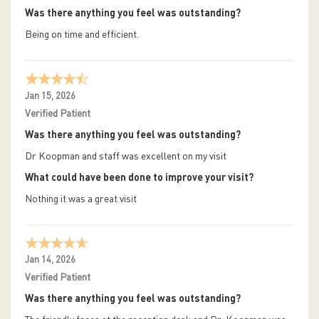
Was there anything you feel was outstanding?
Being on time and efficient.
Jan 15, 2026
Verified Patient
Was there anything you feel was outstanding?
Dr Koopman and staff was excellent on my visit
What could have been done to improve your visit?
Nothing it was a great visit
Jan 14, 2026
Verified Patient
Was there anything you feel was outstanding?