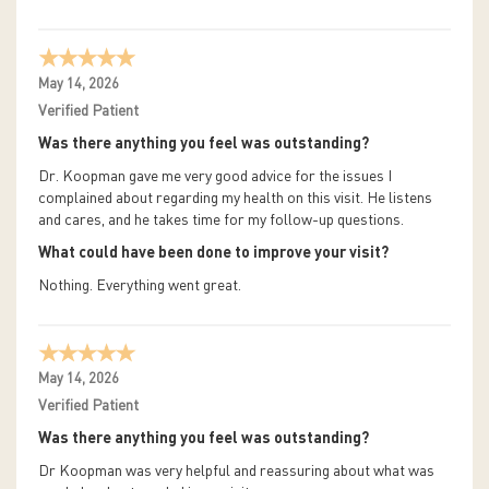
May 14, 2026
Verified Patient
Was there anything you feel was outstanding?
Dr. Koopman gave me very good advice for the issues I
complained about regarding my health on this visit. He listens
and cares, and he takes time for my follow-up questions.
What could have been done to improve your visit?
Nothing. Everything went great.
May 14, 2026
Verified Patient
Was there anything you feel was outstanding?
Dr Koopman was very helpful and reassuring about what was