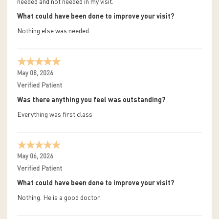
needed and not needed in my visit.
What could have been done to improve your visit?
Nothing else was needed.
May 08, 2026
Verified Patient
Was there anything you feel was outstanding?
Everything was first class
May 06, 2026
Verified Patient
What could have been done to improve your visit?
Nothing. He is a good doctor.