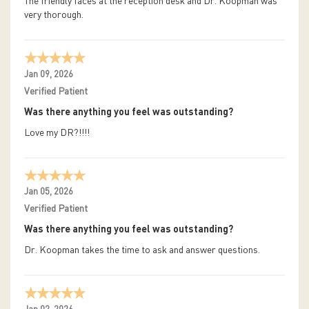
The friendly faces at the reception desk and Dr. Koopman was
very thorough.
Jan 09, 2026
Verified Patient
Was there anything you feel was outstanding?
Love my DR?!!!!
Jan 05, 2026
Verified Patient
Was there anything you feel was outstanding?
Dr. Koopman takes the time to ask and answer questions.