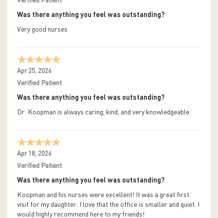
Verified Patient
Was there anything you feel was outstanding?
Very good nurses
Apr 25, 2026
Verified Patient
Was there anything you feel was outstanding?
Dr. Koopman is always caring, kind, and very knowledgeable.
Apr 18, 2026
Verified Patient
Was there anything you feel was outstanding?
Koopman and his nurses were excellent! It was a great first
visit for my daughter. I love that the office is smaller and quiet. I
would highly recommend here to my friends!