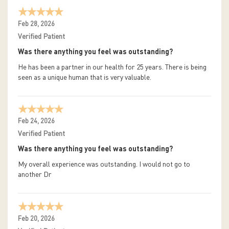
Feb 28, 2026
Verified Patient
Was there anything you feel was outstanding?
He has been a partner in our health for 25 years. There is being
seen as a unique human that is very valuable.
Feb 24, 2026
Verified Patient
Was there anything you feel was outstanding?
My overall experience was outstanding. I would not go to
another Dr
Feb 20, 2026