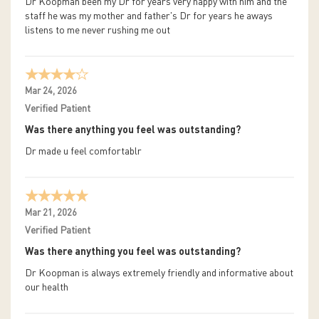
Dr Koopman been my Dr for years very happy with him and the
staff he was my mother and father's Dr for years he aways
listens to me never rushing me out
Mar 24, 2026
Verified Patient
Was there anything you feel was outstanding?
Dr made u feel comfortablr
Mar 21, 2026
Verified Patient
Was there anything you feel was outstanding?
Dr Koopman is always extremely friendly and informative about
our health