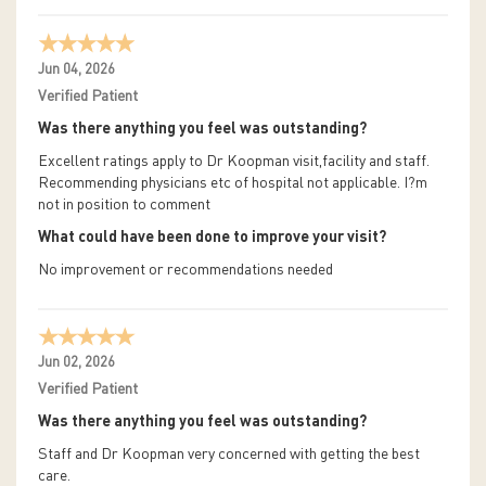
Jun 04, 2026
Verified Patient
Was there anything you feel was outstanding?
Excellent ratings apply to Dr Koopman visit,facility and staff.
Recommending physicians etc of hospital not applicable. I?m
not in position to comment
What could have been done to improve your visit?
No improvement or recommendations needed
Jun 02, 2026
Verified Patient
Was there anything you feel was outstanding?
Staff and Dr Koopman very concerned with getting the best
care.