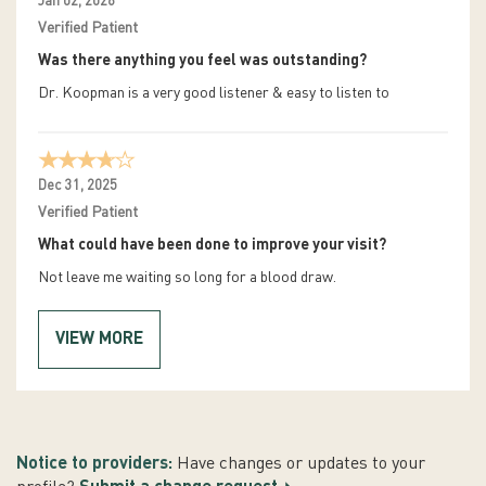
Jan 02, 2026
Verified Patient
Was there anything you feel was outstanding?
Dr. Koopman is a very good listener & easy to listen to
Dec 31, 2025
Verified Patient
What could have been done to improve your visit?
Not leave me waiting so long for a blood draw.
VIEW MORE
Notice to providers:
Have changes or updates to your