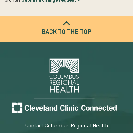
profile?
Submit a change request
BACK TO THE TOP
Contact Columbus Regional Health