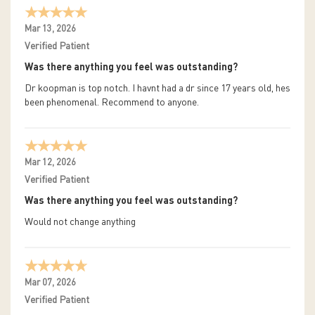
Mar 13, 2026
Verified Patient
Was there anything you feel was outstanding?
Dr koopman is top notch. I havnt had a dr since 17 years old, hes
been phenomenal. Recommend to anyone.
Mar 12, 2026
Verified Patient
Was there anything you feel was outstanding?
Would not change anything
Mar 07, 2026
Verified Patient