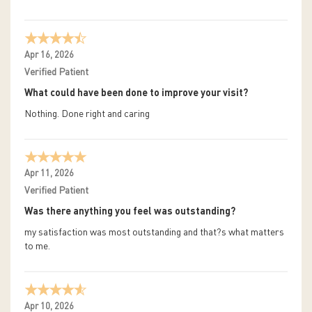
Apr 16, 2026
Verified Patient
What could have been done to improve your visit?
Nothing. Done right and caring
Apr 11, 2026
Verified Patient
Was there anything you feel was outstanding?
my satisfaction was most outstanding and that?s what matters
to me.
Apr 10, 2026