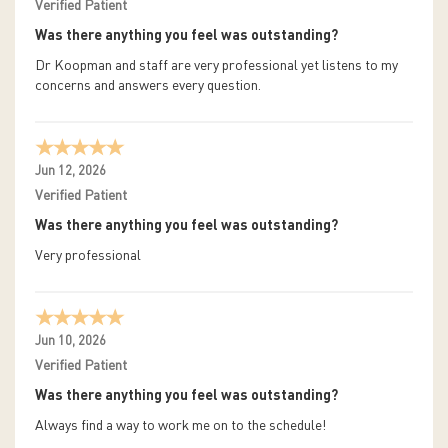
Verified Patient
Was there anything you feel was outstanding?
Dr Koopman and staff are very professional yet listens to my
concerns and answers every question.
Jun 12, 2026
Verified Patient
Was there anything you feel was outstanding?
Very professional
Jun 10, 2026
Verified Patient
Was there anything you feel was outstanding?
Always find a way to work me on to the schedule!