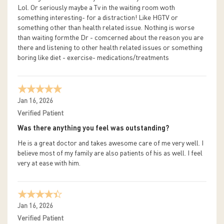
Lol. Or seriously maybe a Tv in the waiting room woth
something interesting- for a distraction! Like HGTV or
something other than health related issue. Nothing is worse
than waiting formthe Dr - comcerned about the reason you are
there and listening to other health related issues or something
boring like diet - exercise- medications/treatments
Jan 16, 2026
Verified Patient
Was there anything you feel was outstanding?
He is a great doctor and takes awesome care of me very well. I
believe most of my family are also patients of his as well. I feel
very at ease with him.
Jan 16, 2026
Verified Patient