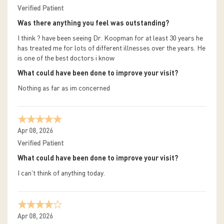
Verified Patient
Was there anything you feel was outstanding?
I think ? have been seeing Dr. Koopman for at least 30 years he
has treated me for lots of different illnesses over the years. He
is one of the best doctors i know
What could have been done to improve your visit?
Nothing as far as im concerned
Apr 08, 2026
Verified Patient
What could have been done to improve your visit?
I can't think of anything today.
Apr 08, 2026