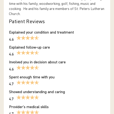
time with his family, woodworking, golf, fishing, music and
cooking. He and his family are members of St. Peters Lutheran
Church.
Patient Reviews
Explained your condition and treatment
4.6
Explained follow-up care
4.6
Involved you in decision about care
4.6
Spent enough time with you
4.7
Showed understanding and caring
4.7
Provider's medical skills