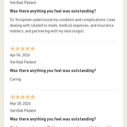
Verified Patient
Was there anything you feel was outstanding?
Dr Koopman understood my condition and complications I was
dealing with related to meds, medical expenses, and insurance
matters, and partnering with my neurologist.
Apr 04, 2026
Verified Patient
Was there anything you feel was outstanding?
Caring
Mar 28, 2026
Verified Patient
Was there anything you feel was outstanding?