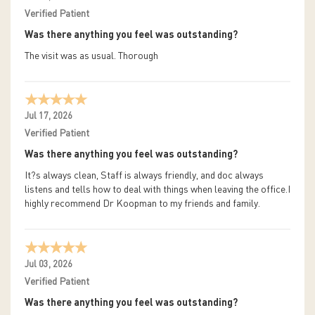
Verified Patient
Was there anything you feel was outstanding?
The visit was as usual. Thorough
Jul 17, 2026
Verified Patient
Was there anything you feel was outstanding?
It?s always clean, Staff is always friendly, and doc always
listens and tells how to deal with things when leaving the office.I
highly recommend Dr Koopman to my friends and family.
Jul 03, 2026
Verified Patient
Was there anything you feel was outstanding?