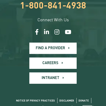
1-800-841-4938
Connect With Us
FIND A PROVIDER
CAREERS
INTRANET
NOTICE OF PRIVACY PRACTICES
DISCLAIMER
DONATE