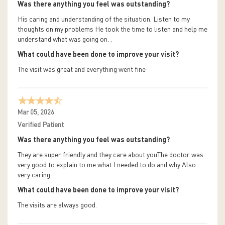
Was there anything you feel was outstanding?
His caring and understanding of the situation. Listen to my
thoughts on my problems He took the time to listen and help me
understand what was going on. .
What could have been done to improve your visit?
The visit was great and everything went fine
Mar 05, 2026
Verified Patient
Was there anything you feel was outstanding?
They are super friendly and they care about youThe doctor was
very good to explain to me what I needed to do and why Also
very caring
What could have been done to improve your visit?
The visits are always good.