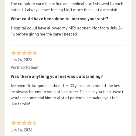
The complete care the office and medical staff showed to each
patient. I always leave feeling I left more than just a drs visit
What could have been done to improve your visit?
Hospital could have allowed my MRI sooner. Not from July 2-
16 before giving me the care I needed.
Jun 26, 2026
Verified Patient
Was there anything you feel was outstanding?
Ive been Dr koopman patient for 33 years he is one of the best
he always listens to you not like other Dr's see you then leave i
would recommend him to alot of patients .he makes you feel
like family!!
Jun 16, 2026