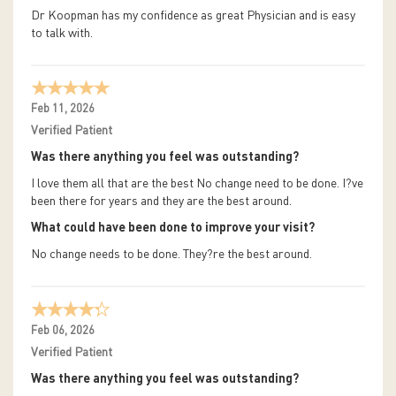
Dr Koopman has my confidence as great Physician and is easy
to talk with.
Feb 11, 2026
Verified Patient
Was there anything you feel was outstanding?
I love them all that are the best No change need to be done. I?ve
been there for years and they are the best around.
What could have been done to improve your visit?
No change needs to be done. They?re the best around.
Feb 06, 2026
Verified Patient
Was there anything you feel was outstanding?