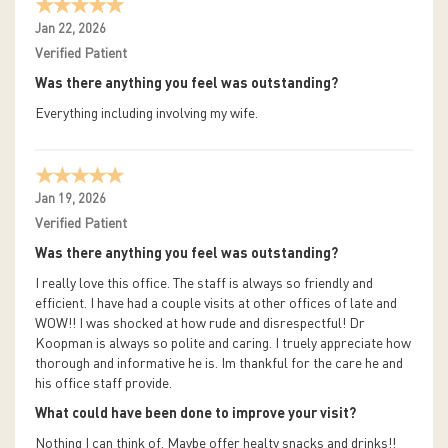
Jan 22, 2026
Verified Patient
Was there anything you feel was outstanding?
Everything including involving my wife.
Jan 19, 2026
Verified Patient
Was there anything you feel was outstanding?
I really love this office. The staff is always so friendly and
efficient. I have had a couple visits at other offices of late and
WOW!! I was shocked at how rude and disrespectful! Dr
Koopman is always so polite and caring. I truely appreciate how
thorough and informative he is. Im thankful for the care he and
his office staff provide.
What could have been done to improve your visit?
Nothing I can think of. Maybe offer healty snacks and drinks!!