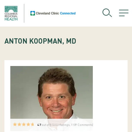
ANTON KOOPMAN, MD
4.7
out of 5 (
2222
Ratings, 1109 Comments)