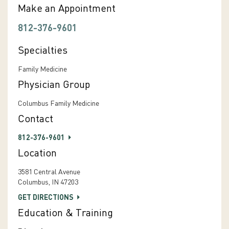
Make an Appointment
812-376-9601
Specialties
Family Medicine
Physician Group
Columbus Family Medicine
Contact
812-376-9601
Location
3581 Central Avenue
Columbus, IN 47203
GET DIRECTIONS
Education & Training