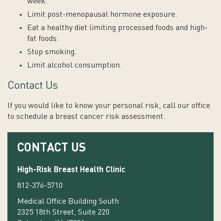
week.
Limit post-menopausal hormone exposure.
Eat a healthy diet limiting processed foods and high-
fat foods.
Stop smoking.
Limit alcohol consumption.
Contact Us
If you would like to know your personal risk, call our office
to schedule a breast cancer risk assessment.
CONTACT US
High-Risk Breast Health Clinic
812-376-5710
Medical Office Building South
2325 18th Street, Suite 220