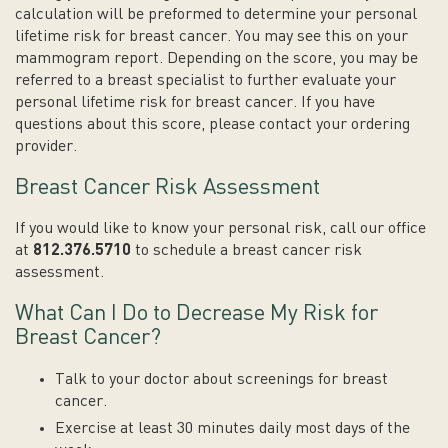
calculation will be preformed to determine your personal
lifetime risk for breast cancer. You may see this on your
mammogram report. Depending on the score, you may be
referred to a breast specialist to further evaluate your
personal lifetime risk for breast cancer. If you have
questions about this score, please contact your ordering
provider.
Breast Cancer Risk Assessment
If you would like to know your personal risk, call our office
at
812.376.5710
to schedule a breast cancer risk
assessment.
What Can I Do to Decrease My Risk for
Breast Cancer?
Talk to your doctor about screenings for breast
cancer.
Exercise at least 30 minutes daily most days of the