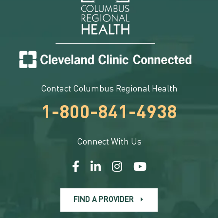
Contact Columbus Regional Health
1-800-841-4938
Connect With Us
FIND A PROVIDER