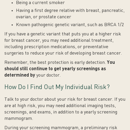
Being a current smoker
Having a first degree relative with breast, pancreatic,
ovarian, or prostate cancer
Known pathogenic genetic variant, such as BRCA 1/2
If you have a genetic variant that puts you at a higher risk
for breast cancer, you may need additional treatment,
including prescription medications, or preventative
surgeries to reduce your risk of developing breast cancer.
Remember, the best protection is early detection.
You
should still continue to get yearly screenings as
determined by
your doctor.
How Do I Find Out My Individual Risk?
Talk to your doctor about your risk for breast cancer. If you
are at high risk, you may need additional imaging tests,
screenings, and exams, in addition to a yearly screening
mammogram.
During your screening mammogram, a preliminary risk