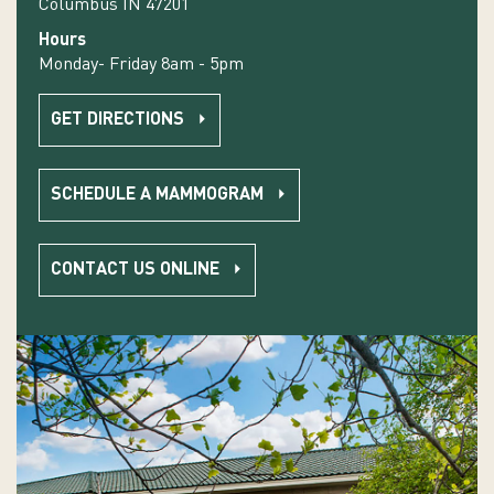
Columbus IN 47201
Hours
Monday- Friday 8am - 5pm
GET DIRECTIONS
SCHEDULE A MAMMOGRAM
CONTACT US ONLINE