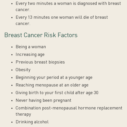
Every two minutes a woman is diagnosed with breast
cancer.
Every 13 minutes one woman will die of breast
cancer.
Breast Cancer Risk Factors
Being a woman
Increasing age
Previous breast biopsies
Obesity
Beginning your period at a younger age
Reaching menopause at an older age
Giving birth to your first child after age 30
Never having been pregnant
Combination post-menopausal hormone replacement
therapy
Drinking alcohol