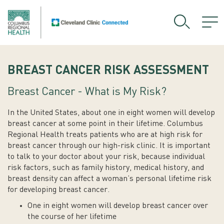
BREAST CANCER RISK ASSESSMENT
Breast Cancer - What is My Risk?
In the United States, about one in eight women will develop
breast cancer at some point in their lifetime. Columbus
Regional Health treats patients who are at high risk for
breast cancer through our high-risk clinic. It is important
to talk to your doctor about your risk, because individual
risk factors, such as family history, medical history, and
breast density can affect a woman’s personal lifetime risk
for developing breast cancer.
One in eight women will develop breast cancer over
the course of her lifetime