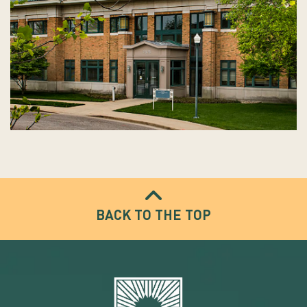
BACK TO THE TOP