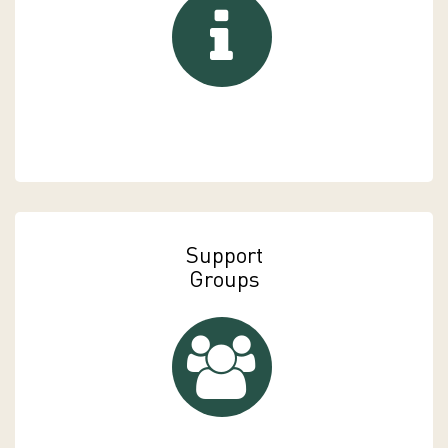
Support
Groups
Support Groups