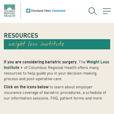
RESOURCES
weight loss institute
If you are considering bariatric surgery
, The
Weight Loss
Institute
of Columbus Regional Health offers many
resources to help guide you in your decision-making
process and post-operative care.
Click on the icons below
to learn about employer
insurance coverage of bariatric procedures, a schedule of
our information sessions, FAQ, patient forms and more.