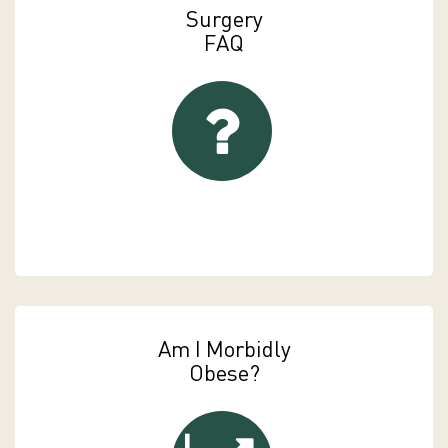
Surgery
FAQ
FAQs
Am I Morbidly
Obese?
Am I Morbidly Obese?