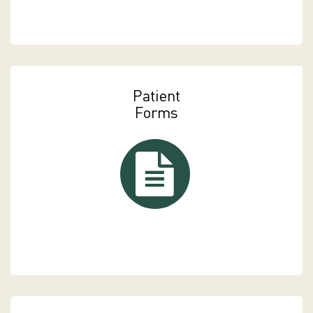
Patient
Forms
Patient Forms