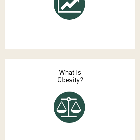
What Is
Obesity?
Payment Options