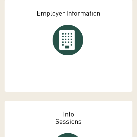
Employer Information
Employer Information
Info
Sessions
Info Sessions