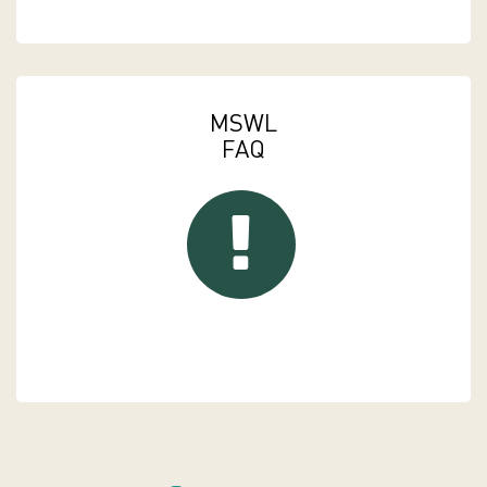
MSWL
FAQ
FAQs