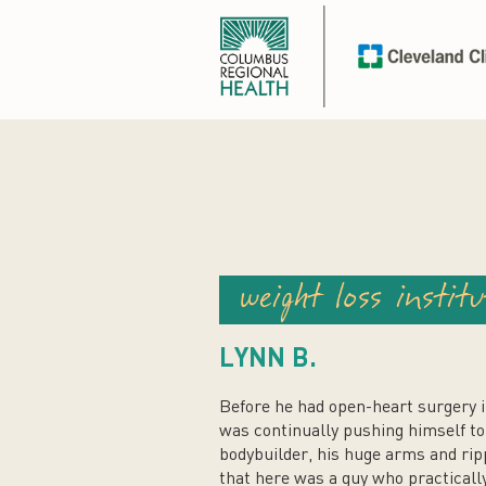
weight loss institu
LYNN B.
Before he had open-heart surgery 
was continually pushing himself to 
bodybuilder, his huge arms and ri
that here was a guy who practically