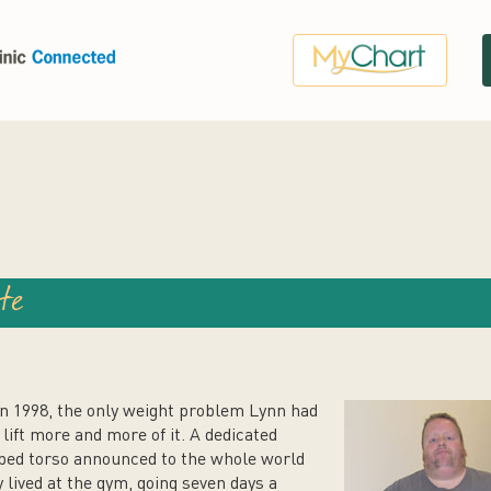
te
in 1998, the only weight problem Lynn had
lift more and more of it. A dedicated
pped torso announced to the whole world
 lived at the gym, going seven days a