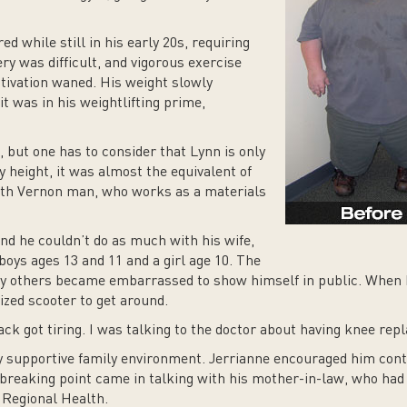
ed while still in his early 20s, requiring
ry was difficult, and vigorous exercise
otivation waned. His weight slowly
t was in his weightlifting prime,
 but one has to consider that Lynn is only
y height, it was almost the equivalent of
rth Vernon man, who works as a materials
und he couldn’t do as much with his wife,
boys ages 13 and 11 and a girl age 10. The
y others became embarrassed to show himself in public. When 
ized scooter to get around.
ck got tiring. I was talking to the doctor about having knee rep
y supportive family environment. Jerrianne encouraged him cont
l breaking point came in talking with his mother-in-law, who had
 Regional Health.