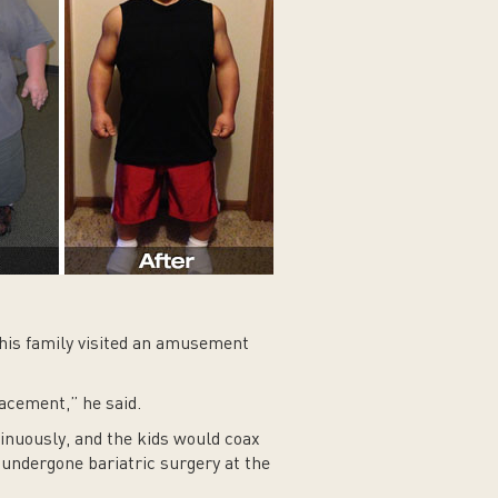
his family visited an amusement
lacement,” he said.
inuously, and the kids would coax
 undergone bariatric surgery at the