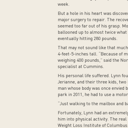
week.
But a hole in his heart was discover
major surgery to repair. The recove
seemed too far out of his grasp. M
ballooned up to almost twice what i
eventually hitting 280 pounds.
That may not sound like that much,
4-feet-5-inches tall. “Because of m
weighing 400 pounds,” said the No
specialist at Cummins.
His personal life suffered. Lynn fo
Jerianne, and their three kids, two 
man whose body was once envied b
park in 2011, he had to use a motor
“Just walking to the mailbox and ba
Fortunately, Lynn had an extremel
him into physical activity. The rea
Weight Loss Institute of Columbus