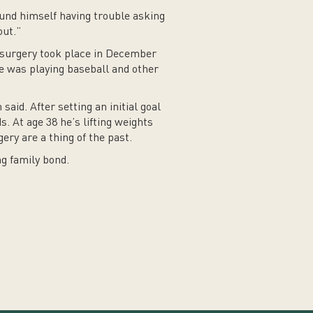
ound himself having trouble asking
out.”
is surgery took place in December
 he was playing baseball and other
aid. After setting an initial goal
. At age 38 he’s lifting weights
ry are a thing of the past.
ng family bond.