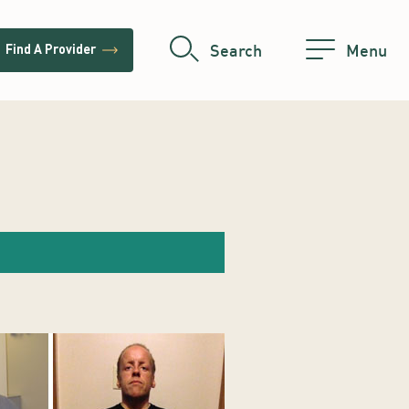
trending_flat
Search
Menu
Find A Provider