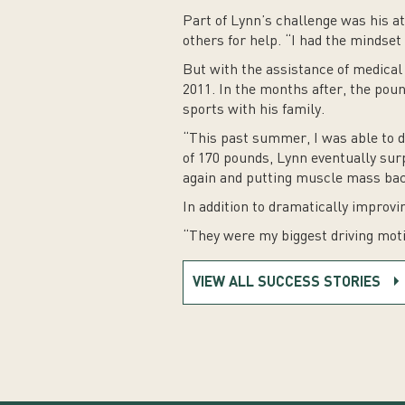
Part of Lynn’s challenge was his a
others for help. “I had the mindset 
But with the assistance of medical 
2011. In the months after, the poun
sports with his family.
“This past summer, I was able to do 
of 170 pounds, Lynn eventually surp
again and putting muscle mass back
In addition to dramatically improvi
“They were my biggest driving motiv
VIEW ALL SUCCESS STORIES