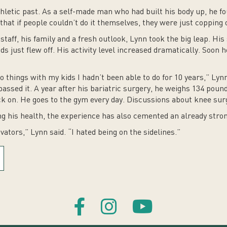
thletic past. As a self-made man who had built his body up, he f
that if people couldn’t do it themselves, they were just copping 
staff, his family and a fresh outlook, Lynn took the big leap. H
ds just flew off. His activity level increased dramatically. Soon
things with my kids I hadn’t been able to do for 10 years,” Lynn s
assed it. A year after his bariatric surgery, he weighs 134 pounds
 on. He goes to the gym every day. Discussions about knee surge
ng his health, the experience has also cemented an already stro
ators,” Lynn said. “I hated being on the sidelines.”