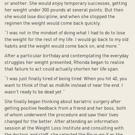
or another. She would enjoy temporary successes, getting
her weight under 300 pounds at several points. But then
she would lose discipline, and when she stopped the
regimen the weight would come back quickly.
“I was not in the mindset of doing what I had to do to lose
the weight for the rest of my life. I would go back to my old
habits and the weight would come back on, and more.”
After a particular birthday and contemplating the everyday
struggles her weight presented, Rhonda began to realize
that failure to act could actually shorten her life span.
“I was just finally tired of being tired. When you hit 40, you
want to think of that as midlife instead of near the end. I
wasn’t ready to be dead yet.”
She finally began thinking about bariatric surgery after
getting positive feedback from a friend and her boss, both
of whom underwent the procedure and saw their lives
changed for the better. After attending an information
session at the Weight Loss Institute and consulting with