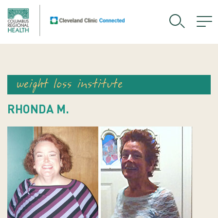
weight loss institute
RHONDA M.