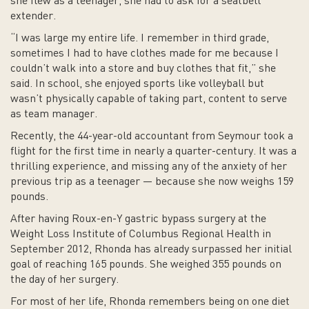
she flew as a teenager, she had to ask for a seatbelt
extender.
“I was large my entire life. I remember in third grade,
sometimes I had to have clothes made for me because I
couldn’t walk into a store and buy clothes that fit,” she
said. In school, she enjoyed sports like volleyball but
wasn’t physically capable of taking part, content to serve
as team manager.
Recently, the 44-year-old accountant from Seymour took a
flight for the first time in nearly a quarter-century. It was a
thrilling experience, and missing any of the anxiety of her
previous trip as a teenager — because she now weighs 159
pounds.
After having Roux-en-Y gastric bypass surgery at the
Weight Loss Institute of Columbus Regional Health in
September 2012, Rhonda has already surpassed her initial
goal of reaching 165 pounds. She weighed 355 pounds on
the day of her surgery.
For most of her life, Rhonda remembers being on one diet