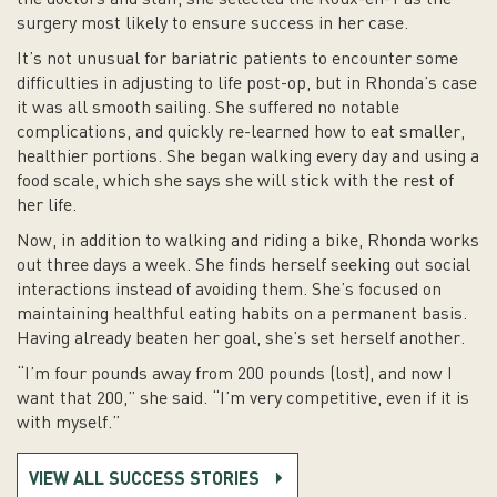
the doctors and staff, she selected the Roux-en-Y as the
surgery most likely to ensure success in her case.
It’s not unusual for bariatric patients to encounter some
difficulties in adjusting to life post-op, but in Rhonda’s case
it was all smooth sailing. She suffered no notable
complications, and quickly re-learned how to eat smaller,
healthier portions. She began walking every day and using a
food scale, which she says she will stick with the rest of
her life.
Now, in addition to walking and riding a bike, Rhonda works
out three days a week. She finds herself seeking out social
interactions instead of avoiding them. She’s focused on
maintaining healthful eating habits on a permanent basis.
Having already beaten her goal, she’s set herself another.
“I’m four pounds away from 200 pounds (lost), and now I
want that 200,” she said. “I’m very competitive, even if it is
with myself.”
VIEW ALL SUCCESS STORIES