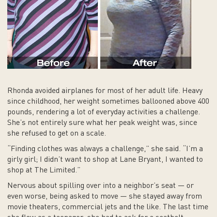
Rhonda avoided airplanes for most of her adult life. Heavy
since childhood, her weight sometimes ballooned above 400
pounds, rendering a lot of everyday activities a challenge.
She’s not entirely sure what her peak weight was, since
she refused to get on a scale.
“Finding clothes was always a challenge,” she said. “I’m a
girly girl; I didn’t want to shop at Lane Bryant, I wanted to
shop at The Limited.”
Nervous about spilling over into a neighbor’s seat — or
even worse, being asked to move — she stayed away from
movie theaters, commercial jets and the like. The last time