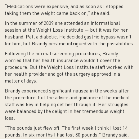
“Medications were expensive, and as soon as I stopped
taking them the weight came back on,” she said.
In the summer of 2009 she attended an informational
session at the Weight Loss Institute — but it was for her
husband, Pat, a diabetic. He decided gastric bypass wasn’t
for him, but Brandy became intrigued with the possibilities.
Following the normal screening procedures, Brandy
worried that her health insurance wouldn’t cover the
procedure. But the Weight Loss Institute staff worked with
her health provider and got the surgery approved in a
matter of days.
Brandy experienced significant nausea in the weeks after
the procedure, but the advice and guidance of the medical
staff was key in helping get her through it. Her struggles
were balanced by the delight in her tremendous weight
loss.
“The pounds just flew off. The first week I think I lost 14
pounds. In six months I had lost 80 pounds,” Brandy said.