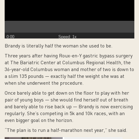
0:00
Speed: 1x
Brandy is literally half the woman she used to be.
Three years after having Roux-en-Y gastric bypass surgery
at The Bariatric Center at Columbus Regional Health, the
36-year-old Columbus woman and mother of two is down to
a slim 135 pounds — exactly half the weight she was at
when she underwent the procedure.
Once barely able to get down on the floor to play with her
pair of young boys — she would find herself out of breath
and barely able to rise back up — Brandy is now exercising
regularly. She’s competing in 5k and 10k races, with an
even bigger goal on the horizon.
“The plan is to run a half-marathon next year,” she said.