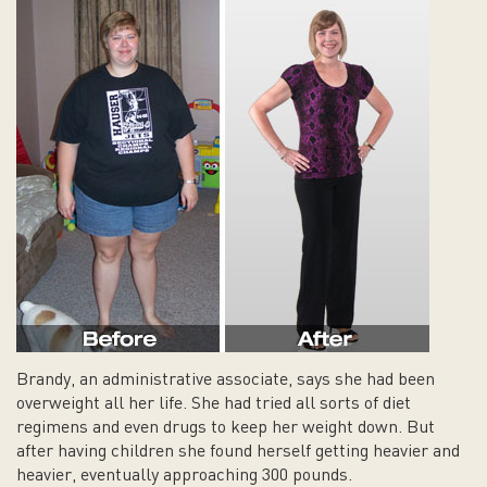
Brandy, an administrative associate, says she had been
overweight all her life. She had tried all sorts of diet
regimens and even drugs to keep her weight down. But
after having children she found herself getting heavier and
heavier, eventually approaching 300 pounds.