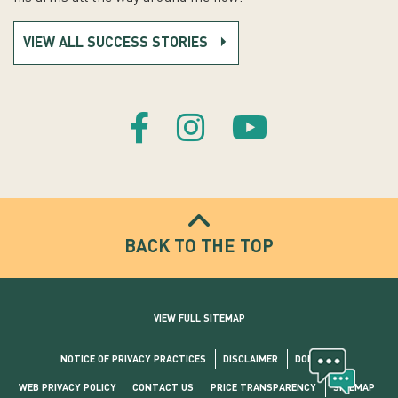
VIEW ALL SUCCESS STORIES
BACK TO THE TOP
VIEW FULL SITEMAP
NOTICE OF PRIVACY PRACTICES
DISCLAIMER
DONATE
WEB PRIVACY POLICY
CONTACT US
PRICE TRANSPARENCY
SITEMAP