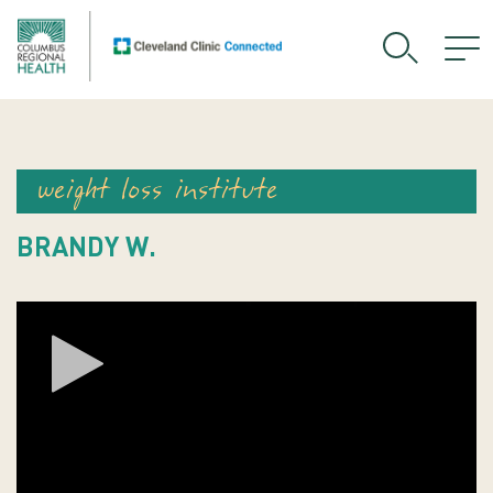
weight loss institute
BRANDY W.