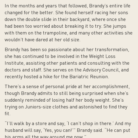
In the months and years that followed, Brandy’s entire life
changed for the better. She found herself racing her sons
down the double slide in their backyard, where once she
had been too worried about breaking it to try. She jumps
with them on the trampoline, and many other activities she
wouldn’t have dared at her old size.
Brandy has been so passionate about her transformation,
she has continued to be involved in the Weight Loss
Institute, assisting other patients and consulting with the
doctors and staff. She serves on the Advisory Council, and
recently hosted a hike for the Bariatric Reunion.
There’s a sense of personal pride at her accomplishment,
though Brandy admits to still being surprised when she’s
suddenly reminded of losing half her body weight. She’s
trying on Juniors-size clothes and astonished to find they
fit.
“I’ll walk by a store and say, ‘I can’t shop in there.’ And my
husband will say, ‘Yes, you can!’” Brandy said. “He can put
his arms all the way around me now.”