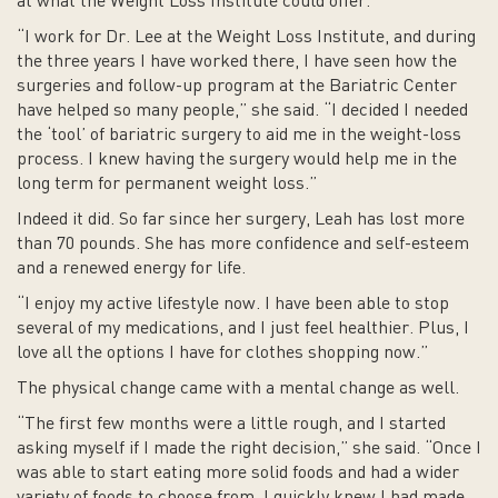
at what the Weight Loss Institute could offer.
“I work for Dr. Lee at the Weight Loss Institute, and during
the three years I have worked there, I have seen how the
surgeries and follow-up program at the Bariatric Center
have helped so many people,” she said. “I decided I needed
the ‘tool’ of bariatric surgery to aid me in the weight-loss
process. I knew having the surgery would help me in the
long term for permanent weight loss.”
Indeed it did. So far since her surgery, Leah has lost more
than 70 pounds. She has more confidence and self-esteem
and a renewed energy for life.
“I enjoy my active lifestyle now. I have been able to stop
several of my medications, and I just feel healthier. Plus, I
love all the options I have for clothes shopping now.”
The physical change came with a mental change as well.
“The first few months were a little rough, and I started
asking myself if I made the right decision,” she said. “Once I
was able to start eating more solid foods and had a wider