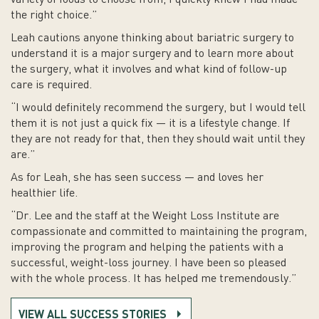
variety of foods to choose from, I quickly knew I had made
the right choice.”
Leah cautions anyone thinking about bariatric surgery to
understand it is a major surgery and to learn more about
the surgery, what it involves and what kind of follow-up
care is required.
“I would definitely recommend the surgery, but I would tell
them it is not just a quick fix — it is a lifestyle change. If
they are not ready for that, then they should wait until they
are.”
As for Leah, she has seen success — and loves her
healthier life.
“Dr. Lee and the staff at the Weight Loss Institute are
compassionate and committed to maintaining the program,
improving the program and helping the patients with a
successful, weight-loss journey. I have been so pleased
with the whole process. It has helped me tremendously.”
VIEW ALL SUCCESS STORIES