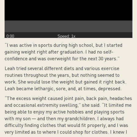
0:00
Speed: 1x
“I was active in sports during high school, but I started
gaining weight right after graduation. I had no self-
confidence and was overweight for the next 30 years.”
Leah tried several different diets and various exercise
routines throughout the years, but nothing seemed to
work. She would lose the weight but gained it right back.
Leah became lethargic, sore, and, at times, depressed.
“The excess weight caused joint pain, back pain, headaches
and occasional extremity swelling,” she said. “It limited me
being able to enjoy my active hobbies and playing sports
with my son — and then my grandchildren. I always had
difficulty finding clothes that would fit properly, and I was
very limited as to where I could shop for clothes. I knew I