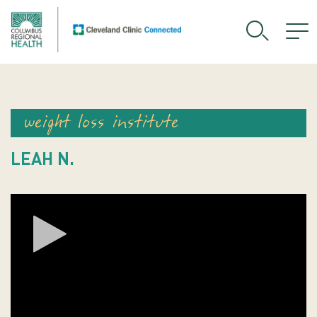
weight loss institute
LEAH N.