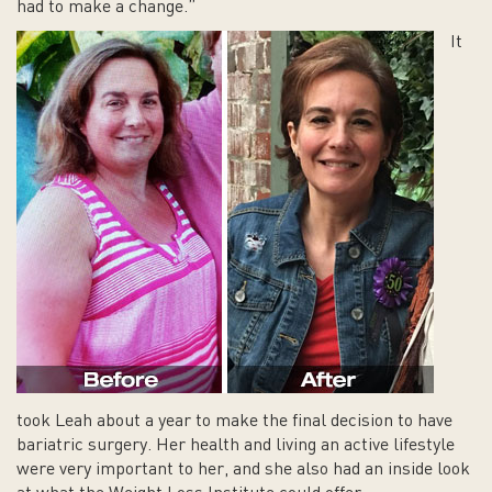
had to make a change.”
It
took Leah about a year to make the final decision to have
bariatric surgery. Her health and living an active lifestyle
were very important to her, and she also had an inside look