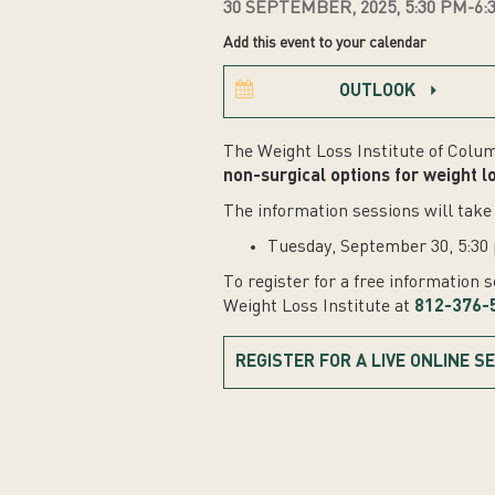
30 SEPTEMBER, 2025, 5:30 PM-6:
Add this event to your calendar
OUTLOOK
The Weight Loss Institute of Colum
non-surgical options for weight l
The information sessions will take 
Tuesday, September 30, 5:30 
To register for a free information 
Weight Loss Institute at
812-376-
REGISTER FOR A LIVE ONLINE S