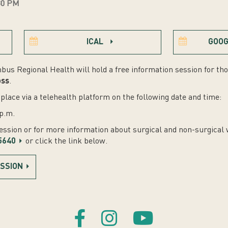
30 PM
ICAL
GOOG
bus Regional Health will hold a free information session for tho
oss
.
place via a telehealth platform on the following date and time:
p.m.
session or for more information about surgical and non-surgical 
5640
or click the link below.
ESSION