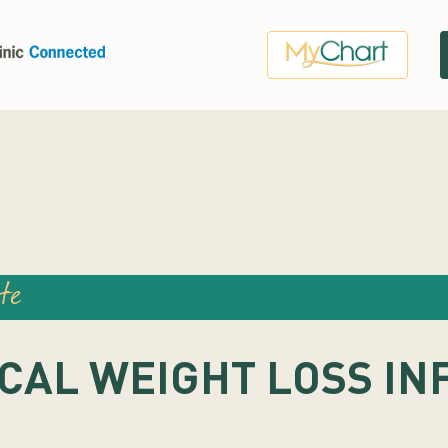
te
CAL WEIGHT LOSS IN