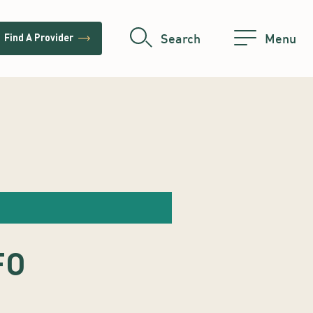
trending_flat
Search
Menu
Find A Provider
FO