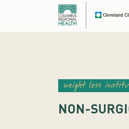
weight loss institu
NON-SURGI