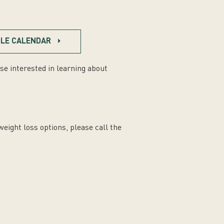
LE CALENDAR
se interested in learning about
weight loss options, please call the