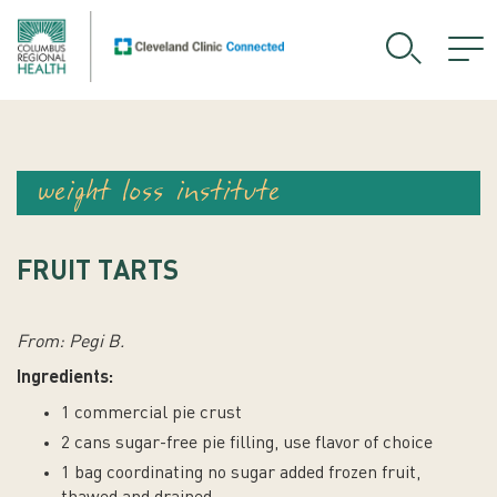
weight loss institute
FRUIT TARTS
From: Pegi B.
Ingredients:
1 commercial pie crust
2 cans sugar-free pie filling, use flavor of choice
1 bag coordinating no sugar added frozen fruit,