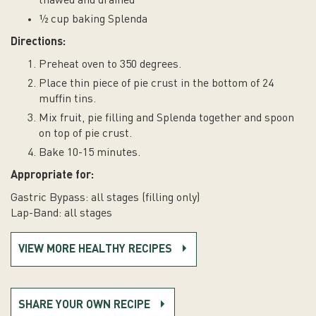
thawed and drained
½ cup baking Splenda
Directions:
Preheat oven to 350 degrees.
Place thin piece of pie crust in the bottom of 24
muffin tins.
Mix fruit, pie filling and Splenda together and spoon
on top of pie crust.
Bake 10-15 minutes.
Appropriate for:
Gastric Bypass: all stages (filling only)
Lap-Band: all stages
VIEW MORE HEALTHY RECIPES
SHARE YOUR OWN RECIPE