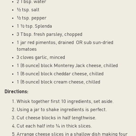
2 Tbsp. water
½ tsp. salt
½ tsp. pepper
1 ½ tsp. Splenda
3 Tbsp. fresh parsley, chopped
1 jar red pimentos, drained OR sub sun-dried
tomatoes
3 cloves garlic, minced
1 (8 ounce) block Monterey Jack cheese, chilled
1 (8 ounce) block cheddar cheese, chilled
1 (8 ounce) block cream cheese, chilled
Directions:
Whisk together first 10 ingredients, set aside.
Using a jar to shake ingredients is perfect.
Cut cheese blocks in half lengthwise.
Cut each half into ¼ in thick slices.
Arrange cheese slices in a shallow dish making four