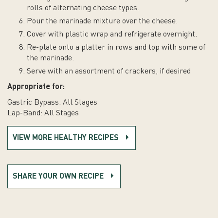
rolls of alternating cheese types.
Pour the marinade mixture over the cheese.
Cover with plastic wrap and refrigerate overnight.
Re-plate onto a platter in rows and top with some of
the marinade.
Serve with an assortment of crackers, if desired
Appropriate for:
Gastric Bypass: All Stages
Lap-Band: All Stages
VIEW MORE HEALTHY RECIPES
SHARE YOUR OWN RECIPE