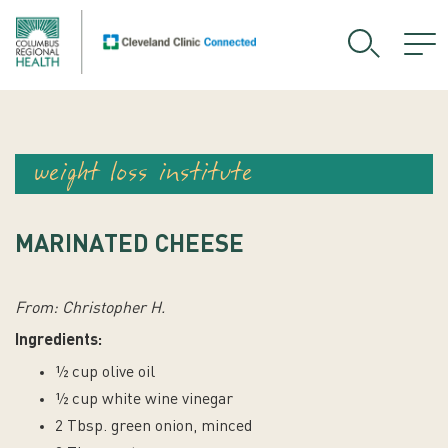
weight loss institute
MARINATED CHEESE
From: Christopher H.
Ingredients:
½ cup olive oil
½ cup white wine vinegar
2 Tbsp. green onion, minced