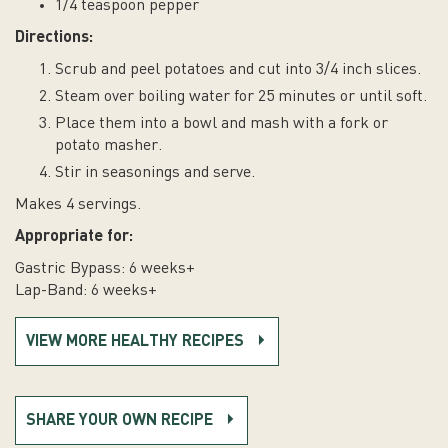
1/4 teaspoon pepper
Directions:
Scrub and peel potatoes and cut into 3/4 inch slices.
Steam over boiling water for 25 minutes or until soft.
Place them into a bowl and mash with a fork or
potato masher.
Stir in seasonings and serve.
Makes 4 servings.
Appropriate for:
Gastric Bypass: 6 weeks+
Lap-Band: 6 weeks+
VIEW MORE HEALTHY RECIPES
SHARE YOUR OWN RECIPE