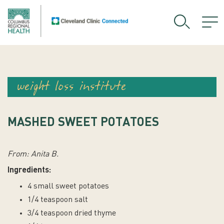
weight loss institute
MASHED SWEET POTATOES
From: Anita B.
Ingredients:
4 small sweet potatoes
1/4 teaspoon salt
3/4 teaspoon dried thyme