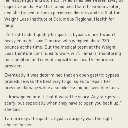
her esophagus and stomach, which had been eaten away by
digestive acids. But that failed less than three years later,
and she turned to the experienced doctors and staff at the
Weight Loss Institute of Columbus Regional Health for
help.
“At first I didn’t qualify for gastric bypass since I wasn’t
heavy enough,” said Tamara, who weighed about 230
pounds at the time. But the medical team at the Weight
Loss Institute continued to work with Tamara, monitoring
her condition and consulting with her health insurance
provider.
Eventually it was determined that an open gastric bypass
procedure was the best way to go, so as to repair her
previous damage while also addressing her weight issues.
“I knew going into it that it would be scary. Any surgery is
scary, but especially when they have to open you back up,”
she said.
Tamara says the gastric bypass surgery was the right
choice for her.