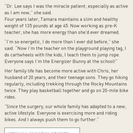
“Dr. Lee says I was the miracle patient, especially as active
as I am now,” she said.
Four years later, Tamara maintains a slim and healthy
weight of 135 pounds at age 45. Now working as pre-K
teacher, she has more energy than she’d ever dreamed.
“I’m so energetic, I do more than I ever did before,” she
said. “Now I’m the teacher on the playground playing tag, I
do cartwheels with the kids, I teach them to jump rope.
Everyone says I’m the Energizer Bunny at the school!”
Her family life has become more active with Chris, her
husband of 20 years, and their teenage sons. They go hiking
regularly, including trekking through the Rocky Mountains
twice. They play basketball together and go on 20-mile bike
rides.
“Since the surgery, our whole family has adapted to a new,
active lifestyle. Everyone is exercising more and riding
bikes. And I always push them to go further.”