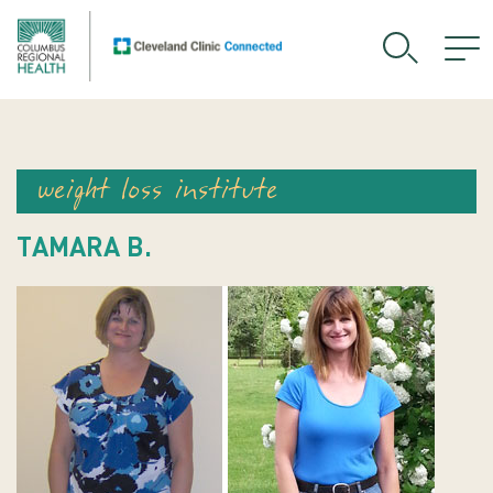
weight loss institute
TAMARA B.