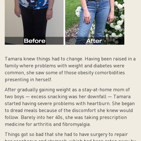
Tamara knew things had to change. Having been raised in a
family where problems with weight and diabetes were
common, she saw some of those obesity comorbidities
presenting in herself.
After gradually gaining weight as a stay-at-home mom of
two boys — excess snacking was her downfall — Tamara
started having severe problems with heartburn. She began
to dread meals because of the discomfort she knew would
follow. Barely into her 40s, she was taking prescription
medicine for arthritis and fibromyalgia.
Things got so bad that she had to have surgery to repair