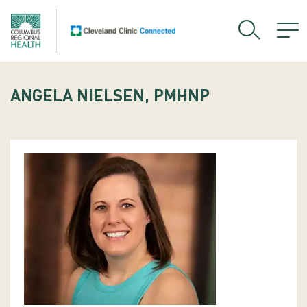
ANGELA NIELSEN, PMHNP