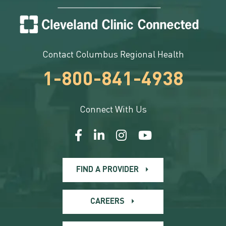
Contact Columbus Regional Health
1-800-841-4938
Connect With Us
FIND A PROVIDER
CAREERS