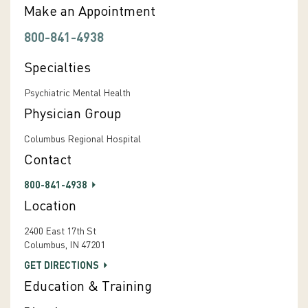
Make an Appointment
800-841-4938
Specialties
Psychiatric Mental Health
Physician Group
Columbus Regional Hospital
Contact
800-841-4938
Location
2400 East 17th St
Columbus, IN 47201
GET DIRECTIONS
Education & Training