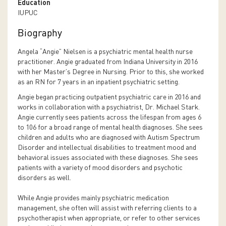
Education
IUPUC
Biography
Angela “Angie” Nielsen is a psychiatric mental health nurse
practitioner. Angie graduated from Indiana University in 2016
with her Master’s Degree in Nursing. Prior to this, she worked
as an RN for 7 years in an inpatient psychiatric setting.
Angie began practicing outpatient psychiatric care in 2016 and
works in collaboration with a psychiatrist, Dr. Michael Stark.
Angie currently sees patients across the lifespan from ages 6
to 106 for a broad range of mental health diagnoses. She sees
children and adults who are diagnosed with Autism Spectrum
Disorder and intellectual disabilities to treatment mood and
behavioral issues associated with these diagnoses. She sees
patients with a variety of mood disorders and psychotic
disorders as well.
While Angie provides mainly psychiatric medication
management, she often will assist with referring clients to a
psychotherapist when appropriate, or refer to other services