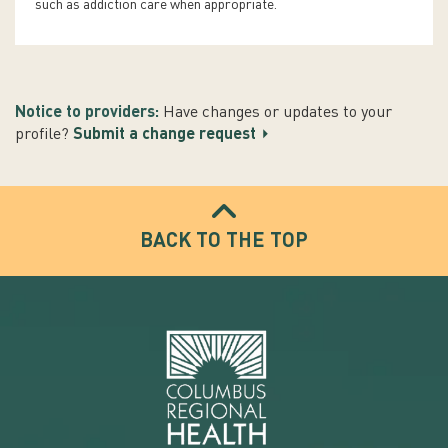
such as addiction care when appropriate.
Notice to providers:
Have changes or updates to your
profile?
Submit a change request
BACK TO THE TOP