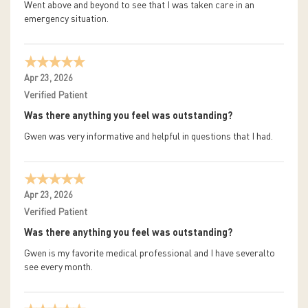
Went above and beyond to see that I was taken care in an
emergency situation.
Apr 23, 2026
Verified Patient
Was there anything you feel was outstanding?
Gwen was very informative and helpful in questions that I had.
Apr 23, 2026
Verified Patient
Was there anything you feel was outstanding?
Gwen is my favorite medical professional and I have severalto
see every month.