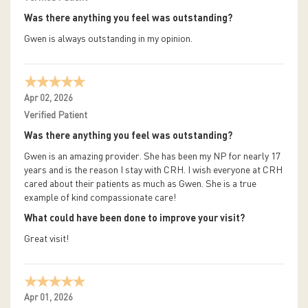
Was there anything you feel was outstanding?
Gwen is always outstanding in my opinion.
Apr 02, 2026
Verified Patient
Was there anything you feel was outstanding?
Gwen is an amazing provider. She has been my NP for nearly 17
years and is the reason I stay with CRH. I wish everyone at CRH
cared about their patients as much as Gwen. She is a true
example of kind compassionate care!
What could have been done to improve your visit?
Great visit!
Apr 01, 2026