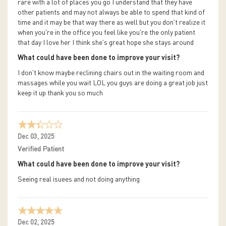
rare with a lot of places you go I understand that they have
other patients and may not always be able to spend that kind of
time and it may be that way there as well but you don't realize it
when you're in the office you feel like you're the only patient
that day I love her I think she's great hope she stays around
What could have been done to improve your visit?
I don't know maybe reclining chairs out in the waiting room and
massages while you wait LOL you guys are doing a great job just
keep it up thank you so much
Dec 03, 2025
Verified Patient
What could have been done to improve your visit?
Seeing real isuees and not doing anything
Dec 02, 2025