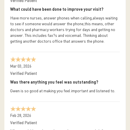
Verified Patient
What could have been done to improve your visit?
Have more nurses, answer phones when calling,always waiting
to see if someone would answer the phone,this means, other
doctors and pharmacy workers trying for days and getting no
answer. This includes fax?s and voicemail. Thinking about
getting another doctors office that answers the phone.
Mar 03, 2026
Verified Patient
Was there anything you feel was outstanding?
Gwen is so good at making you feel important and listened to.
Feb 28, 2026
Verified Patient