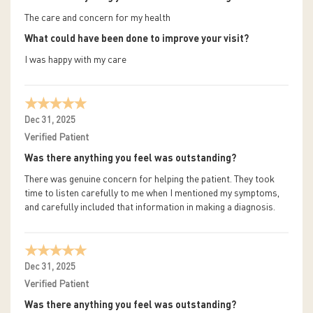
The care and concern for my health
What could have been done to improve your visit?
I was happy with my care
Dec 31, 2025
Verified Patient
Was there anything you feel was outstanding?
There was genuine concern for helping the patient. They took
time to listen carefully to me when I mentioned my symptoms,
and carefully included that information in making a diagnosis.
Dec 31, 2025
Verified Patient
Was there anything you feel was outstanding?