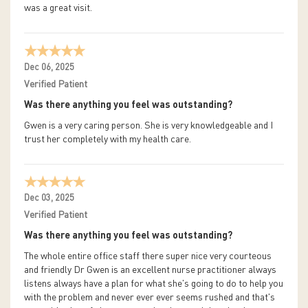
was a great visit.
Dec 06, 2025
Verified Patient
Was there anything you feel was outstanding?
Gwen is a very caring person. She is very knowledgeable and I
trust her completely with my health care.
Dec 03, 2025
Verified Patient
Was there anything you feel was outstanding?
The whole entire office staff there super nice very courteous
and friendly Dr Gwen is an excellent nurse practitioner always
listens always have a plan for what she's going to do to help you
with the problem and never ever ever seems rushed and that's