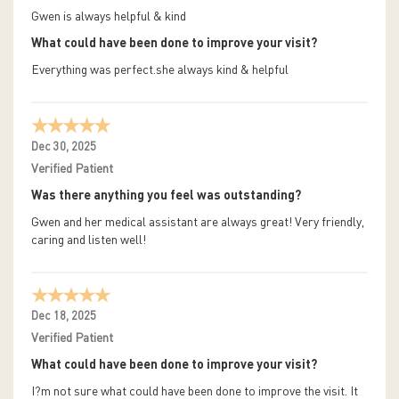
Gwen is always helpful & kind
What could have been done to improve your visit?
Everything was perfect.she always kind & helpful
Dec 30, 2025
Verified Patient
Was there anything you feel was outstanding?
Gwen and her medical assistant are always great! Very friendly,
caring and listen well!
Dec 18, 2025
Verified Patient
What could have been done to improve your visit?
I?m not sure what could have been done to improve the visit. It