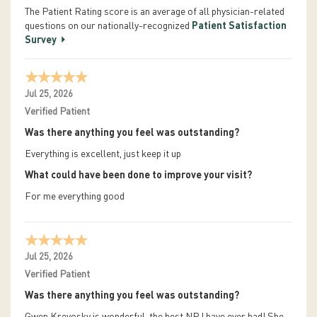
The Patient Rating score is an average of all physician-related
questions on our nationally-recognized
Patient Satisfaction
Survey
Jul 25, 2026
Verified Patient
Was there anything you feel was outstanding?
Everything is excellent, just keep it up
What could have been done to improve your visit?
For me everything good
Jul 25, 2026
Verified Patient
Was there anything you feel was outstanding?