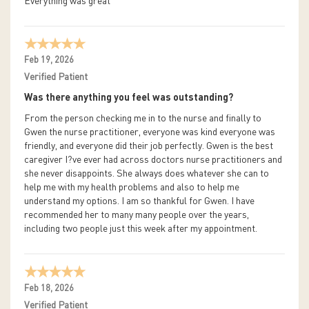
Everything was great
Feb 19, 2026
Verified Patient
Was there anything you feel was outstanding?
From the person checking me in to the nurse and finally to
Gwen the nurse practitioner, everyone was kind everyone was
friendly, and everyone did their job perfectly. Gwen is the best
caregiver I?ve ever had across doctors nurse practitioners and
she never disappoints. She always does whatever she can to
help me with my health problems and also to help me
understand my options. I am so thankful for Gwen. I have
recommended her to many many people over the years,
including two people just this week after my appointment.
Feb 18, 2026
Verified Patient