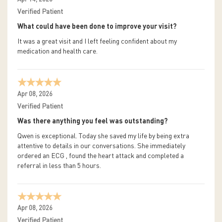
Verified Patient
What could have been done to improve your visit?
It was a great visit and I left feeling confident about my
medication and health care.
Apr 08, 2026
Verified Patient
Was there anything you feel was outstanding?
Qwen is exceptional. Today she saved my life by being extra
attentive to details in our conversations. She immediately
ordered an ECG , found the heart attack and completed a
referral in less than 5 hours.
Apr 08, 2026
Verified Patient