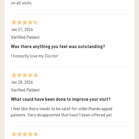
on all visits.
Jan 31, 2026
Verified Patient
Was there anything you feel was outstanding?
I honestly love my Doctor
Jan 28, 2026
Verified Patient
What could have been done to improve your visit?
I feel like there needs to be valet for older/handicapped
patients. Very disappointed that hasn't been offered yet.