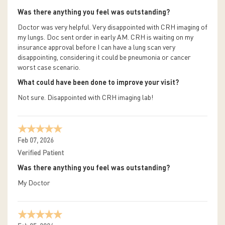
Was there anything you feel was outstanding?
Doctor was very helpful. Very disappointed with CRH imaging of
my lungs. Doc sent order in early AM. CRH is waiting on my
insurance approval before I can have a lung scan very
disappointing, considering it could be pneumonia or cancer
worst case scenario.
What could have been done to improve your visit?
Not sure. Disappointed with CRH imaging lab!
Feb 07, 2026
Verified Patient
Was there anything you feel was outstanding?
My Doctor