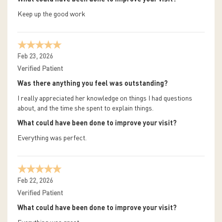
Keep up the good work
Feb 23, 2026
Verified Patient
Was there anything you feel was outstanding?
I really appreciated her knowledge on things I had questions
about, and the time she spent to explain things.
What could have been done to improve your visit?
Everything was perfect.
Feb 22, 2026
Verified Patient
What could have been done to improve your visit?