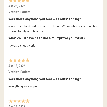
Apr 22, 2026
Verified Patient
Was there anything you feel was outstanding?
Gwen is so kind and explains all to us. We would reccomend her
to our family and friends.
What could have been done to improve your visit?
It was a great visit.
Apr 16, 2026
Verified Patient
Was there anything you feel was outstanding?
everything was super
Apr 14, 2026