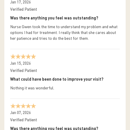
Jan 17, 2026
Verified Patient
Was there anything you feel was outstanding?
Nurse Gwen took the time to understand my problem and what
options I had for treatment. I really think that she cares about
her patience and tries to do the best for them.
Jan 15, 2026
Verified Patient
What could have been done to improve your visit?
Nothing it was wonderful.
Jan 07, 2026
Verified Patient
Was there anything you feel was outstanding?