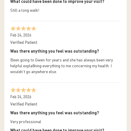
What could have been done to improve your visit?
Still a long walk!
Feb 24, 2026
Verified Patient
Was there anything you feel was outstanding?
Been going to Gwen for years and she has always been very
helpful expla8ning everything to me concerning my health. I
wouldn't go anywhere else.
Feb 24, 2026
Verified Patient
Was there anything you feel was outstanding?
Very professional
What could have been done to improve your visit?