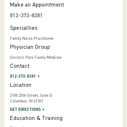
Make an Appointment
812-372-8281
Specialties
Family Nurse Practitioner
Physician Group
Doctors Park Family Medicine
Contact
812-372-8281
Location
2100 25th Street, Suite D
Columbus, IN 47201
GET DIRECTIONS
Education & Training