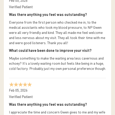
Feb 05, 2026
Verified Patient
Was there anything you feel was outstanding?
Everyone from the first person who checked me in, to the
medical assistants who took my blood pressure, to NP Gwen
were all very friendly and kind. They all made me feel welcome
and less nervous about my visit. They all took their time with me
and were good listeners. Thank you all!
What could have been done to improve your visit?
Maybe something to make the waiting area less cavernous and
echoey? It's a lovely waiting room but feels like being in a huge,
cold factory. Probably just my own personal preference though.
Feb 05, 2026
Verified Patient
Was there anything you feel was outstanding?
I appreciate the time and concern Gwen gives to me and my wife