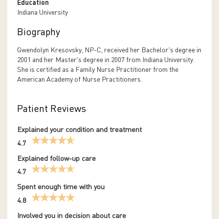
Education
Indiana University
Biography
Gwendolyn Kresovsky, NP-C, received her Bachelor's degree in
2001 and her Master's degree in 2007 from Indiana University.
She is certified as a Family Nurse Practitioner from the
American Academy of Nurse Practitioners.
Patient Reviews
Explained your condition and treatment
4.7
Explained follow-up care
4.7
Spent enough time with you
4.8
Involved you in decision about care