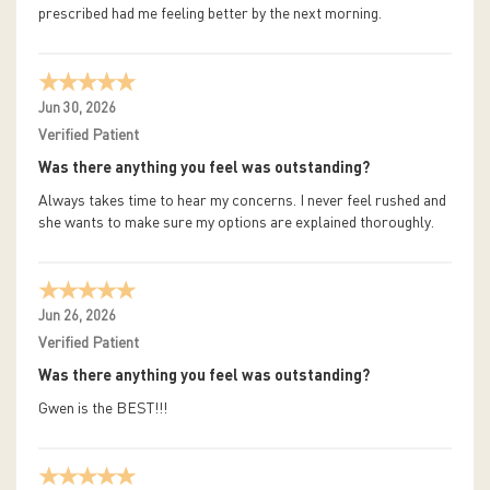
prescribed had me feeling better by the next morning.
Jun 30, 2026
Verified Patient
Was there anything you feel was outstanding?
Always takes time to hear my concerns. I never feel rushed and
she wants to make sure my options are explained thoroughly.
Jun 26, 2026
Verified Patient
Was there anything you feel was outstanding?
Gwen is the BEST!!!