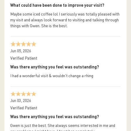
What could have been done to improve your visit?
Maybe some iced coffee lol I seriously was totally pleased with
my visit and always look forward to visiting and talking through
things with Gwen. She is the best.
Jun 05, 2026
Verified Patient
Was there anything you feel was outstanding?
I had a wonderful visit & wouldn't change a rhing
Jun 03, 2026
Verified Patient
Was there anything you feel was outstanding?
Gwen is just the best. She always seems interested in me and