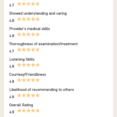
4.7
Showed understanding and caring
4.8
Provider's medical skills
4.8
Thoroughness of examination/treatment
4.7
Listening Skills
4.8
Courtesy/Friendliness
4.8
Likelihood of recommending to others
4.8
Overall Rating
4.8