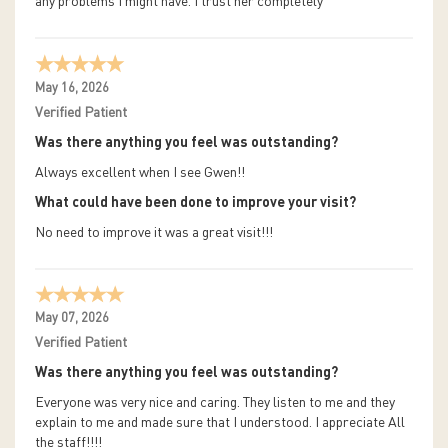
any problems I might have. I trust her completely
May 16, 2026
Verified Patient
Was there anything you feel was outstanding?
Always excellent when I see Gwen!!
What could have been done to improve your visit?
No need to improve it was a great visit!!!
May 07, 2026
Verified Patient
Was there anything you feel was outstanding?
Everyone was very nice and caring. They listen to me and they
explain to me and made sure that I understood. I appreciate All
the staff!!!!