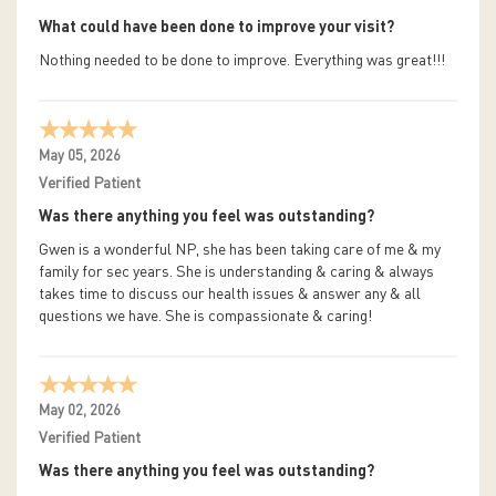
What could have been done to improve your visit?
Nothing needed to be done to improve. Everything was great!!!
May 05, 2026
Verified Patient
Was there anything you feel was outstanding?
Gwen is a wonderful NP, she has been taking care of me & my
family for sec years. She is understanding & caring & always
takes time to discuss our health issues & answer any & all
questions we have. She is compassionate & caring!
May 02, 2026
Verified Patient
Was there anything you feel was outstanding?