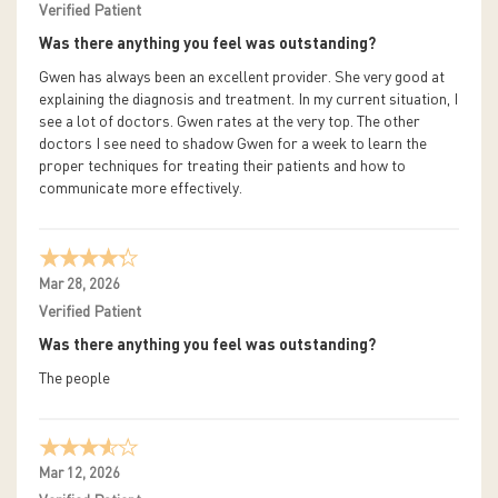
Verified Patient
Was there anything you feel was outstanding?
Gwen has always been an excellent provider. She very good at
explaining the diagnosis and treatment. In my current situation, I
see a lot of doctors. Gwen rates at the very top. The other
doctors I see need to shadow Gwen for a week to learn the
proper techniques for treating their patients and how to
communicate more effectively.
Mar 28, 2026
Verified Patient
Was there anything you feel was outstanding?
The people
Mar 12, 2026