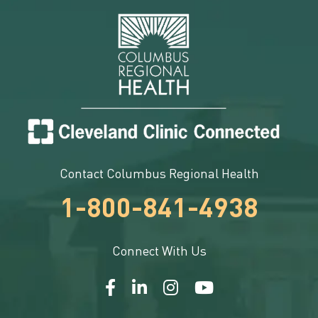
Contact Columbus Regional Health
1-800-841-4938
Connect With Us