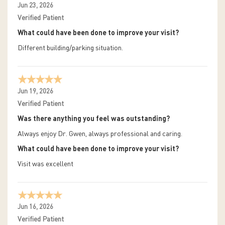
Jun 23, 2026
Verified Patient
What could have been done to improve your visit?
Different building/parking situation.
Jun 19, 2026
Verified Patient
Was there anything you feel was outstanding?
Always enjoy Dr. Gwen, always professional and caring.
What could have been done to improve your visit?
Visit was excellent
Jun 16, 2026
Verified Patient