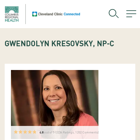
GWENDOLYN KRESOVSKY, NP-C
4.8
out of 5 (
2234
Ratings, 1202 Comments)