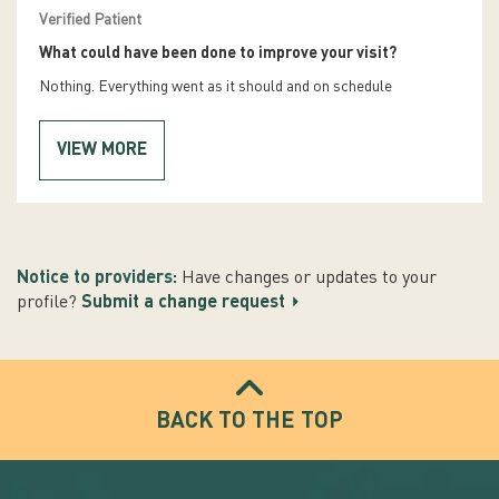
Verified Patient
What could have been done to improve your visit?
Nothing. Everything went as it should and on schedule
VIEW MORE
Notice to providers:
Have changes or updates to your
profile?
Submit a change request
BACK TO THE TOP