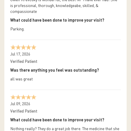
Gwen Krevosky is wonderful, the best NP I have ever had! She
is professional, thorough, knowledgeabe, skilled, &
compassionate
What could have been done to improve your visit?
Parking.
Jul 17, 2026
Verified Patient
Was there anything you feel was outstanding?
all was great
Jul 09, 2026
Verified Patient
What could have been done to improve your visit?
Nothing really? They do a great job there. The medicine that she