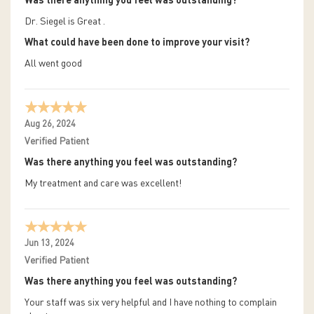
Was there anything you feel was outstanding?
Dr. Siegel is Great .
What could have been done to improve your visit?
All went good
Aug 26, 2024
Verified Patient
Was there anything you feel was outstanding?
My treatment and care was excellent!
Jun 13, 2024
Verified Patient
Was there anything you feel was outstanding?
Your staff was six very helpful and I have nothing to complain