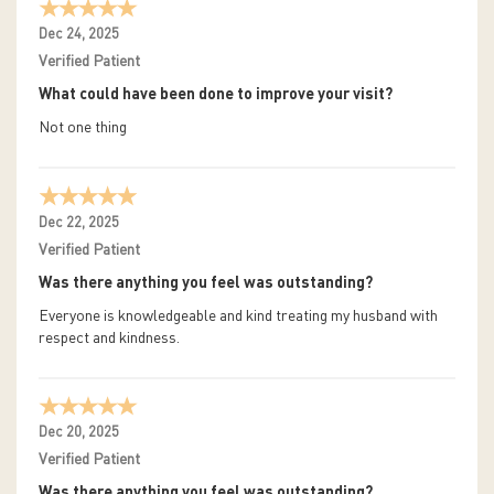
Dec 24, 2025
Verified Patient
What could have been done to improve your visit?
Not one thing
Dec 22, 2025
Verified Patient
Was there anything you feel was outstanding?
Everyone is knowledgeable and kind treating my husband with
respect and kindness.
Dec 20, 2025
Verified Patient
Was there anything you feel was outstanding?