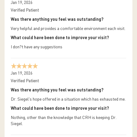
Jan 19, 2026
Verified Patient
Was there anything you feel was outstanding?
Very helpful and provides a comfortable environment each visit.
What could have been done to improve your visit?
I don?t have any suggestions
Jan 19, 2026
Verified Patient
Was there anything you feel was outstanding?
Dr. Siegel's hope offered in a situation which has exhausted me.
What could have been done to improve your visit?
Nothing, other than the knowledge that CRH is keeping Dr.
Siegel.