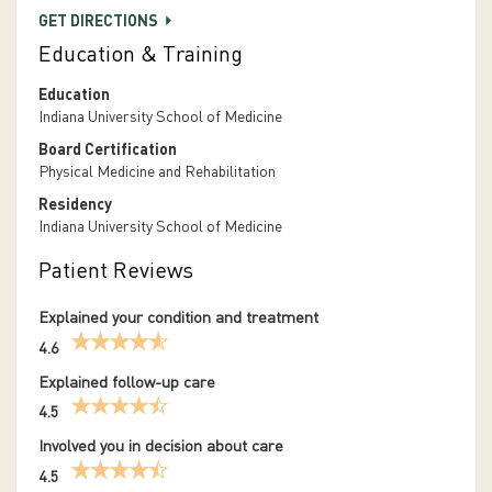
GET DIRECTIONS
Education & Training
Education
Indiana University School of Medicine
Board Certification
Physical Medicine and Rehabilitation
Residency
Indiana University School of Medicine
Patient Reviews
Explained your condition and treatment
4.6
Explained follow-up care
4.5
Involved you in decision about care
4.5