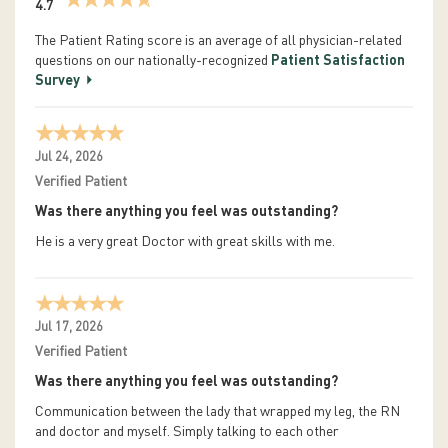
4.7
The Patient Rating score is an average of all physician-related
questions on our nationally-recognized
Patient Satisfaction
Survey
Jul 24, 2026
Verified Patient
Was there anything you feel was outstanding?
He is a very great Doctor with great skills with me.
Jul 17, 2026
Verified Patient
Was there anything you feel was outstanding?
Communication between the lady that wrapped my leg, the RN
and doctor and myself. Simply talking to each other