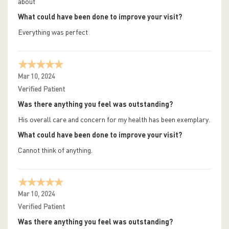
about
What could have been done to improve your visit?
Everything was perfect
Mar 10, 2024
Verified Patient
Was there anything you feel was outstanding?
His overall care and concern for my health has been exemplary.
What could have been done to improve your visit?
Cannot think of anything.
Mar 10, 2024
Verified Patient
Was there anything you feel was outstanding?