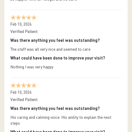
Feb 10, 2026
Verified Patient
Was there anything you feel was outstanding?
The staff was all very nice and seemed to care
What could have been done to improve your visit?
Nothing I was very happy
Feb 10, 2026
Verified Patient
Was there anything you feel was outstanding?
His caring and calming voice. His anility to explain the next
steps