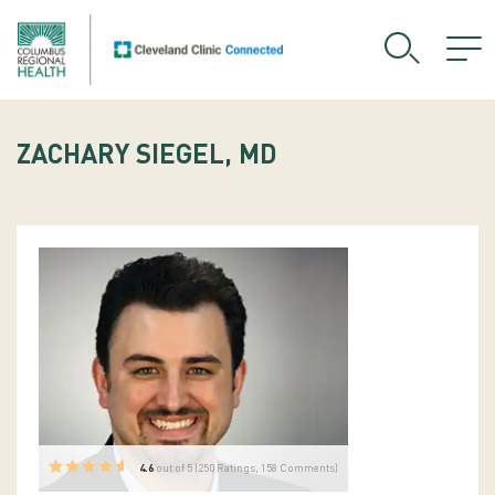
ZACHARY SIEGEL, MD
4.6
out of 5 (
250
Ratings, 158 Comments)