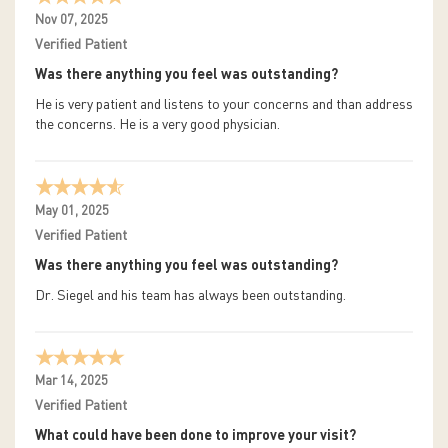
Nov 07, 2025
Verified Patient
Was there anything you feel was outstanding?
He is very patient and listens to your concerns and than address
the concerns. He is a very good physician.
May 01, 2025
Verified Patient
Was there anything you feel was outstanding?
Dr. Siegel and his team has always been outstanding.
Mar 14, 2025
Verified Patient
What could have been done to improve your visit?