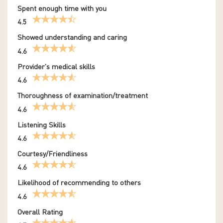
Spent enough time with you
4.5
Showed understanding and caring
4.6
Provider's medical skills
4.6
Thoroughness of examination/treatment
4.6
Listening Skills
4.6
Courtesy/Friendliness
4.6
Likelihood of recommending to others
4.6
Overall Rating