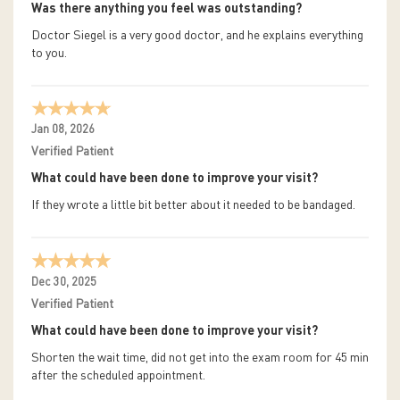
Was there anything you feel was outstanding?
Doctor Siegel is a very good doctor, and he explains everything
to you.
Jan 08, 2026
Verified Patient
What could have been done to improve your visit?
If they wrote a little bit better about it needed to be bandaged.
Dec 30, 2025
Verified Patient
What could have been done to improve your visit?
Shorten the wait time, did not get into the exam room for 45 min
after the scheduled appointment.