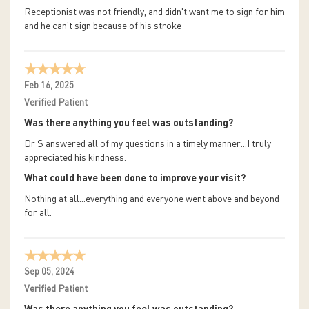
Receptionist was not friendly, and didn't want me to sign for him
and he can't sign because of his stroke
Feb 16, 2025
Verified Patient
Was there anything you feel was outstanding?
Dr S answered all of my questions in a timely manner...I truly
appreciated his kindness.
What could have been done to improve your visit?
Nothing at all...everything and everyone went above and beyond
for all.
Sep 05, 2024
Verified Patient