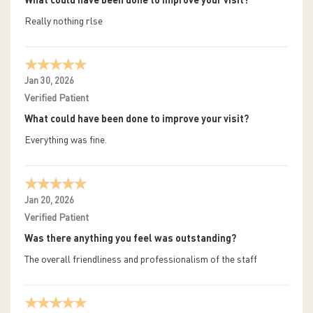
What could have been done to improve your visit?
Really nothing rlse
Jan 30, 2026
Verified Patient
What could have been done to improve your visit?
Everything was fine.
Jan 20, 2026
Verified Patient
Was there anything you feel was outstanding?
The overall friendliness and professionalism of the staff