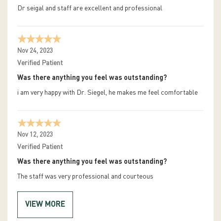
Dr seigal and staff are excellent and professional
Nov 24, 2023
Verified Patient
Was there anything you feel was outstanding?
i am very happy with Dr. Siegel, he makes me feel comfortable
Nov 12, 2023
Verified Patient
Was there anything you feel was outstanding?
The staff was very professional and courteous
VIEW MORE