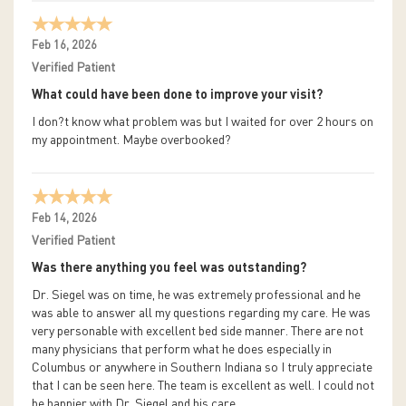
Feb 16, 2026
Verified Patient
What could have been done to improve your visit?
I don?t know what problem was but I waited for over 2 hours on
my appointment. Maybe overbooked?
Feb 14, 2026
Verified Patient
Was there anything you feel was outstanding?
Dr. Siegel was on time, he was extremely professional and he
was able to answer all my questions regarding my care. He was
very personable with excellent bed side manner. There are not
many physicians that perform what he does especially in
Columbus or anywhere in Southern Indiana so I truly appreciate
that I can be seen here. The team is excellent as well. I could not
be happier with Dr. Siegel and his care.