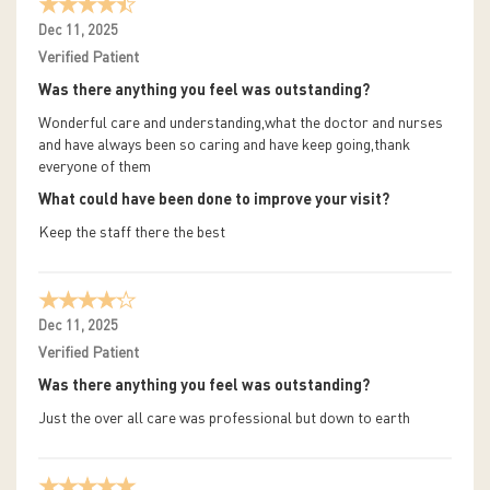
Dec 11, 2025
Verified Patient
Was there anything you feel was outstanding?
Wonderful care and understanding,what the doctor and nurses
and have always been so caring and have keep going,thank
everyone of them
What could have been done to improve your visit?
Keep the staff there the best
Dec 11, 2025
Verified Patient
Was there anything you feel was outstanding?
Just the over all care was professional but down to earth