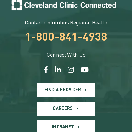
Contact Columbus Regional Health
1-800-841-4938
Connect With Us
FIND A PROVIDER
CAREERS
INTRANET