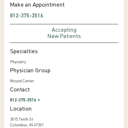
Make an Appointment
812-375-3516
Accepting
New Patients
Specialties
Physiatry
Physician Group
Wound Center
Contact
812-375-3516
Location
3015 Tenth St
Columbus, IN 47201