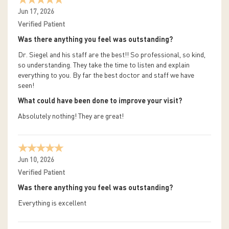
Jun 17, 2026
Verified Patient
Was there anything you feel was outstanding?
Dr. Siegel and his staff are the best!! So professional, so kind,
so understanding. They take the time to listen and explain
everything to you. By far the best doctor and staff we have
seen!
What could have been done to improve your visit?
Absolutely nothing! They are great!
Jun 10, 2026
Verified Patient
Was there anything you feel was outstanding?
Everything is excellent