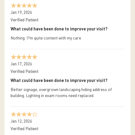
Jan 19, 2026
Verified Patient
What could have been done to improve your visit?
Nothing. I?m quite content with my care
Jan 17, 2026
Verified Patient
What could have been done to improve your visit?
Better signage, overgrown landscaping hiding address of
building. Lighting in exam rooms need replaced.
Jan 12, 2026
Verified Patient