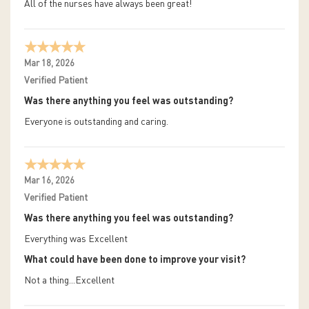
All of the nurses have always been great!
Mar 18, 2026
Verified Patient
Was there anything you feel was outstanding?
Everyone is outstanding and caring.
Mar 16, 2026
Verified Patient
Was there anything you feel was outstanding?
Everything was Excellent
What could have been done to improve your visit?
Not a thing...Excellent