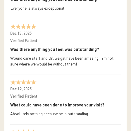
Everyone is always exceptional
Dec 13, 2025
Verified Patient
Was there anything you feel was outstanding?
Wound care staff and Dr. Seigal have been amazing. I?m not
sure where we would be without them!
Dec 12, 2025
Verified Patient
What could have been done to improve your visit?
Absolutely nothing because he is outstanding.