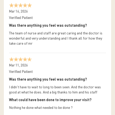
Mar 16, 2026
Verified Patient
Was there anything you feel was outstanding?
The team of nurse and staff are great caring and the doctor is
wonderful and very understanding and I thank all for how they
take care of mr
Mar 11, 2026
Verified Patient
Was there anything you feel was outstanding?
I didn't have to wait to long to been seen. And the doctor was
good at what he does. And a big thanks to him and his staff
What could have been done to improve your visit?
Nothing he done what needed to be done ?