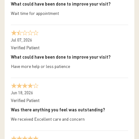
What could have been done to improve your visit?
Wait time for appointment
Jul 07, 2026
Verified Patient
What could have been done to improve your visit?
Have more help or less patience
Jun 18, 2026
Verified Patient
Was there anything you feel was outstanding?
We received Excellent care and concern