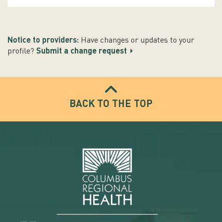
Notice to providers:
Have changes or updates to your
profile?
Submit a change request
BACK TO THE TOP