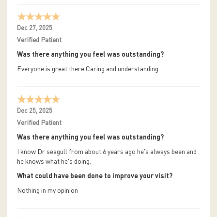
Dec 27, 2025
Verified Patient
Was there anything you feel was outstanding?
Everyone is great there Caring and understanding.
Dec 25, 2025
Verified Patient
Was there anything you feel was outstanding?
I know Dr seagull from about 6 years ago he's always been and
he knows what he's doing.
What could have been done to improve your visit?
Nothing in my opinion