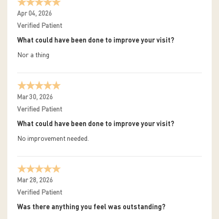
Apr 04, 2026
Verified Patient
What could have been done to improve your visit?
Nor a thing
Mar 30, 2026
Verified Patient
What could have been done to improve your visit?
No improvement needed.
Mar 28, 2026
Verified Patient
Was there anything you feel was outstanding?