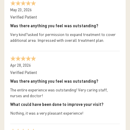
May 23, 2026
Verified Patient
Was there anything you feel was outstanding?
Very kind?asked for permission to expand treatment to cover
additional area. Impressed with overall treatment plan.
Apr 28, 2026
Verified Patient
Was there anything you feel was outstanding?
The entire experience was outstanding! Very caring staff,
nurses and doctor!
What could have been done to improve your visit?
Nothing, it was a very pleasant experience!