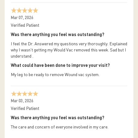
Mar 07, 2026
Verified Patient
Was there anything you feel was outstanding?
I feel the Dr. Answered my questions very thoroughly. Explained
why I wasn't getting my Would Vac removed this week. Sad but I
understand .
What could have been done to improve your visit?
My leg to be ready to remove Wound vac system.
Mar 03, 2026
Verified Patient
Was there anything you feel was outstanding?
The care and concern of everyone involved in my care.