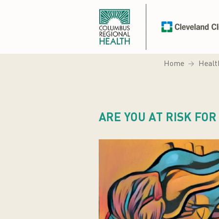
Home
Healt
ARE YOU AT RISK FO