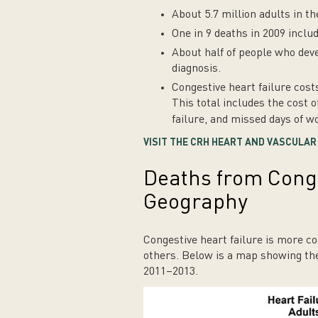
About 5.7 million adults in th
One in 9 deaths in 2009 inclu
About half of people who deve
diagnosis.
Congestive heart failure cost
This total includes the cost o
failure, and missed days of w
VISIT THE CRH HEART AND VASCULA
Deaths from Conge
Geography
Congestive heart failure is more c
others. Below is a map showing the
2011–2013.