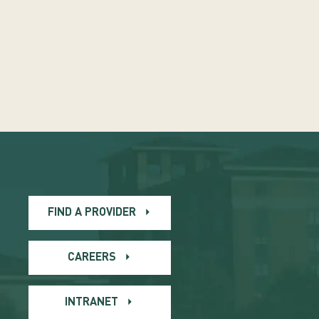
FIND A PROVIDER
CAREERS
INTRANET