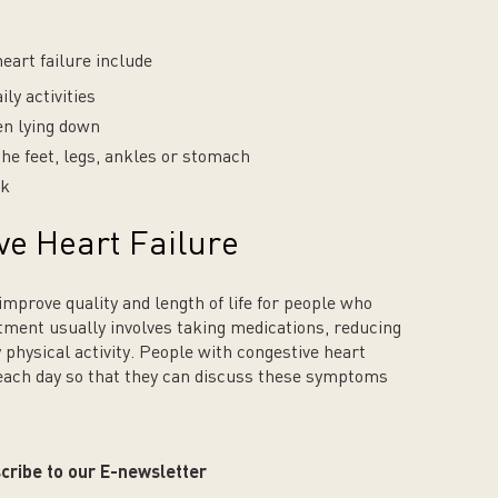
art failure include
ly activities
en lying down
the feet, legs, ankles or stomach
ak
ve Heart Failure
mprove quality and length of life for people who
atment usually involves taking medications, reducing
y physical activity. People with congestive heart
 each day so that they can discuss these symptoms
cribe to our E-newsletter