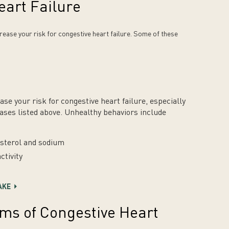
eart Failure
ease your risk for congestive heart failure. Some of these
se your risk for congestive heart failure, especially
eases listed above. Unhealthy behaviors include
lesterol and sodium
ctivity
AKE
ms of Congestive Heart