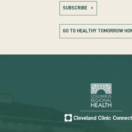
SUBSCRIBE
GO TO HEALTHY TOMORROW HO