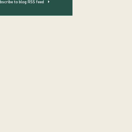
bscribe to blog RSS feed