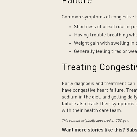
Failure
Common symptoms of congestive he
Shortness of breath during dai
Having trouble breathing wh
Weight gain with swelling in 
Generally feeling tired or we
Treating Congesti
Early diagnosis and treatment can i
have congestive heart failure. Tre
sodium in the diet, and getting dail
failure also track their symptoms
with their health care team.
This content originally appeared at CDC.gov.
Want more stories like this? Subs