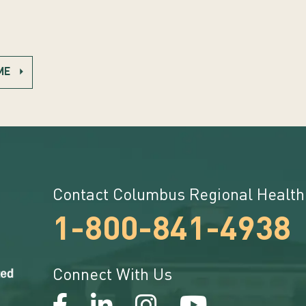
ME
Contact Columbus Regional Health
1-800-841-4938
Connect With Us