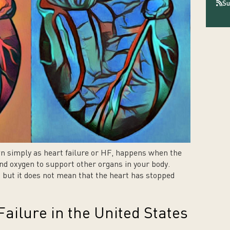
Su
wn simply as heart failure or HF, happens when the
d oxygen to support other organs in your body.
n, but it does not mean that the heart has stopped
ailure in the United States