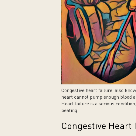
Congestive heart failure, also kno
heart cannot pump enough blood an
Heart failure is a serious conditio
beating.
Congestive Heart F