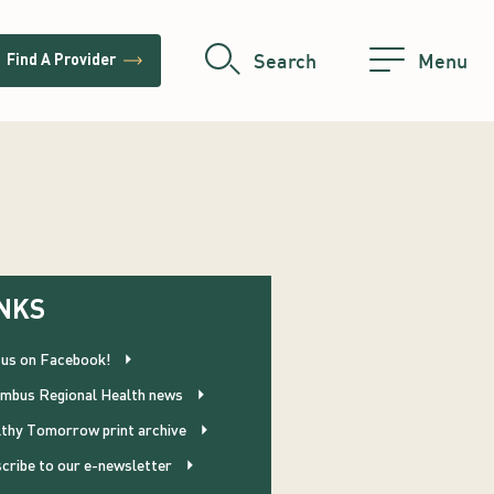
trending_flat
Search
Menu
Find A Provider
NKS
 us on Facebook!
mbus Regional Health news
thy Tomorrow print archive
cribe to our e-newsletter