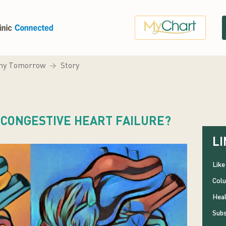
hy Tomorrow
Story
R CONGESTIVE HEART FAILURE?
LI
Like
Colu
Heal
Subs