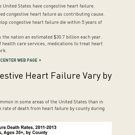
e United States have congestive heart failure.
ded congestive heart failure as contributing cause.
lop congestive heart failure die within 5 years of
s the nation an estimated $30.7 billion each year.
f health care services, medications to treat heart
ork
.
R CENTER WEB PAGE
stive Heart Failure Vary by
ommon in some areas of the United States than in
 rate of death from heart failure by county during