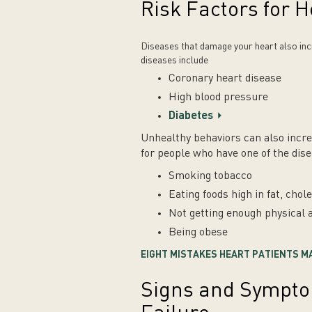
Risk Factors for H
Diseases that damage your heart also incr
diseases include
Coronary heart disease
High blood pressure
Diabetes
Unhealthy behaviors can also increa
for people who have one of the dis
Smoking tobacco
Eating foods high in fat, cho
Not getting enough physical a
Being obese
EIGHT MISTAKES HEART PATIENTS M
Signs and Sympto