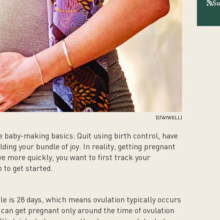
Su
(STAYWELL)
 baby-making basics: Quit using birth control, have
ding your bundle of joy. In reality, getting pregnant
ve more quickly, you want to first track your
 to get started.
e is 28 days, which means ovulation typically occurs
 can get pregnant only around the time of ovulation