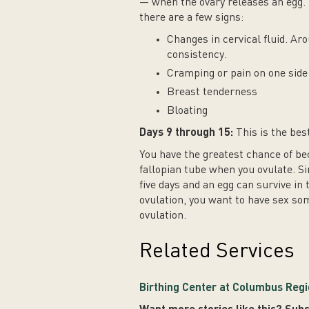
— when the ovary releases an egg. 
there are a few signs:
Changes in cervical fluid. Aro
consistency.
Cramping or pain on one side 
Breast tenderness
Bloating
Days 9 through 15:
This is the bes
You have the greatest chance of be
fallopian tube when you ovulate. Si
five days and an egg can survive in 
ovulation, you want to have sex som
ovulation.
Related Services
Birthing Center at Columbus Regi