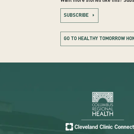
Want more stories like this? Subs
SUBSCRIBE
GO TO HEALTHY TOMORROW HO