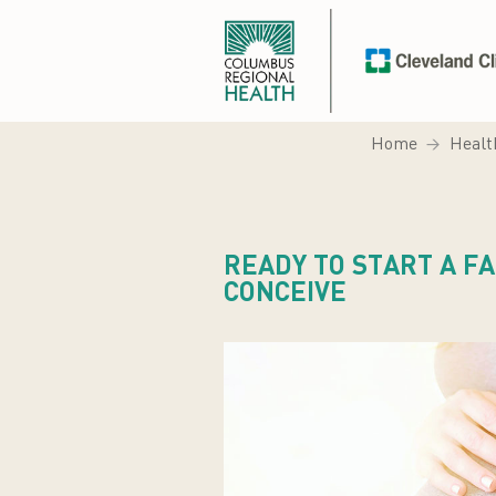
Home
Healt
READY TO START A FA
CONCEIVE