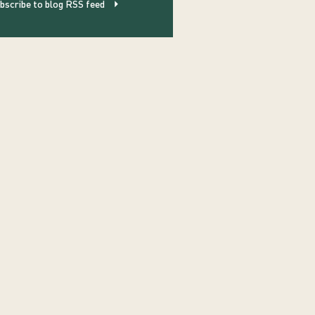
bscribe to blog RSS feed