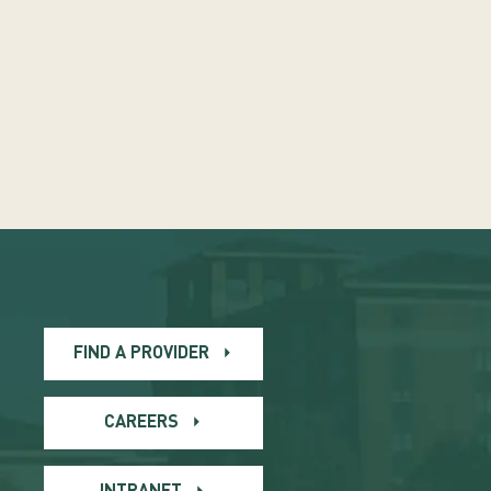
FIND A PROVIDER
CAREERS