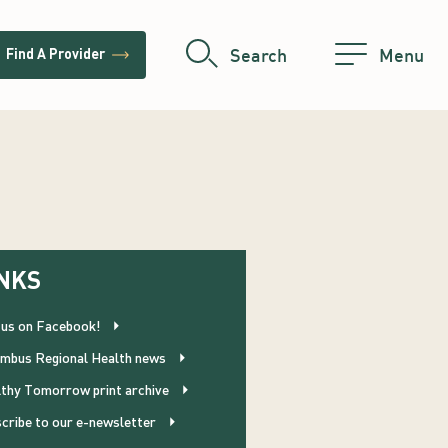
trending_flat
Search
Menu
Find A Provider
NKS
 us on Facebook!
mbus Regional Health news
thy Tomorrow print archive
cribe to our e-newsletter