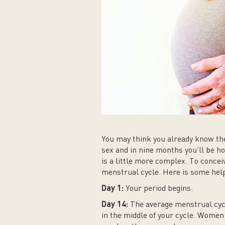
You may think you already know the
sex and in nine months you’ll be hol
is a little more complex. To concei
menstrual cycle. Here is some help
Day 1:
Your period begins.
Day 14:
The average menstrual cycl
in the middle of your cycle. Women