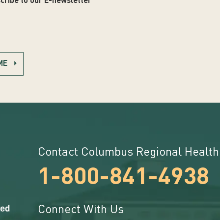
cribe to our E-newsletter
ME
Contact Columbus Regional Health
1-800-841-4938
Connect With Us