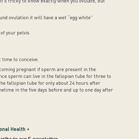
It’s tricky to know exactly when you ovulate, but
und ovulation it will have a wet “egg white”
of your pelvis
t time to conceive.
coming pregnant if sperm are present in the
nce sperm can live in the fallopian tube for three to
the fallopian tube for only about 24 hours after
etime in the five days before and up to one day after
onal Health