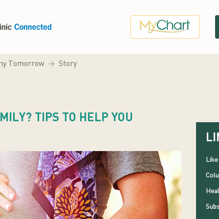
hy Tomorrow
Story
MILY? TIPS TO HELP YOU
LI
Like
Colu
Heal
Subs