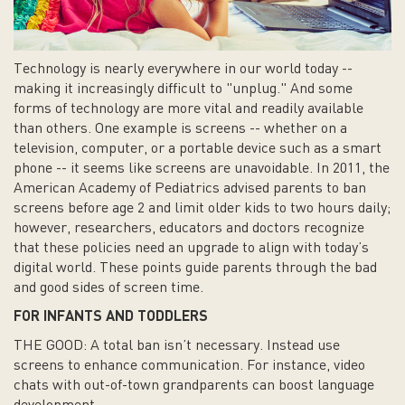
Technology is nearly everywhere in our world today --
making it increasingly difficult to "unplug." And some
forms of technology are more vital and readily available
than others. One example is screens -- whether on a
television, computer, or a portable device such as a smart
phone -- it seems like screens are unavoidable. In 2011, the
American Academy of Pediatrics advised parents to ban
screens before age 2 and limit older kids to two hours daily;
however, researchers, educators and doctors recognize
that these policies need an upgrade to align with today’s
digital world. These points guide parents through the bad
and good sides of screen time.
FOR INFANTS AND TODDLERS
THE GOOD: A total ban isn’t necessary. Instead use
screens to enhance communication. For instance, video
chats with out-of-town grandparents can boost language