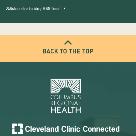
Subscribe to blog RSS feed
BACK TO THE TOP