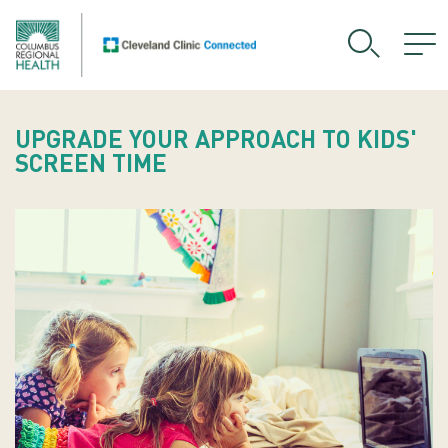
UPGRADE YOUR APPROACH TO KIDS'
SCREEN TIME