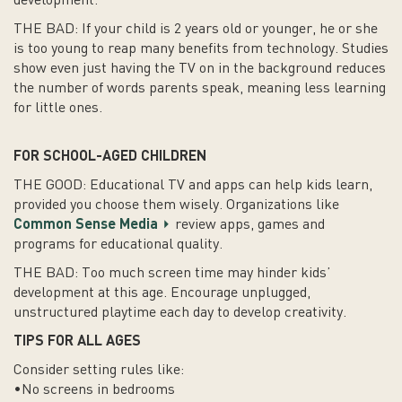
development.
THE BAD: If your child is 2 years old or younger, he or she
is too young to reap many benefits from technology. Studies
show even just having the TV on in the background reduces
the number of words parents speak, meaning less learning
for little ones.
FOR SCHOOL-AGED CHILDREN
THE GOOD: Educational TV and apps can help kids learn,
provided you choose them wisely. Organizations like
Common Sense Media
review apps, games and
programs for educational quality.
THE BAD: Too much screen time may hinder kids’
development at this age. Encourage unplugged,
unstructured playtime each day to develop creativity.
TIPS FOR ALL AGES
Consider setting rules like:
•No screens in bedrooms