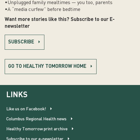
•Unplugged family mealtimes — you too, parents
•A “media curfew” before bedtime
Want more stories like this? Subscribe to our E-
newsletter
SUBSCRIBE
GO TO HEALTHY TOMORROW HOME
LINKS
Like us on Facebook!
Columbus Regional Health news
Healthy Tomorrow print archive
Subscribe to our e-newsletter