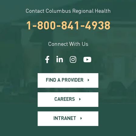
Contact Columbus Regional Health
1-800-841-4938
Connect With Us
FIND A PROVIDER
CAREERS
INTRANET