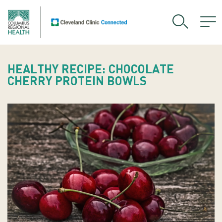
HEALTHY RECIPE: CHOCOLATE
CHERRY PROTEIN BOWLS