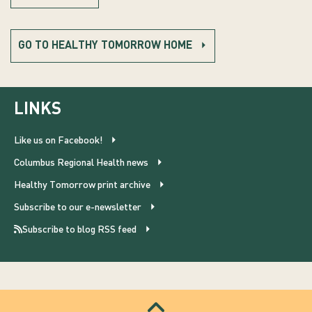
GO TO HEALTHY TOMORROW HOME
LINKS
Like us on Facebook!
Columbus Regional Health news
Healthy Tomorrow print archive
Subscribe to our e-newsletter
Subscribe to blog RSS feed