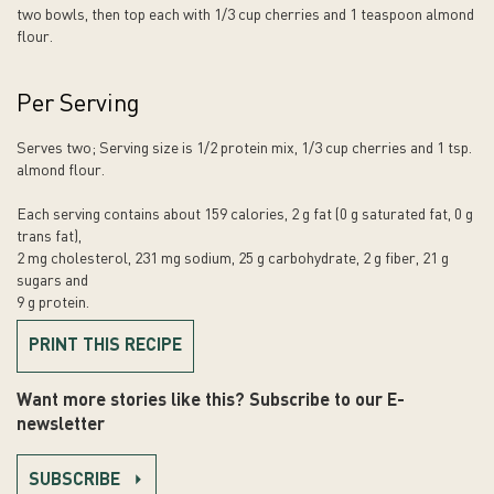
two bowls, then top each with 1/3 cup cherries and 1 teaspoon almond
flour.
Per Serving
Serves two; Serving size is 1/2 protein mix, 1/3 cup cherries and 1 tsp.
almond flour.
Each serving contains about 159 calories, 2 g fat (0 g saturated fat, 0 g
trans fat),
2 mg cholesterol, 231 mg sodium, 25 g carbohydrate, 2 g fiber, 21 g
sugars and
9 g protein.
PRINT THIS RECIPE
Want more stories like this? Subscribe to our E-
newsletter
SUBSCRIBE