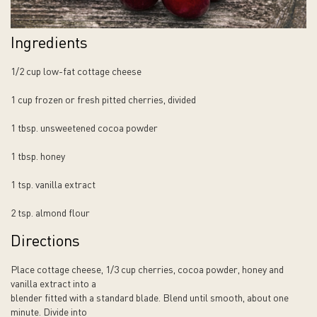
Ingredients
1/2 cup low-fat cottage cheese
1 cup frozen or fresh pitted cherries, divided
1 tbsp. unsweetened cocoa powder
1 tbsp. honey
1 tsp. vanilla extract
2 tsp. almond flour
Directions
Place cottage cheese, 1/3 cup cherries, cocoa powder, honey and
vanilla extract into a
blender fitted with a standard blade. Blend until smooth, about one
minute. Divide into