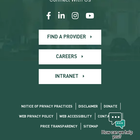
FIND A PROVIDER
CAREERS
INTRANET
NOTICE OF PRIVACY PRACTICES
DISCLAIMER
DONATE
WEB PRIVACY POLICY
WEB ACCESSIBILITY
CONTACT US
PRICE TRANSPARENCY
SITEMAP
How can we help
you?