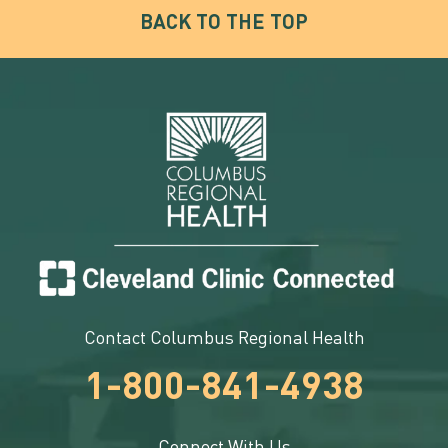
BACK TO THE TOP
Contact Columbus Regional Health
1-800-841-4938
Connect With Us