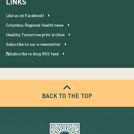
LINKS
Like us on Facebook!
Columbus Regional Health news
Healthy Tomorrow print archive
Subscribe to our e-newsletter
Subscribe to blog RSS feed
BACK TO THE TOP