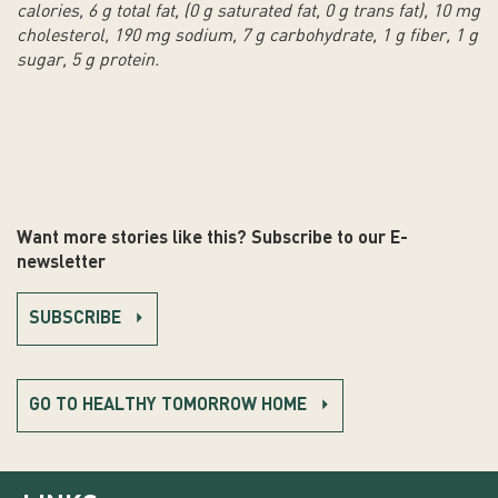
calories, 6 g total fat, (0 g saturated fat, 0 g trans fat), 10 mg
cholesterol, 190 mg sodium, 7 g carbohydrate, 1 g fiber, 1 g
sugar, 5 g protein.
Want more stories like this? Subscribe to our E-
newsletter
SUBSCRIBE
GO TO HEALTHY TOMORROW HOME