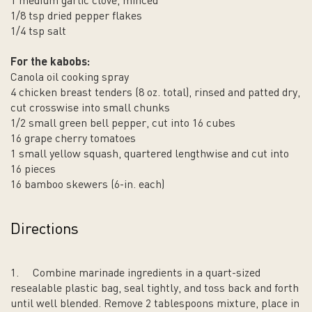
1 medium garlic clove, minced
1/8 tsp dried pepper flakes
1/4 tsp salt
For the kabobs:
Canola oil cooking spray
4 chicken breast tenders (8 oz. total), rinsed and patted dry,
cut crosswise into small chunks
1/2 small green bell pepper, cut into 16 cubes
16 grape cherry tomatoes
1 small yellow squash, quartered lengthwise and cut into
16 pieces
16 bamboo skewers (6-in. each)
Directions
1.
Combine marinade ingredients in a quart-sized
resealable plastic bag, seal tightly, and toss back and forth
until well blended. Remove 2 tablespoons mixture, place in