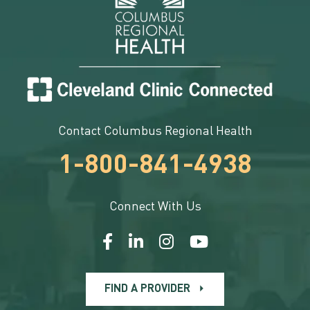
Contact Columbus Regional Health
1-800-841-4938
Connect With Us
FIND A PROVIDER