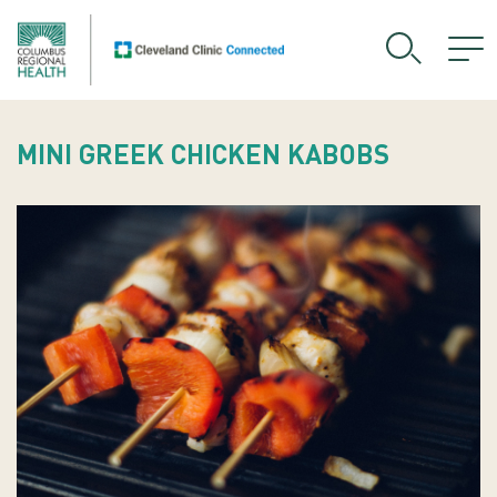
MINI GREEK CHICKEN KABOBS