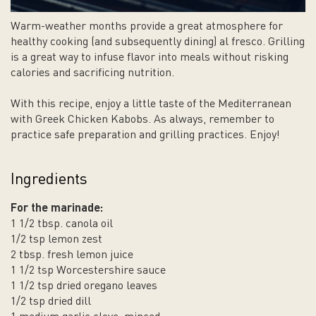
Warm-weather months provide a great atmosphere for
healthy cooking (and subsequently dining) al fresco. Grilling
is a great way to infuse flavor into meals without risking
calories and sacrificing nutrition.
With this recipe, enjoy a little taste of the Mediterranean
with Greek Chicken Kabobs. As always, remember to
practice safe preparation and grilling practices. Enjoy!
Ingredients
For the marinade:
1 1/2 tbsp. canola oil
1/2 tsp lemon zest
2 tbsp. fresh lemon juice
1 1/2 tsp Worcestershire sauce
1 1/2 tsp dried oregano leaves
1/2 tsp dried dill