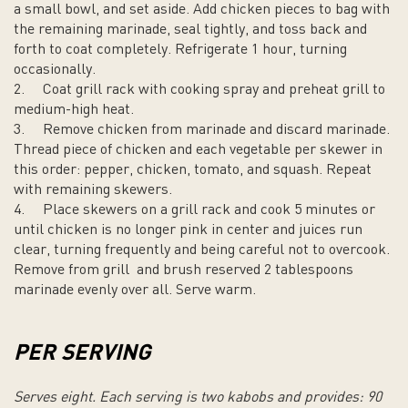
a small bowl, and set aside. Add chicken pieces to bag with
the remaining marinade, seal tightly, and toss back and
forth to coat completely. Refrigerate 1 hour, turning
occasionally.
2.
Coat grill rack with cooking spray and preheat grill to
medium-high heat.
3.
Remove chicken from marinade and discard marinade.
Thread piece of chicken and each vegetable per skewer in
this order: pepper, chicken, tomato, and squash. Repeat
with remaining skewers.
4.
Place skewers on a grill rack and cook 5 minutes or
until chicken is no longer pink in center and juices run
clear, turning frequently and being careful not to overcook.
Remove from grill and brush reserved 2 tablespoons
marinade evenly over all. Serve warm.
PER SERVING
Serves eight. Each serving is two kabobs and provides: 90