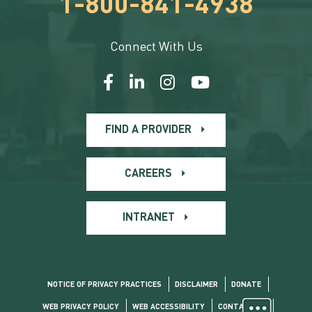
1-800-841-4938
Connect With Us
FIND A PROVIDER
CAREERS
INTRANET
NOTICE OF PRIVACY PRACTICES
DISCLAIMER
DONATE
WEB PRIVACY POLICY
WEB ACCESSIBILITY
CONTACT US