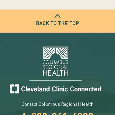
BACK TO THE TOP
Contact Columbus Regional Health