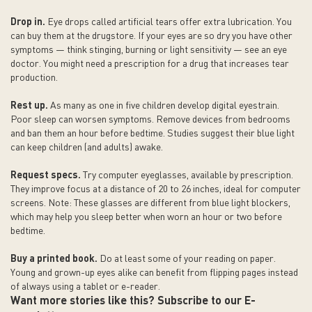
Drop in.
Eye drops called artificial tears offer extra lubrication. You
can buy them at the drugstore. If your eyes are so dry you have other
symptoms — think stinging, burning or light sensitivity — see an eye
doctor. You might need a prescription for a drug that increases tear
production.
Rest up.
As many as one in five children develop digital eyestrain.
Poor sleep can worsen symptoms. Remove devices from bedrooms
and ban them an hour before bedtime. Studies suggest their blue light
can keep children (and adults) awake.
Request specs.
Try computer eyeglasses, available by prescription.
They improve focus at a distance of 20 to 26 inches, ideal for computer
screens. Note: These glasses are different from blue light blockers,
which may help you sleep better when worn an hour or two before
bedtime.
Buy a printed book.
Do at least some of your reading on paper.
Young and grown-up eyes alike can benefit from flipping pages instead
of always using a tablet or e-reader.
Want more stories like this? Subscribe to our E-