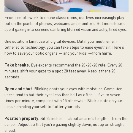
From remote work to online classrooms, our lives increasingly play
out on the pixels of phones, webcams and monitors. But more hours
spent gazing into screens can bring blurred vision and achy, tired eyes.
One solution: Limit use of digital devices. But if you must remain
tethered to technology, you can take steps to ease eyestrain. Here’s
how to save your optic organs — and your kids’ —from harm.
Take breaks.
Eye experts recommend the 20-20-20 rule. Every 20
minutes, shift your gaze to a spot 20 feet away. Keep it there 20
seconds.
Open and shut.
Blinking coats your eyes with moisture. Computer
users tend to bat their eyes less than half as often — five to seven
times per minute, compared with 15 otherwise. Stick a note on your
desk reminding yourself to flutter your lids.
Position properly.
Sit 25 inches — about an arm’s length — from the
screen. Adjust so that you’re gazing slightly down, not up or straight
ahead.