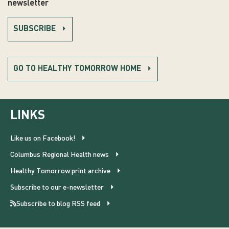
newsletter
SUBSCRIBE
GO TO HEALTHY TOMORROW HOME
LINKS
Like us on Facebook!
Columbus Regional Health news
Healthy Tomorrow print archive
Subscribe to our e-newsletter
Subscribe to blog RSS feed