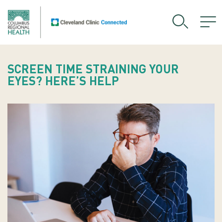
SCREEN TIME STRAINING YOUR
EYES? HERE’S HELP