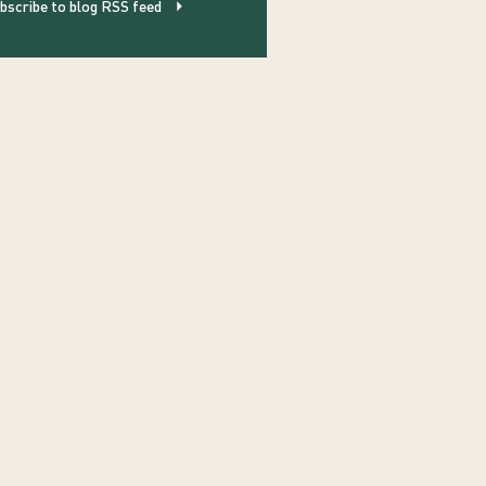
bscribe to blog RSS feed