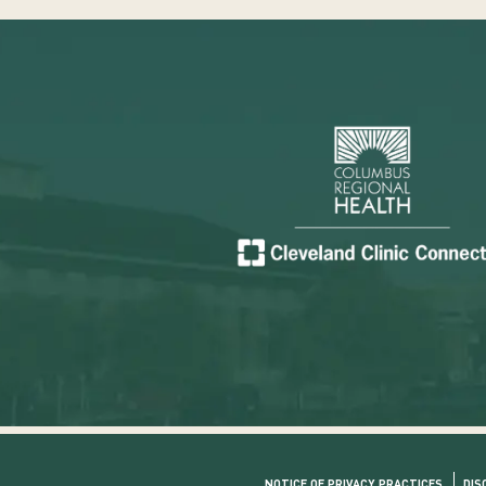
NOTICE OF PRIVACY PRACTICES
DIS