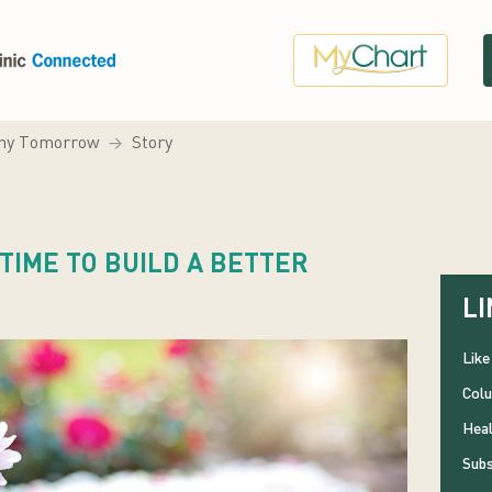
hy Tomorrow
Story
 TIME TO BUILD A BETTER
LI
Like
Colu
Heal
Subs