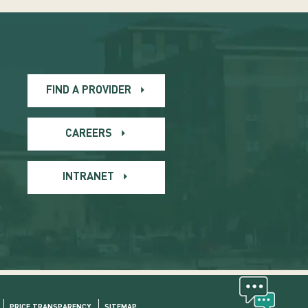
FIND A PROVIDER
CAREERS
INTRANET
PRICE TRANSPARENCY
SITEMAP