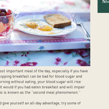
Su
st important meal of the day, especially if you have
ipping breakfast can be bad for blood sugar and
orning without eating, your blood sugar will rise
it would if you had eaten breakfast and will impair
This is known as the “second meal phenomenon.”
 give yourself an all-day advantage, try some of