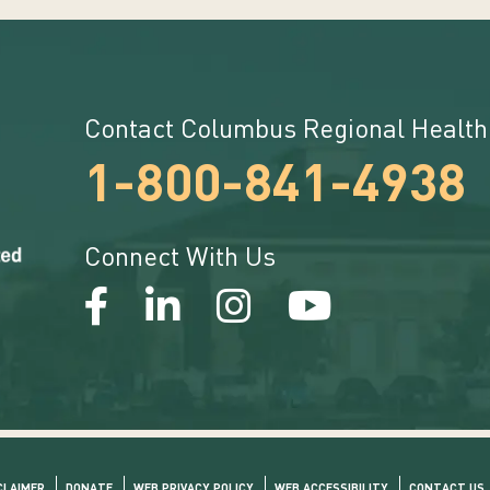
Contact Columbus Regional Health
1-800-841-4938
Connect With Us
CLAIMER
DONATE
WEB PRIVACY POLICY
WEB ACCESSIBILITY
CONTACT US