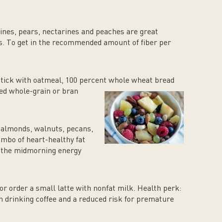
ines, pears, nectarines and peaches are great
ts. To get in the recommended amount of fiber per
Stick with oatmeal, 100 percent whole wheat bread
ed whole-grain or bran
 almonds, walnuts, pecans,
mbo of heart-healthy fat
d the midmorning energy
or order a small latte with nonfat milk. Health perk:
n drinking coffee and a reduced risk for premature
.