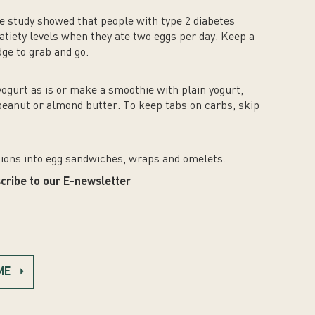
One study showed that people with type 2 diabetes
atiety levels when they ate two eggs per day. Keep a
dge to grab and go.
yogurt as is or make a smoothie with plain yogurt,
 peanut or almond butter. To keep tabs on carbs, skip
ions into egg sandwiches, wraps and omelets.
cribe to our E-newsletter
ME