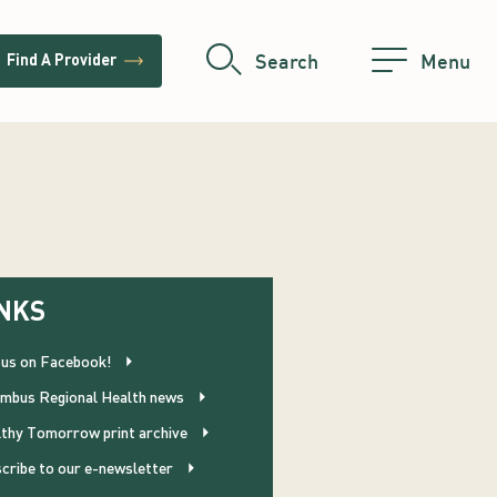
trending_flat
Search
Menu
Find A Provider
NKS
 us on Facebook!
mbus Regional Health news
thy Tomorrow print archive
cribe to our e-newsletter