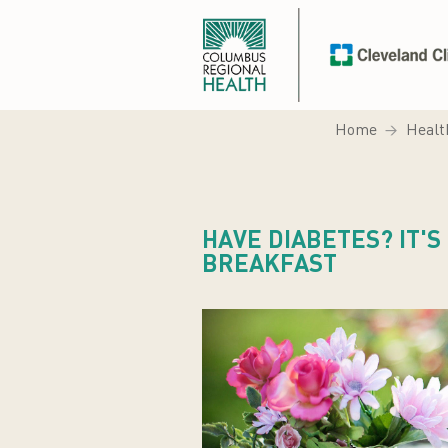
Home
Healt
HAVE DIABETES? IT'S
BREAKFAST