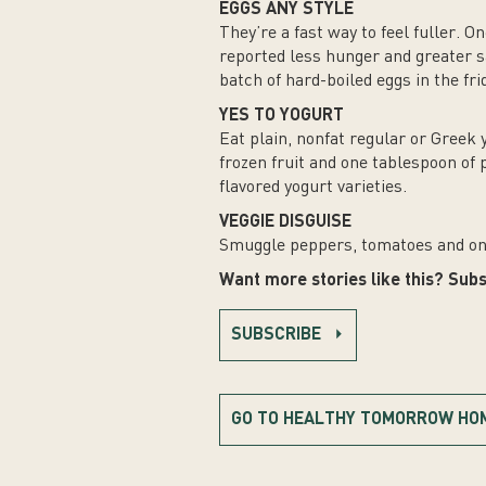
EGGS ANY STYLE
They’re a fast way to feel fuller. 
reported less hunger and greater s
batch of hard-boiled eggs in the fri
YES TO YOGURT
Eat plain, nonfat regular or Greek 
frozen fruit and one tablespoon of
flavored yogurt varieties.
VEGGIE DISGUISE
Smuggle peppers, tomatoes and on
Want more stories like this? Subs
SUBSCRIBE
GO TO HEALTHY TOMORROW HO