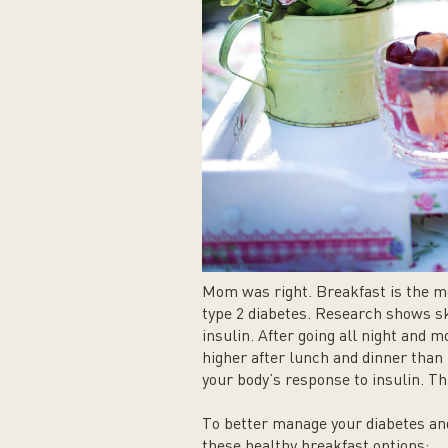
Mom was right. Breakfast is the mo
type 2 diabetes. Research shows sk
insulin. After going all night and m
higher after lunch and dinner than 
your body’s response to insulin. 
To better manage your diabetes and
these healthy breakfast options: