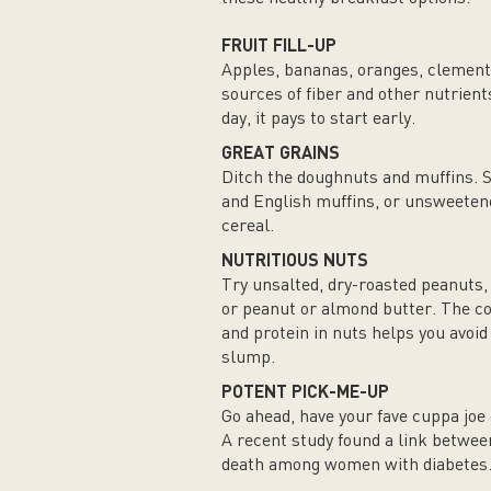
FRUIT FILL-UP
Apples, bananas, oranges, clement
sources of fiber and other nutrien
day, it pays to start early.
GREAT GRAINS
Ditch the doughnuts and muffins. 
and English muffins, or unsweeten
cereal.
NUTRITIOUS NUTS
Try unsalted, dry-roasted peanuts,
or peanut or almond butter. The co
and protein in nuts helps you avoi
slump.
POTENT PICK-ME-UP
Go ahead, have your fave cuppa joe 
A recent study found a link betwee
death among women with diabetes