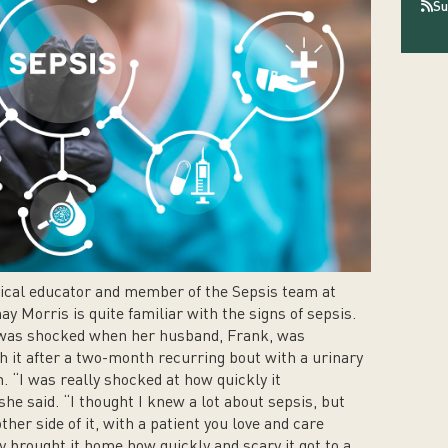
Su
ical educator and member of the Sepsis team at
y Morris is quite familiar with the signs of sepsis.
 was shocked when her husband, Frank, was
h it after a two-month recurring bout with a urinary
n. “I was really shocked at how quickly it
she said. “I thought I knew a lot about sepsis, but
ther side of it, with a patient you love and care
ly brought it home how quickly and scary it got to a