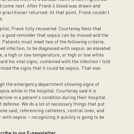
 come next. After Frank’s blood was drawn and
 practitioner returned. At that point, Frank couldn’t
h.
pital, Frank fully recovered. Courtenay feels that
a good reminder that sepsis can be missed and the
. Patients must meet two of the following criteria,
d infection, to be diagnosed with sepsis: an elevated
te, a high or low temperature, or high or low white
rd his vital signs, combined with the infection I told
ized the signs that it could be sepsis. That was
ugh the emergency department showing signs of
psis while in the hospital. Courtenay said it is
ecline in a patient’s condition during their hospital
t defense. We do a lot of necessary things that put
 she said, referencing catheters, central lines, and
with sepsis – recognizing it quickly is going to be
cribe to our E-newsletter