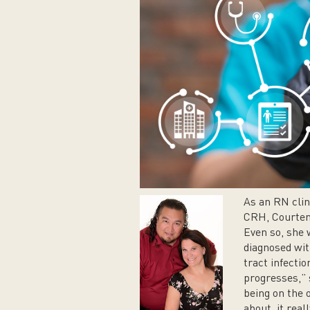
As an RN clin
CRH, Courtena
Even so, she
diagnosed wit
tract infectio
progresses,” 
being on the o
about, it real