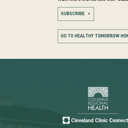
SUBSCRIBE
GO TO HEALTHY TOMORROW HO