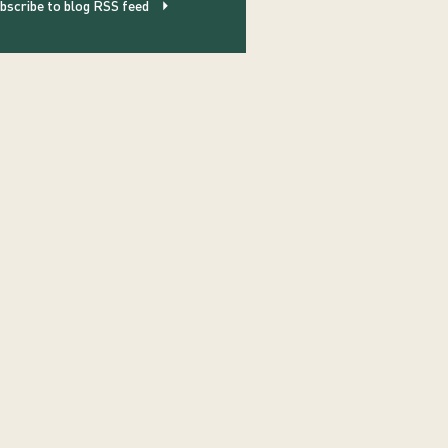
bscribe to blog RSS feed