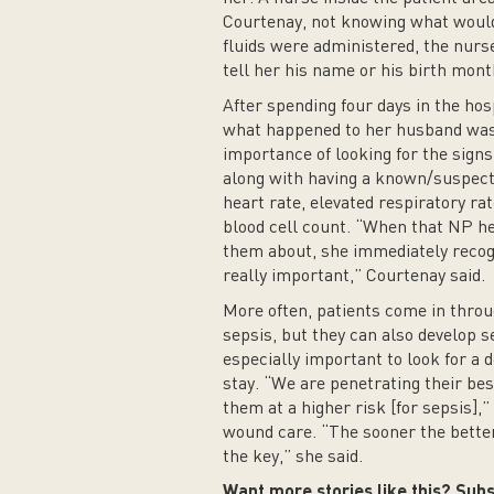
Courtenay, not knowing what would
fluids were administered, the nurse
tell her his name or his birth mont
After spending four days in the hos
what happened to her husband was 
importance of looking for the signs
along with having a known/suspecte
heart rate, elevated respiratory ra
blood cell count. “When that NP hea
them about, she immediately recogn
really important,” Courtenay said.
More often, patients come in thro
sepsis, but they can also develop se
especially important to look for a d
stay. “We are penetrating their bes
them at a higher risk [for sepsis],”
wound care. “The sooner the better 
the key,” she said.
Want more stories like this? Subs