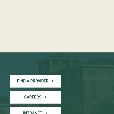
FIND A PROVIDER
CAREERS
INTRANET