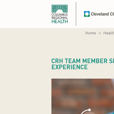
Home
Healt
CRH TEAM MEMBER S
EXPERIENCE