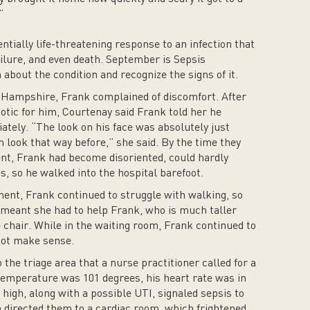
”
tially life-threatening response to an infection that
ailure, and even death. September is Sepsis
bout the condition and recognize the signs of it.
w Hampshire, Frank complained of discomfort. After
otic for him, Courtenay said Frank told her he
ately. “The look on his face was absolutely just
 look that way before,” she said. By the time they
nt, Frank had become disoriented, could hardly
s, so he walked into the hospital barefoot.
ent, Frank continued to struggle with walking, so
 meant she had to help Frank, who is much taller
 chair. While in the waiting room, Frank continued to
 not make sense.
the triage area that a nurse practitioner called for a
temperature was 101 degrees, his heart rate was in
 high, along with a possible UTI, signaled sepsis to
a directed them to a cardiac room, which frightened