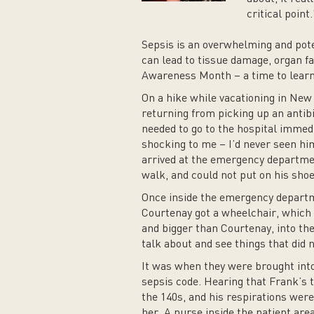
critical point.
Sepsis is an overwhelming and poten
can lead to tissue damage, organ f
Awareness Month – a time to learn a
On a hike while vacationing in Ne
returning from picking up an antibi
needed to go to the hospital immedi
shocking to me – I’d never seen him
arrived at the emergency departme
walk, and could not put on his shoe
Once inside the emergency departm
Courtenay got a wheelchair, which
and bigger than Courtenay, into the
talk about and see things that did
It was when they were brought into 
sepsis code. Hearing that Frank’s 
the 140s, and his respirations were
her. A nurse inside the patient are