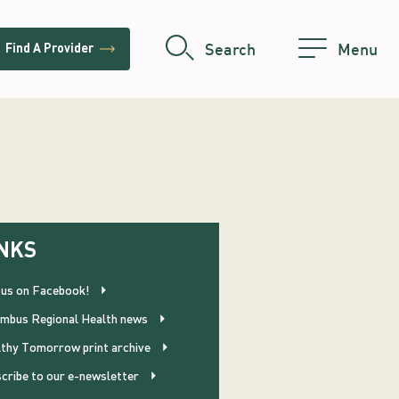
trending_flat
Search
Menu
Find A Provider
NKS
 us on Facebook!
mbus Regional Health news
thy Tomorrow print archive
cribe to our e-newsletter