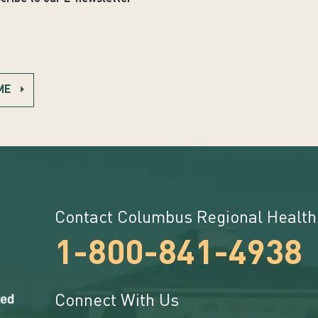
ME
Contact Columbus Regional Health
1-800-841-4938
Connect With Us