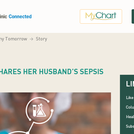
hy Tomorrow
Story
HARES HER HUSBAND’S SEPSIS
LI
Like
Colu
Heal
Subs