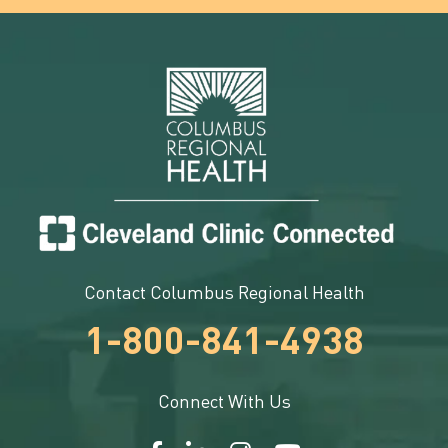
Contact Columbus Regional Health
1-800-841-4938
Connect With Us