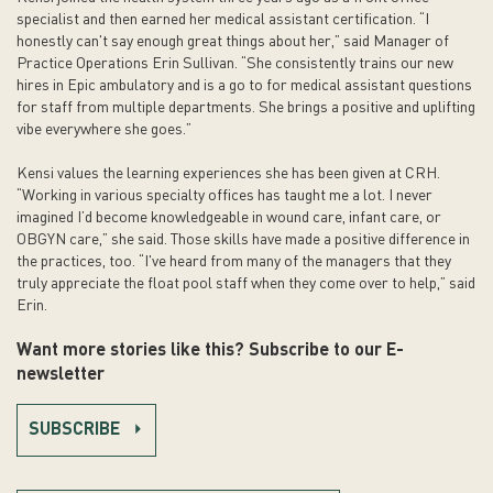
specialist and then earned her medical assistant certification. “I
honestly can't say enough great things about her,” said Manager of
Practice Operations Erin Sullivan. “She consistently trains our new
hires in Epic ambulatory and is a go to for medical assistant questions
for staff from multiple departments. She brings a positive and uplifting
vibe everywhere she goes.”
Kensi values the learning experiences she has been given at CRH.
“Working in various specialty offices has taught me a lot. I never
imagined I’d become knowledgeable in wound care, infant care, or
OBGYN care,” she said. Those skills have made a positive difference in
the practices, too. “I've heard from many of the managers that they
truly appreciate the float pool staff when they come over to help,” said
Erin.
Want more stories like this? Subscribe to our E-
newsletter
SUBSCRIBE