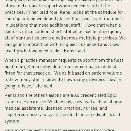
office and clinical support when needed to all of the
practices. In her lead role, Kensi looks at the schedule for
each upcoming week and places float pool team members
in locations that need additional staff. “I love that when a
doctor’s office calls in short-staffed or has an emergency,
all of our floaties are trained across multiple practices. We
can go into a practice with no questions asked and know
exactly what we need to do,” Kensi said.
When a practice manager requests support from the float
pool team, Kensi helps determine which liaison is best
fitted for that practice. “We do it based on patient volume
to how many staff is down to how many providers they’re
going to have,” she said.
Kensi and the other liaisons are also credentialed Epic
trainers. Every other Wednesday, they lead a class of new
medical assistants, licensed practical nurses, and
registered nurses to learn the electronic medical record
system.
Kensi joined the health system three years ago as a front office