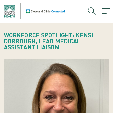
WORKFORCE SPOTLIGHT: KENSI
DORROUGH, LEAD MEDICAL
ASSISTANT LIAISON