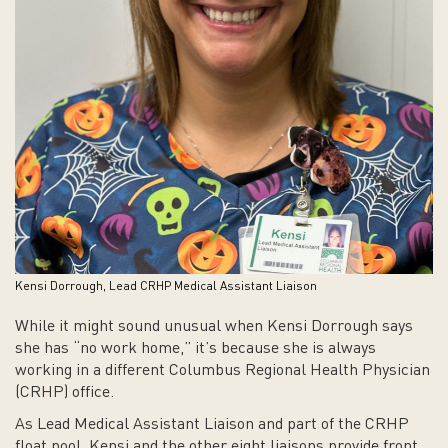
Kensi Dorrough, Lead CRHP Medical Assistant Liaison
While it might sound unusual when Kensi Dorrough says
she has “no work home,” it’s because she is always
working in a different Columbus Regional Health Physician
(CRHP) office.
As Lead Medical Assistant Liaison and part of the CRHP
float pool, Kensi and the other eight liaisons provide front