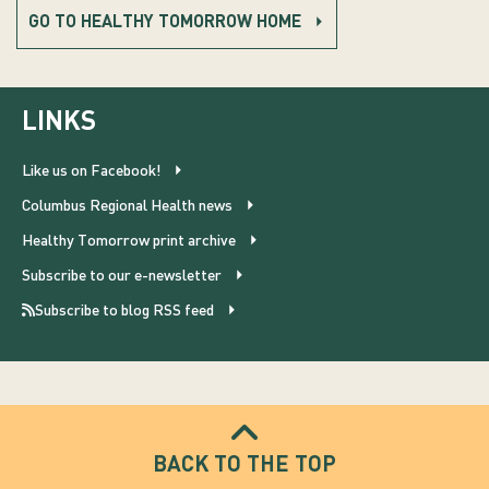
GO TO HEALTHY TOMORROW HOME
LINKS
Like us on Facebook!
Columbus Regional Health news
Healthy Tomorrow print archive
Subscribe to our e-newsletter
Subscribe to blog RSS feed
BACK TO THE TOP