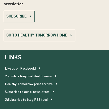
newsletter
SUBSCRIBE
GO TO HEALTHY TOMORROW HOME
LINKS
Like us on Facebook!
Columbus Regional Health news
Healthy Tomorrow print archive
Subscribe to our e-newsletter
Subscribe to blog RSS feed