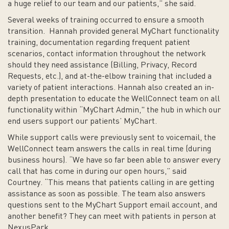
a huge relief to our team and our patients,” she said.
Several weeks of training occurred to ensure a smooth
transition. Hannah provided general MyChart functionality
training, documentation regarding frequent patient
scenarios, contact information throughout the network
should they need assistance (Billing, Privacy, Record
Requests, etc.), and at-the-elbow training that included a
variety of patient interactions. Hannah also created an in-
depth presentation to educate the WellConnect team on all
functionality within “MyChart Admin," the hub in which our
end users support our patients’ MyChart.
While support calls were previously sent to voicemail, the
WellConnect team answers the calls in real time (during
business hours). “We have so far been able to answer every
call that has come in during our open hours,” said
Courtney. “This means that patients calling in are getting
assistance as soon as possible. The team also answers
questions sent to the MyChart Support email account, and
another benefit? They can meet with patients in person at
NexusPark.