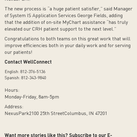
The new process is “a huge patient satisfier,” said Manager
of System IS Application Services George Fields, adding
that the addition of on-site MyChart assistance “has truly
elevated our CRH patient support to the next level.”
Congratulations to both teams on this great work that will
improve efficiencies both in your daily work and for serving
our patients!
Contact WellConnect
English: 812-376-5136
Spanish: 812-343-9840
Hours:
Monday-Friday, 8am-5pm
Address:
NexusPark
2100 25th Street
Columbus, IN 47201
Want more stories like this? Subscribe to our E-