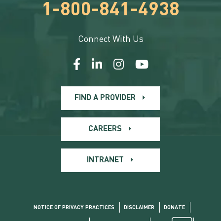
1-800-841-4938
Connect With Us
FIND A PROVIDER
CAREERS
INTRANET
NOTICE OF PRIVACY PRACTICES
DISCLAIMER
DONATE