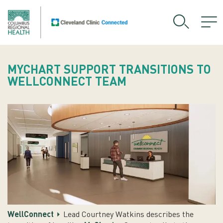
MYCHART SUPPORT TRANSITIONS TO
WELLCONNECT TEAM
WellConnect
Lead Courtney Watkins describes the