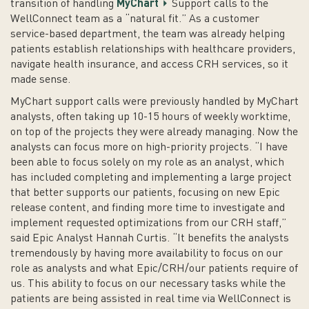
transition of handling
MyChart
Support calls to the
WellConnect team as a “natural fit.” As a customer
service-based department, the team was already helping
patients establish relationships with healthcare providers,
navigate health insurance, and access CRH services, so it
made sense.
MyChart support calls were previously handled by MyChart
analysts, often taking up 10-15 hours of weekly worktime,
on top of the projects they were already managing. Now the
analysts can focus more on high-priority projects. “I have
been able to focus solely on my role as an analyst, which
has included completing and implementing a large project
that better supports our patients, focusing on new Epic
release content, and finding more time to investigate and
implement requested optimizations from our CRH staff,”
said Epic Analyst Hannah Curtis. “It benefits the analysts
tremendously by having more availability to focus on our
role as analysts and what Epic/CRH/our patients require of
us. This ability to focus on our necessary tasks while the
patients are being assisted in real time via WellConnect is