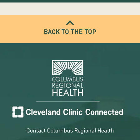
BACK TO THE TOP
Contact Columbus Regional Health