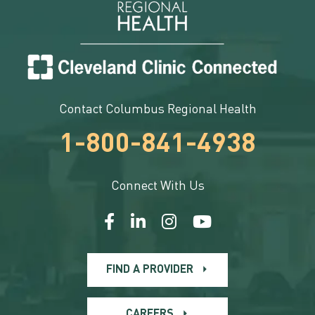
Contact Columbus Regional Health
1-800-841-4938
Connect With Us
FIND A PROVIDER
CAREERS