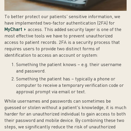
To better protect our patients' sensitive information, we
have implemented two-factor authentication (2FA) for
MyChart
access. This added security layer is one of the
most effective tools we have to prevent unauthorized
access to patient records. 2FA is a security process that
requires users to provide two distinct forms of
identification to access an account or system:
Something the patient knows – e.g. their username
and password.
Something the patient has – typically a phone or
computer to receive a temporary verification code or
approval prompt via email or text.
While usernames and passwords can sometimes be
guessed or stolen without a patient's knowledge, it is much
harder for an unauthorized individual to gain access to both
their password and mobile device. By combining these two
steps, we significantly reduce the risk of unauthorized