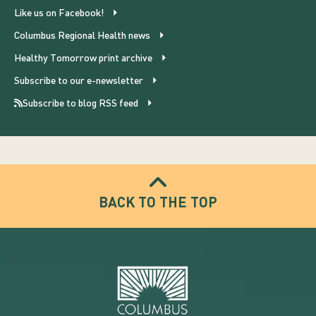
Like us on Facebook!
Columbus Regional Health news
Healthy Tomorrow print archive
Subscribe to our e-newsletter
Subscribe to blog RSS feed
BACK TO THE TOP