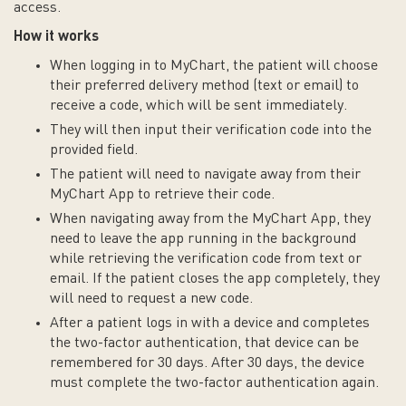
access.
How it works
When logging in to MyChart, the patient will choose
their preferred delivery method (text or email) to
receive a code, which will be sent immediately.
They will then input their verification code into the
provided field.
The patient will need to navigate away from their
MyChart App to retrieve their code.
When navigating away from the MyChart App, they
need to leave the app running in the background
while retrieving the verification code from text or
email. If the patient closes the app completely, they
will need to request a new code.
After a patient logs in with a device and completes
the two-factor authentication, that device can be
remembered for 30 days. After 30 days, the device
must complete the two-factor authentication again.