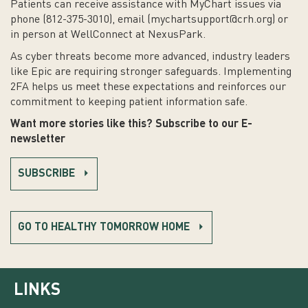
Patients can receive assistance with MyChart issues via
phone (812-375-3010), email (
mychartsupport@crh.org
) or
in person at WellConnect at NexusPark.
As cyber threats become more advanced, industry leaders
like Epic are requiring stronger safeguards. Implementing
2FA helps us meet these expectations and reinforces our
commitment to keeping patient information safe.
Want more stories like this? Subscribe to our E-
newsletter
SUBSCRIBE
GO TO HEALTHY TOMORROW HOME
LINKS