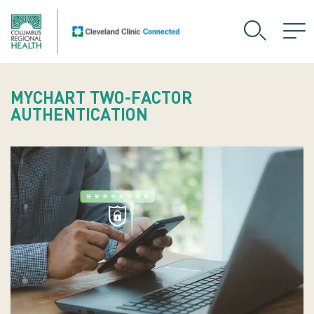
MYCHART TWO-FACTOR
AUTHENTICATION