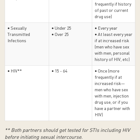
frequently if history
of past or current
drug use)
• Sexually
• Under 25
• Every year
Transmitted
• Over 25
• At least every year
Infections
if at increased risk
(men who have sex
with men, personal
history of HIV, etc)
• HIV**
• 15 - 64
• Once (more
frequently if at
increased risk—
men who have sex
with men, injection
drug use, or if you
have a partner with
HIV)
** Both partners should get tested for STIs including HIV
before initiating sexual intercourse.