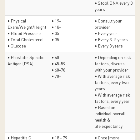
• Stool DNA every 3
years
• Physical
• 19+
• Consult your
Exam/Weight/Height
• 18+
provider
• Blood Pressure
• 35+
• Every year
• Total Cholesterol
• 35+
• Every 3 -5 years
• Glucose
• Every 3 years
• Prostate-Specific
• 40+
• Depending on risk
Antigen (PSA)
• 45-59
factors, discuss
• 60-70
with your provider
• 70+
•
With average risk
factors, every two
years
• With average risk
factors, every year
•
Based on
individual overall
health &
life expectancy
• Hepatitis C
• 18 - 79
• Once (more