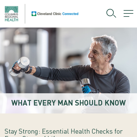
WHAT EVERY MAN SHOULD KNOW
Stay Strong: Essential Health Checks for