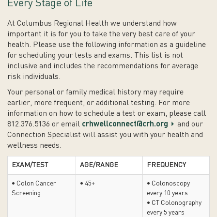
Every Stage of Life
At Columbus Regional Health we understand how
important it is for you to take the very best care of your
health. Please use the following information as a guideline
for scheduling your tests and exams. This list is not
inclusive and includes the recommendations for average
risk individuals.
Your personal or family medical history may require
earlier, more frequent, or additional testing. For more
information on how to schedule a test or exam, please call
812.376.5136 or email
crhwellconnect@crh.org
and our
Connection Specialist will assist you with your health and
wellness needs.
EXAM/TEST
AGE/RANGE
FREQUENCY
• Colon Cancer
• 45+
• Colonoscopy
Screening
every 10 years
• CT Colonography
every 5 years