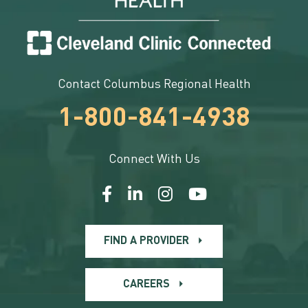
Contact Columbus Regional Health
1-800-841-4938
Connect With Us
FIND A PROVIDER
CAREERS