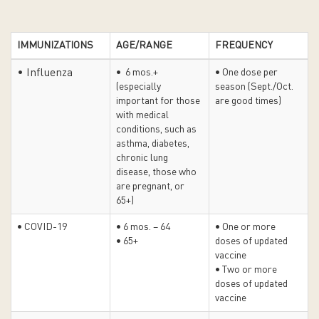
IMMUNIZATIONS
AGE/RANGE
FREQUENCY
• Influenza
• 6 mos.+
• One dose per
(especially
season (Sept./Oct.
important for those
are good times)
with medical
conditions, such as
asthma, diabetes,
chronic lung
disease, those who
are pregnant, or
65+)
• COVID-19
• 6 mos. – 64
• One or more
• 65+
doses of updated
vaccine
• Two or more
doses of updated
vaccine