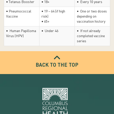
• Tetanus Booster
• 18+
• Every 10 years
• Pneumococcal
• 19 – 64 (if high
• One or two doses
Vaccine
risk)
depending on
• 65+
vaccination history
• Human Papilloma
• Under 46
• If not already
Virus (HPV)
completed vaccine
series
BACK TO THE TOP