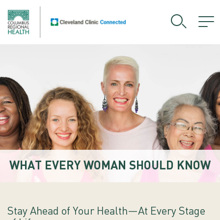
WHAT EVERY WOMAN SHOULD KNOW
Stay Ahead of Your Health—At Every Stage