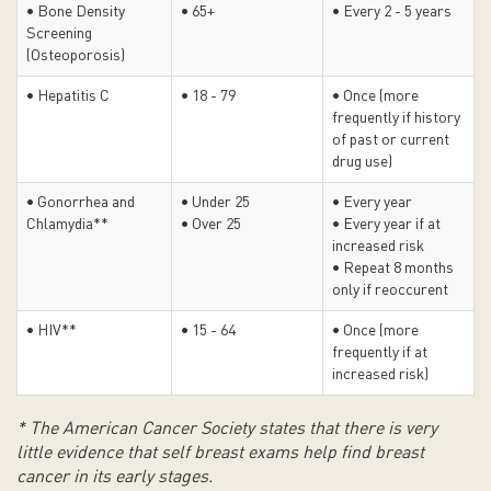
• Bone Density
• 65+
• Every 2 - 5 years
Screening
(Osteoporosis)
• Hepatitis C
• 18 - 79
• Once (more
frequently if history
of past or current
drug use)
• Gonorrhea and
• Under 25
• Every year
Chlamydia**
• Over 25
• Every year if at
increased risk
• Repeat 8 months
only if reoccurent
• HIV**
• 15 - 64
• Once (more
frequently if at
increased risk)
* The American Cancer Society states that there is very
little evidence that self breast exams help find breast
cancer in its early stages.