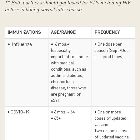
** Both partners should get tested for STIs including HIV
before initiating sexual intercourse.
IMMUNIZATIONS
AGE/RANGE
FREQUENCY
• Influenza
• 6 mos.+
• One dose per
(especially
season (Sept./Oct.
important for those
are good times)
with medical
conditions, such as
asthma, diabetes,
chronic lung
disease, those who
are pregnant, or
65+)
• COVID-19
• 6 mos. – 64
• One or more
• 65+
doses of updated
vaccine
Two or more doses
of updated vaccine