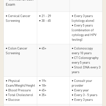
Exam
• Cervical Cancer
• 21 - 29
• Every 3 years
Screening
• 30 - 65
(cytology alone)
• Every 5 years
(combination of
cytology and HPV
testing)
• Colon Cancer
• 45+
• Colonoscopy
Screening
every 10 years
• CT Colonography
every 5 years
• Stool DNA every 3
years
• Physical
• 19+
• Consult your
Exam/Weight/Height
• 18+
provider
• Blood Pressure
• 45+
• Every year
• Total Cholesterol
• 35+
• Every 3 - 5 years
• Glucose
• Every 3 years