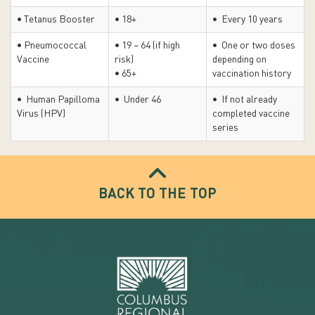
• Tetanus Booster
• 18+
• Every 10 years
• Pneumococcal
• 19 – 64 (if high
• One or two doses
Vaccine
risk)
depending on
• 65+
vaccination history
• Human Papilloma
• Under 46
• If not already
Virus (HPV)
completed vaccine
series
BACK TO THE TOP