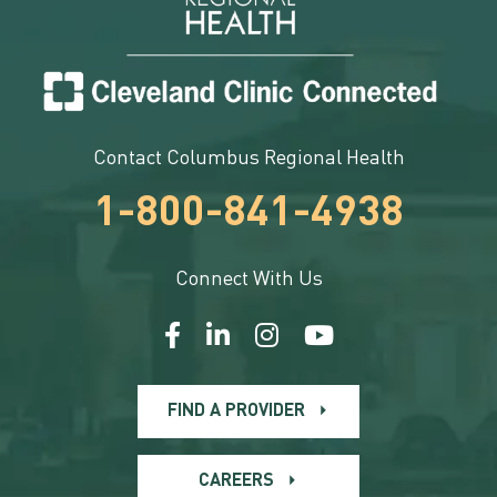
Contact Columbus Regional Health
1-800-841-4938
Connect With Us
FIND A PROVIDER
CAREERS