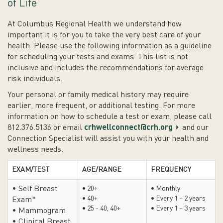
of Life
At Columbus Regional Health we understand how
important it is for you to take the very best care of your
health. Please use the following information as a guideline
for scheduling your tests and exams. This list is not
inclusive and includes the recommendations for average
risk individuals.
Your personal or family medical history may require
earlier, more frequent, or additional testing. For more
information on how to schedule a test or exam, please call
812.376.5136 or email
crhwellconnect@crh.org
and our
Connection Specialist will assist you with your health and
wellness needs.
EXAM/TEST
AGE/RANGE
FREQUENCY
• Self Breast
• 20+
• Monthly
• 40+
• Every 1 – 2 years
Exam*
• 25 - 40, 40+
• Every 1 – 3 years
• Mammogram
• Clinical Breast