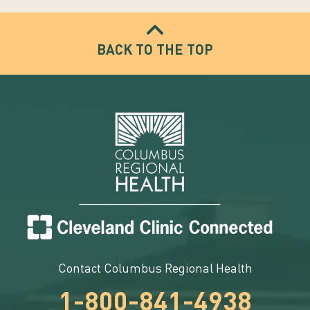
BACK TO THE TOP
Contact Columbus Regional Health
1-800-841-4938