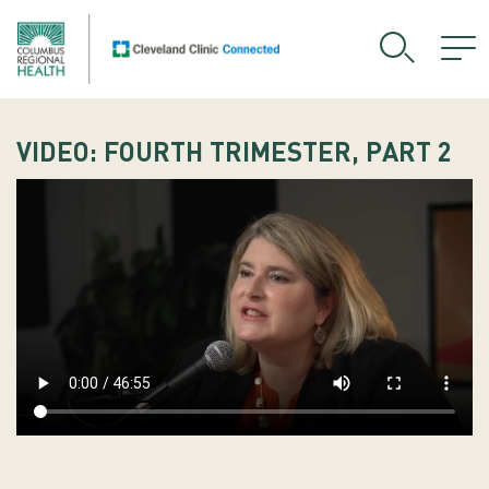
VIDEO: FOURTH TRIMESTER, PART 2