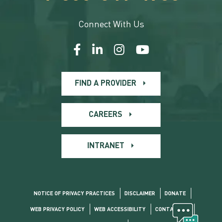
Connect With Us
FIND A PROVIDER
CAREERS
INTRANET
NOTICE OF PRIVACY PRACTICES
DISCLAIMER
DONATE
WEB PRIVACY POLICY
WEB ACCESSIBILITY
CONTACT US