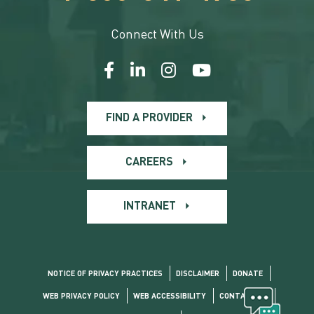
Connect With Us
FIND A PROVIDER
CAREERS
INTRANET
NOTICE OF PRIVACY PRACTICES
DISCLAIMER
DONATE
WEB PRIVACY POLICY
WEB ACCESSIBILITY
CONTACT US