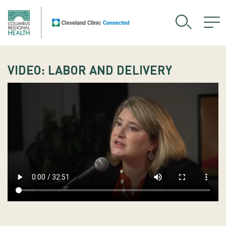
VIDEO: LABOR AND DELIVERY