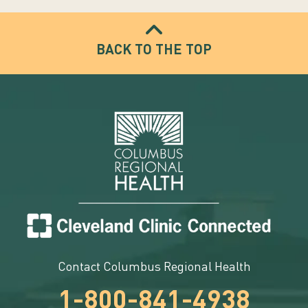
BACK TO THE TOP
Contact Columbus Regional Health
1-800-841-4938